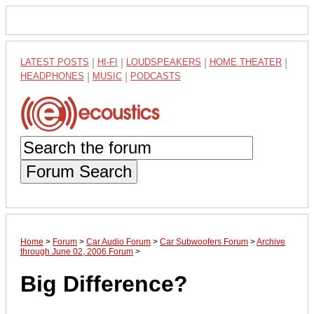
LATEST POSTS
|
HI-FI
|
LOUDSPEAKERS
|
HOME THEATER
|
HEADPHONES
|
MUSIC
|
PODCASTS
Forum Search
Home
>
Forum
>
Car Audio Forum
>
Car Subwoofers Forum
>
Archive
through June 02, 2006 Forum
>
Big Difference?