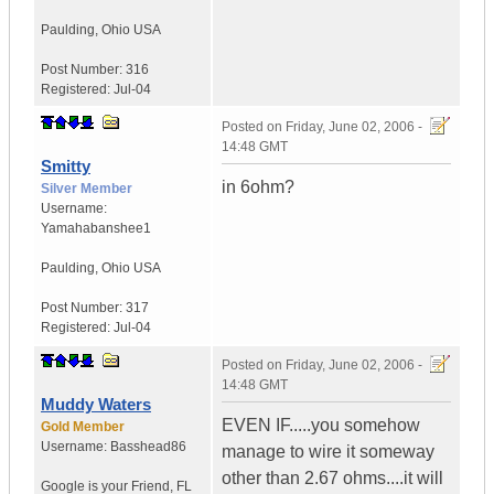
Paulding
,
Ohio
USA
Post Number:
316
Registered:
Jul-04
Posted on
Friday, June 02, 2006 -
14:48 GMT
Smitty
in 6ohm?
Silver Member
Username:
Yamahabanshee1
Paulding
,
Ohio
USA
Post Number:
317
Registered:
Jul-04
Posted on
Friday, June 02, 2006 -
14:48 GMT
Muddy Waters
EVEN IF.....you somehow
Gold Member
Username:
Basshead86
manage to wire it someway
other than 2.67 ohms....it will
Google is your Friend
,
FL