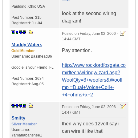
Paulding
,
Ohio
USA
look at the second wiring
Post Number:
315
diagram!
Registered:
Jul-04
Posted on
Friday, June 02, 2006 -
14:44 GMT
Muddy Waters
Pay attention.
Gold Member
Username:
Basshead86
http://www.rockfordfosgate.co
Google is your Friend
,
FL
m/rftech/wiringwizard.asp?
Post Number:
3634
WoofQty=3+woofers&WoofI
Registered:
Aug-05
mp =Dual+Voice+Coil+-
+4+ohms+x+2
Posted on
Friday, June 02, 2006 -
14:47 GMT
Smitty
then why does 12volt say i
Silver Member
Username:
can wire it like that!
Yamahabanshee1