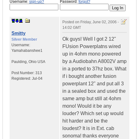
Username:
sign-up?
Password:
forgot?
Posted on
Friday, June 02, 2006 -
14:02 GMT
Smitty
Ok guys! Well I got 2 12"
Silver Member
Username:
FUsion Powerplatns wired
Yamahabanshee1
up in 4ohm mono powered
by a Audiobahn A8002V amp
Paulding
,
Ohio
USA
in a ported to 37hz box. What
Post Number:
313
if i bought another fusion
Registered:
Jul-04
powerplant 12" and put all 3
in a sealed box and used the
same amp but still at 4ohm
mono! Would it be any
louder? Which set up would
hit harder and be the
loudest? It is in Ext. cab
sonoma! thanks everyone