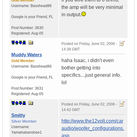
Gold Member
Username:
Basshead86
the amp will be very minimal
in output.
Google is your Friend
,
FL
Post Number:
3630
Registered:
Aug-05
Posted on
Friday, June 02, 2006 -
14:38 GMT
Muddy Waters
haha Isaac, i didn't even
Gold Member
Username:
Basshead86
bother getting into
specifics....just general info.
Google is your Friend
,
FL
lol
Post Number:
3631
Registered:
Aug-05
Posted on
Friday, June 02, 2006 -
14:42 GMT
Smitty
http://www.the12volt.com/car
Silver Member
Username:
audio/woofer_configurations.
Yamahabanshee1
asp