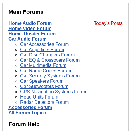
Main Forums
Home Audio Forum
Today's Posts
Home Video Forum
Home Theater Forum
Car Audio Forum
Car Accessories Forum
Car Amplifiers Forum
Car Disc Changers Forum
Car EQ & Crossovers Forum
Car Multimedia Forum
Car Radio Codes Forum
Car Security Systems Forum
Car Speakers Forum
Car Subwoofers Forum
GPS Navigation Systems Forum
Head Units Forum
Radar Detectors Forum
Accessories Forum
All Forum Topics
Forum Help