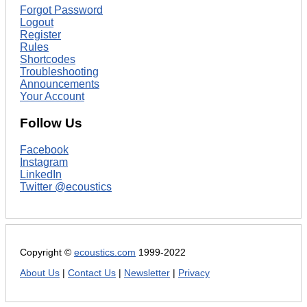
Forgot Password
Logout
Register
Rules
Shortcodes
Troubleshooting
Announcements
Your Account
Follow Us
Facebook
Instagram
LinkedIn
Twitter @ecoustics
Copyright ©
ecoustics.com
1999-2022
About Us
|
Contact Us
|
Newsletter
|
Privacy