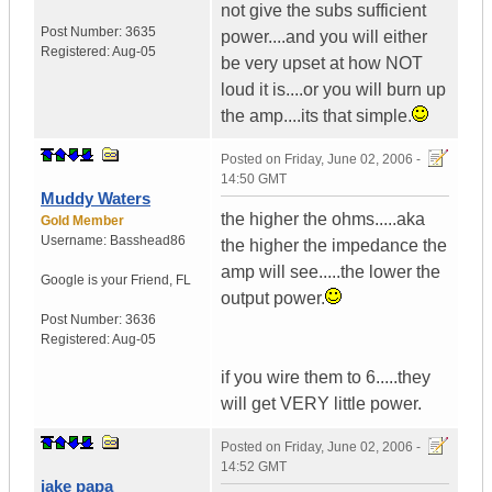
not give the subs sufficient
Post Number:
3635
power....and you will either
Registered:
Aug-05
be very upset at how NOT
loud it is....or you will burn up
the amp....its that simple.
Posted on
Friday, June 02, 2006 -
14:50 GMT
Muddy Waters
the higher the ohms.....aka
Gold Member
Username:
Basshead86
the higher the impedance the
amp will see.....the lower the
Google is your Friend
,
FL
output power.
Post Number:
3636
Registered:
Aug-05
if you wire them to 6.....they
will get VERY little power.
Posted on
Friday, June 02, 2006 -
14:52 GMT
jake papa