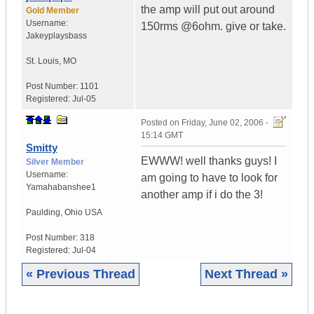
the amp will put out around
Gold Member
Username:
150rms @6ohm. give or take.
Jakeyplaysbass
St. Louis
,
MO
Post Number:
1101
Registered:
Jul-05
Posted on
Friday, June 02, 2006 -
15:14 GMT
Smitty
EWWW! well thanks guys! I
Silver Member
Username:
am going to have to look for
Yamahabanshee1
another amp if i do the 3!
Paulding
,
Ohio
USA
Post Number:
318
Registered:
Jul-04
« Previous Thread
Next Thread »
|