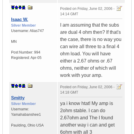
Posted on
Friday, June 02, 2006 -
14:14 GMT
Isaac W.
I am assuming that the subs
Silver Member
Username:
Alias747
are dual 4 ohm then? If that's
the case, there is no way you
MN
can wire all three to a final 4
Post Number:
994
ohm load. You will have
Registered:
Apr-05
either a 2.67 ohms or .67
ohms, neither of which will
work with your amp.
Posted on
Friday, June 02, 2006 -
14:18 GMT
Smitty
ya i know htat! My amp is
Silver Member
Username:
2ohm stable. I can do
Yamahabanshee1
2.67ohm and The I found
another way i can and get
Paulding
,
Ohio
USA
6ohm with all 3