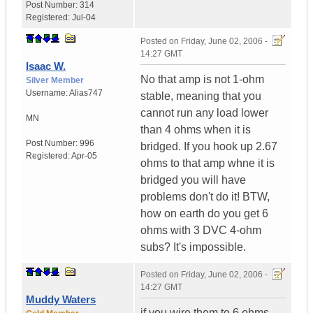
Post Number:
314
Registered:
Jul-04
Posted on
Friday, June 02, 2006 -
14:27 GMT
Isaac W.
No that amp is not 1-ohm
Silver Member
Username:
Alias747
stable, meaning that you
cannot run any load lower
MN
than 4 ohms when it is
Post Number:
996
bridged. If you hook up 2.67
Registered:
Apr-05
ohms to that amp whne it is
bridged you will have
problems don't do it! BTW,
how on earth do you get 6
ohms with 3 DVC 4-ohm
subs? It's impossible.
Posted on
Friday, June 02, 2006 -
14:27 GMT
Muddy Waters
if you wire them to 6 ohms,