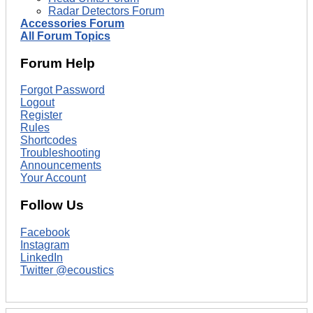
Radar Detectors Forum
Accessories Forum
All Forum Topics
Forum Help
Forgot Password
Logout
Register
Rules
Shortcodes
Troubleshooting
Announcements
Your Account
Follow Us
Facebook
Instagram
LinkedIn
Twitter @ecoustics