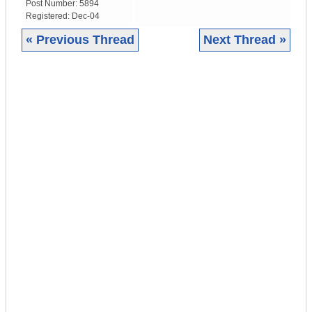
Post Number:
5894
Registered:
Dec-04
« Previous Thread
Next Thread »
|