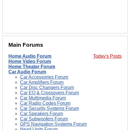
Main Forums
Home Audio Forum
Today's Posts
Home Video Forum
Home Theater Forum
Car Audio Forum
Car Accessories Forum
Car Amplifiers Forum
Car Disc Changers Forum
Car EQ & Crossovers Forum
Car Multimedia Forum
Car Radio Codes Forum
Car Security Systems Forum
Car Speakers Forum
Car Subwoofers Forum
GPS Navigation Systems Forum
Head Units Forum