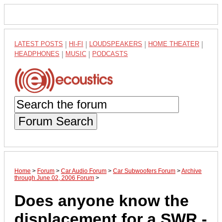
LATEST POSTS
|
HI-FI
|
LOUDSPEAKERS
|
HOME THEATER
|
HEADPHONES
|
MUSIC
|
PODCASTS
Forum Search
Home
>
Forum
>
Car Audio Forum
>
Car Subwoofers Forum
>
Archive
through June 02, 2006 Forum
>
Does anyone know the
displacement for a SWR -