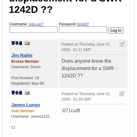
1242D ??
Username:
sign-up?
Password:
forgot?
Posted on
Thursday, June 01,
2006 - 01:11 GMT
Jim Nailer
Does anyone know the
Bronze Member
Username:
Doom
displacement for a SWR -
1242D ??
Post Number:
19
Registered:
May-06
Posted on
Thursday, June 01,
2006 - 01:29 GMT
James Longo
.071cu/ft
Gold Member
Username:
James1115
Ct