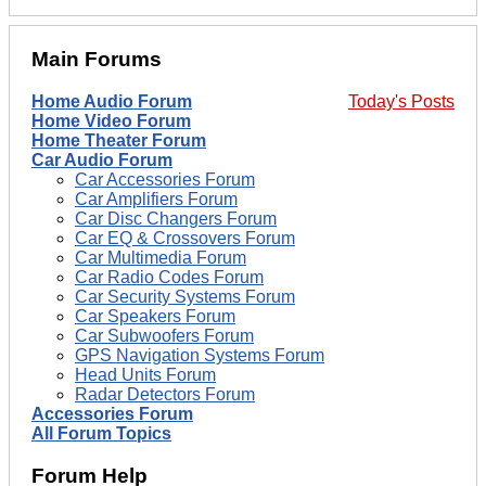
Main Forums
Home Audio Forum
Today's Posts
Home Video Forum
Home Theater Forum
Car Audio Forum
Car Accessories Forum
Car Amplifiers Forum
Car Disc Changers Forum
Car EQ & Crossovers Forum
Car Multimedia Forum
Car Radio Codes Forum
Car Security Systems Forum
Car Speakers Forum
Car Subwoofers Forum
GPS Navigation Systems Forum
Head Units Forum
Radar Detectors Forum
Accessories Forum
All Forum Topics
Forum Help