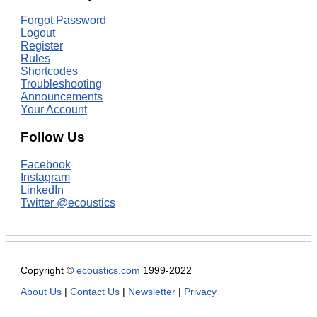
Forgot Password
Logout
Register
Rules
Shortcodes
Troubleshooting
Announcements
Your Account
Follow Us
Facebook
Instagram
LinkedIn
Twitter @ecoustics
Copyright ©
ecoustics.com
1999-2022
About Us
|
Contact Us
|
Newsletter
|
Privacy