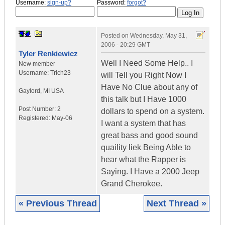
Username:
sign-up?
Password:
forgot?
Posted on
Wednesday, May 31,
2006 - 20:29 GMT
Tyler Renkiewicz
Well I Need Some Help.. I
New member
Username:
Trich23
will Tell you Right Now I
Have No Clue about any of
Gaylord
,
MI
USA
this talk but I Have 1000
Post Number:
2
dollars to spend on a system.
Registered:
May-06
I want a system that has
great bass and good sound
quaility liek Being Able to
hear what the Rapper is
Saying. I Have a 2000 Jeep
Grand Cherokee.
« Previous Thread
Next Thread »
|