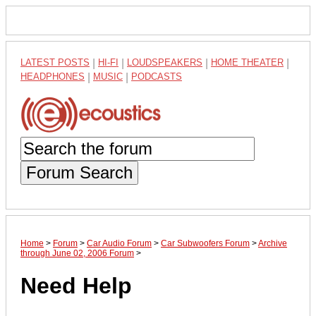
LATEST POSTS
|
HI-FI
|
LOUDSPEAKERS
|
HOME THEATER
|
HEADPHONES
|
MUSIC
|
PODCASTS
Forum Search
Home
>
Forum
>
Car Audio Forum
>
Car Subwoofers Forum
>
Archive
through June 02, 2006 Forum
>
Need Help