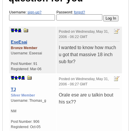
Username:
sign-up?
Password:
forgot?
Posted on
Wednesday, May 31,
2006 - 06:22 GMT
EseEsai
I wanted to know how much
Bronze Member
Username:
Eseesai
u got that massive 18 inch
sub for?
Post Number:
91
Registered:
Mar-06
Posted on
Wednesday, May 31,
2006 - 06:27 GMT
TJ
Orale ese are u talkin bout
Silver Member
Username:
Thomas_g
his sx??
NM
Post Number:
906
Registered:
Oct-05