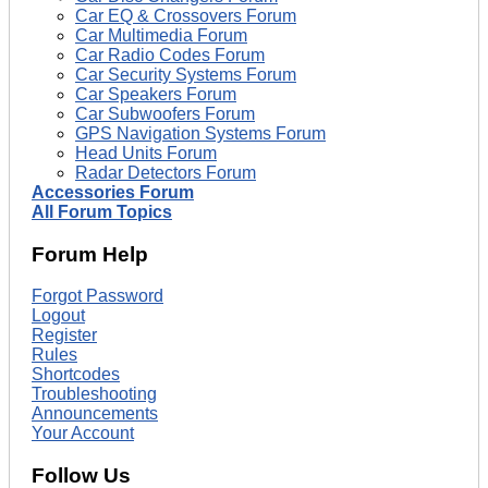
Car EQ & Crossovers Forum
Car Multimedia Forum
Car Radio Codes Forum
Car Security Systems Forum
Car Speakers Forum
Car Subwoofers Forum
GPS Navigation Systems Forum
Head Units Forum
Radar Detectors Forum
Accessories Forum
All Forum Topics
Forum Help
Forgot Password
Logout
Register
Rules
Shortcodes
Troubleshooting
Announcements
Your Account
Follow Us