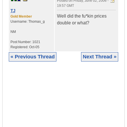
Posted on
Friday, June 02, 2006 -
19:57 GMT
TJ
Well did the fu*kin prices
Gold Member
Username:
Thomas_g
double or what?
NM
Post Number:
1021
Registered:
Oct-05
« Previous Thread
Next Thread »
|