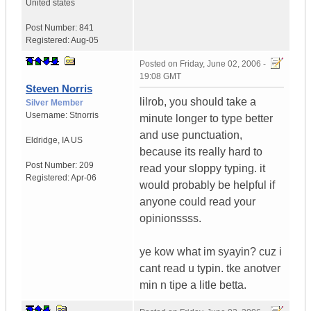
United states
Post Number:
841
Registered:
Aug-05
Posted on
Friday, June 02, 2006 -
19:08 GMT
Steven Norris
lilrob, you should take a
Silver Member
Username:
Stnorris
minute longer to type better
and use punctuation,
Eldridge
,
IA
US
because its really hard to
Post Number:
209
read your sloppy typing. it
Registered:
Apr-06
would probably be helpful if
anyone could read your
opinionssss.
ye kow what im syayin? cuz i
cant read u typin. tke anotver
min n tipe a litle betta.