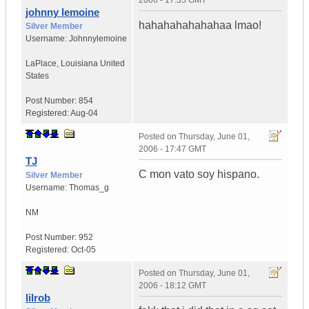
2006 - 17:35 GMT
johnny lemoine
hahahahahahahaa lmao!
Silver Member
Username:
Johnnylemoine
LaPlace
,
Louisiana
United
States
Post Number:
854
Registered:
Aug-04
Posted on
Thursday, June 01,
2006 - 17:47 GMT
TJ
C mon vato soy hispano.
Silver Member
Username:
Thomas_g
NM
Post Number:
952
Registered:
Oct-05
Posted on
Thursday, June 01,
2006 - 18:12 GMT
lilrob