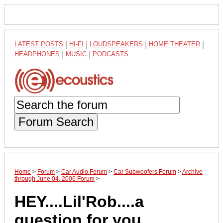
LATEST POSTS
|
HI-FI
|
LOUDSPEAKERS
|
HOME THEATER
|
HEADPHONES
|
MUSIC
|
PODCASTS
Forum Search
Home
>
Forum
>
Car Audio Forum
>
Car Subwoofers Forum
>
Archive
through June 04, 2006 Forum
>
HEY....Lil'Rob....a
question for you