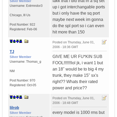
fakk that i did that in a sq set
Silver Member
Username:
Extrmndor3
up i got interchangable ports
but i only have the sq port
Chicago
,
Ill
Us
maybe next week im gonna
Post Number:
922
do the spl port so i can even
Registered:
Feb-06
hit more than 150
Posted on
Thursday, June 01,
2006 - 18:36 GMT
TJ
GIVE ME UR FU*KIN SUB
Silver Member
Username:
Thomas_g
FOOL!!!!!!!lol jk, i want 1 but
an 18" would be to big 4 my
NM
trunk, they make 15" sx's
Post Number:
970
right?? Whats their rated
Registered:
Oct-05
power and price??
Posted on
Thursday, June 01,
2006 - 18:48 GMT
lilrob
every model is 1000 rms but
Silver Member