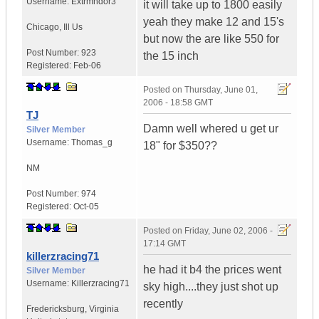
Username:
Extrmndor3
it will take up to 1800 easily
yeah they make 12 and 15's
Chicago
,
Ill
Us
but now the are like 550 for
Post Number:
923
the 15 inch
Registered:
Feb-06
Posted on
Thursday, June 01,
2006 - 18:58 GMT
TJ
Damn well whered u get ur
Silver Member
Username:
Thomas_g
18" for $350??
NM
Post Number:
974
Registered:
Oct-05
Posted on
Friday, June 02, 2006 -
17:14 GMT
killerzracing71
he had it b4 the prices went
Silver Member
Username:
Killerzracing71
sky high....they just shot up
recently
Fredericksburg
,
Virginia