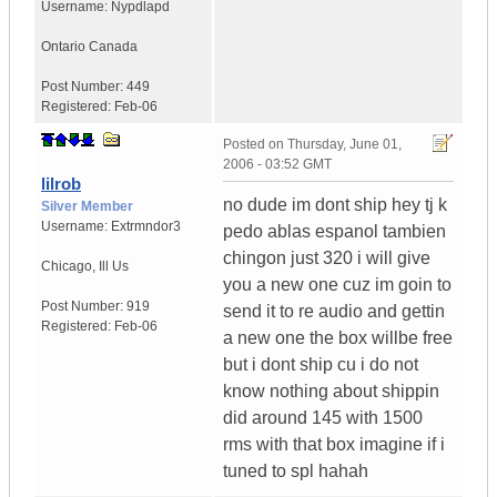
Username:
Nypdlapd
Ontario
Canada
Post Number:
449
Registered:
Feb-06
Posted on
Thursday, June 01,
2006 - 03:52 GMT
lilrob
no dude im dont ship hey tj k
Silver Member
Username:
Extrmndor3
pedo ablas espanol tambien
chingon just 320 i will give
Chicago
,
Ill
Us
you a new one cuz im goin to
Post Number:
919
send it to re audio and gettin
Registered:
Feb-06
a new one the box willbe free
but i dont ship cu i do not
know nothing about shippin
did around 145 with 1500
rms with that box imagine if i
tuned to spl hahah