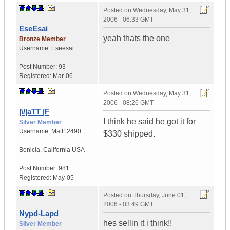
Posted on
Wednesday, May 31,
2006 - 06:33 GMT
EseEsai
yeah thats the one
Bronze Member
Username:
Eseesai
Post Number:
93
Registered:
Mar-06
Posted on
Wednesday, May 31,
2006 - 08:26 GMT
|\/|aTT |F
I think he said he got it for
Silver Member
Username:
Matt12490
$330 shipped.
Benicia
,
California
USA
Post Number:
981
Registered:
May-05
Posted on
Thursday, June 01,
2006 - 03:49 GMT
Nypd-Lapd
hes sellin it i think!!
Silver Member