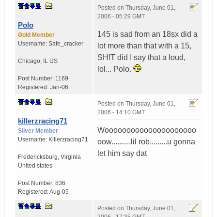
Posted on
Thursday, June 01,
2006 - 05:29 GMT
Polo
145 is sad from an 18sx did a
Gold Member
Username:
Safe_cracker
lot more than that with a 15,
SH!T did I say that a loud,
Chicago
,
IL
US
lol... Polo.
Post Number:
1169
Registered:
Jan-06
Posted on
Thursday, June 01,
2006 - 14:10 GMT
killerzracing71
Wooooooooooooooooooooo
Silver Member
Username:
Killerzracing71
oow..........lil rob.........u gonna
let him say dat
Fredericksburg
,
Virginia
United states
Post Number:
836
Registered:
Aug-05
Posted on
Thursday, June 01,