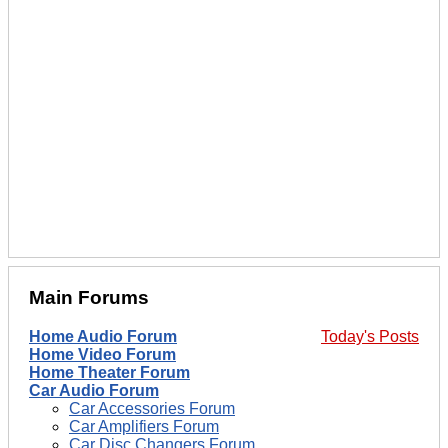
Main Forums
Home Audio Forum
Today's Posts
Home Video Forum
Home Theater Forum
Car Audio Forum
Car Accessories Forum
Car Amplifiers Forum
Car Disc Changers Forum