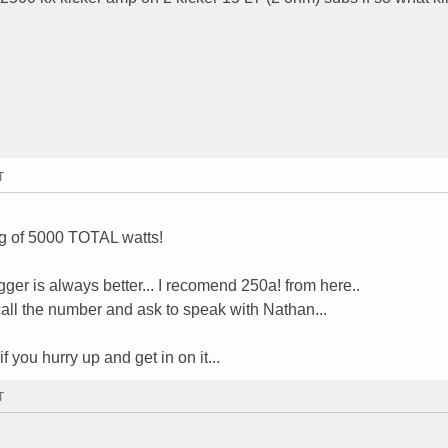
T
ng of 5000 TOTAL watts!
gger is always better... I recomend 250a! from here..
 call the number and ask to speak with Nathan...
f you hurry up and get in on it...
T