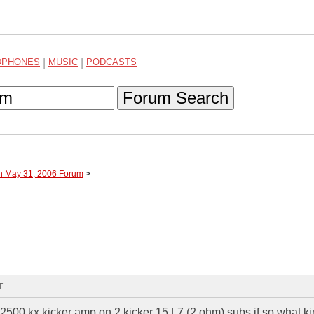
DPHONES
|
MUSIC
|
PODCASTS
Forum Search
gh May 31, 2006 Forum
>
T
a 2500 kx kicker amp on 2 kicker 15 L7 (2 ohm) subs if so what ki