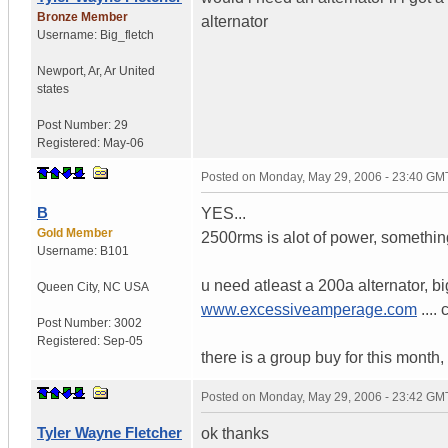
Bronze Member
alternator
Username:
Big_fletch
Newport, Ar
,
Ar
United
states
Post Number:
29
Registered:
May-06
Posted on
Monday, May 29, 2006 - 23:40 GM
B
YES...
Gold Member
2500rms is alot of power, somethi
Username:
B101
u need atleast a 200a alternator, bi
Queen City
,
NC
USA
www.excessiveamperage.com
....
Post Number:
3002
Registered:
Sep-05
there is a group buy for this month, i
Posted on
Monday, May 29, 2006 - 23:42 GM
Tyler Wayne Fletcher
ok thanks