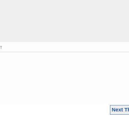
MT
Next T