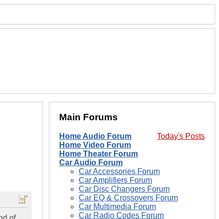
Main Forums
Home Audio Forum
Today's Posts
Home Video Forum
Home Theater Forum
Car Audio Forum
Car Accessories Forum
Car Amplifiers Forum
Car Disc Changers Forum
Car EQ & Crossovers Forum
Car Multimedia Forum
Car Radio Codes Forum
nd of