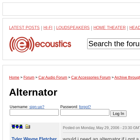
LATEST POSTS
|
HI-FI
|
LOUDSPEAKERS
|
HOME THEATER
|
HEA
Home
>
Forum
>
Car Audio Forum
>
Car Accessories Forum
>
Archive throu
Alternator
Username:
sign-up?
Password:
forgot?
Posted on
Monday, May 29, 2006 - 23:30 GM
Tyler Wayne Fletcher
would i need an alternator if i got 