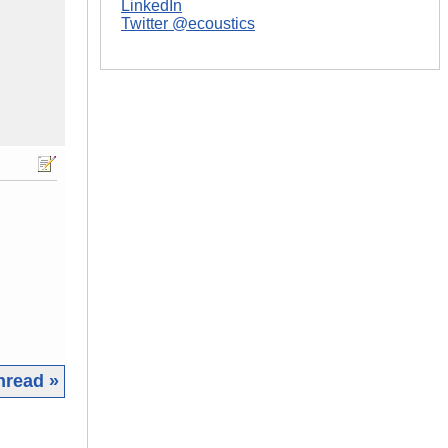
LinkedIn
Twitter @ecoustics
hread »
|