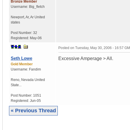
Bronze Member
Username:
Big_fletch
Newport, Ar
,
Ar
United
states
Post Number:
32
Registered:
May-06
Posted on
Tuesday, May 30, 2006 - 16:57 G
Seth Lowe
Excessive Amperage > All.
Gold Member
Username:
Fandim
Reno
,
Nevada
United
State...
Post Number:
1051
Registered:
Jun-05
« Previous Thread