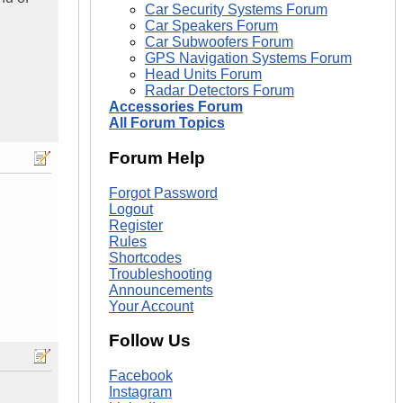
Car Security Systems Forum
Car Speakers Forum
Car Subwoofers Forum
GPS Navigation Systems Forum
Head Units Forum
Radar Detectors Forum
Accessories Forum
All Forum Topics
Forum Help
Forgot Password
Logout
Register
Rules
Shortcodes
Troubleshooting
Announcements
Your Account
Follow Us
Facebook
Instagram