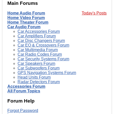
Main Forums
Home Audio Forum
Today's Posts
Home Video Forum
Home Theater Forum
Car Audio Forum
Car Accessories Forum
Car Amplifiers Forum
Car Disc Changers Forum
Car EQ & Crossovers Forum
Car Multimedia Forum
Car Radio Codes Forum
Car Security Systems Forum
Car Speakers Forum
Car Subwoofers Forum
GPS Navigation Systems Forum
Head Units Forum
Radar Detectors Forum
Accessories Forum
All Forum Topics
Forum Help
Forgot Password