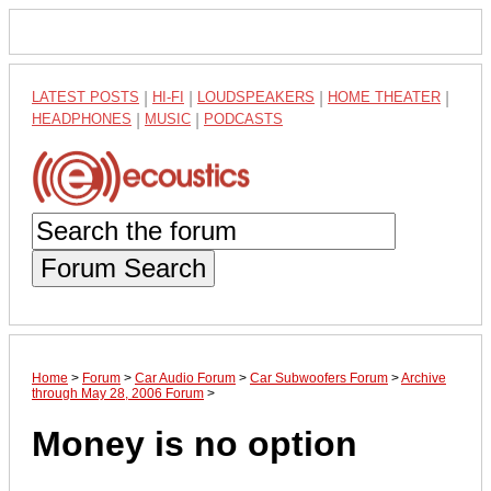
LATEST POSTS
|
HI-FI
|
LOUDSPEAKERS
|
HOME THEATER
|
HEADPHONES
|
MUSIC
|
PODCASTS
Forum Search
Home
>
Forum
>
Car Audio Forum
>
Car Subwoofers Forum
>
Archive
through May 28, 2006 Forum
>
Money is no option