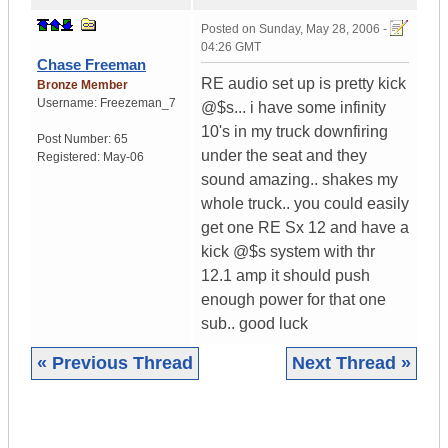
Posted on
Sunday, May 28, 2006 -
04:26 GMT
Chase Freeman
RE audio set up is pretty kick
Bronze Member
Username:
Freezeman_7
@$s... i have some infinity
10's in my truck downfiring
Post Number:
65
under the seat and they
Registered:
May-06
sound amazing.. shakes my
whole truck.. you could easily
get one RE Sx 12 and have a
kick @$s system with thr
12.1 amp it should push
enough power for that one
sub.. good luck
« Previous Thread
Next Thread »
|