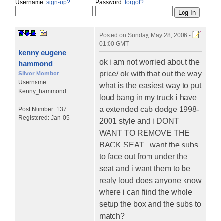
Username:
sign-up?
Password:
forgot?
Posted on
Sunday, May 28, 2006 -
01:00 GMT
kenny eugene
ok i am not worried about the
hammond
price/ ok with that out the way
Silver Member
Username:
what is the easiest way to put
Kenny_hammond
loud bang in my truck i have
a extended cab dodge 1998-
Post Number:
137
Registered:
Jan-05
2001 style and i DONT
WANT TO REMOVE THE
BACK SEAT i want the subs
to face out from under the
seat and i want them to be
realy loud does anyone know
where i can fiind the whole
setup the box and the subs to
match?