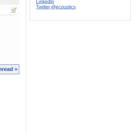
LinkedIn
Twitter @ecoustics
hread »
|