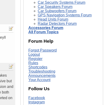
Car Security Systems Forum
Car Speakers Forum
Car Subwoofers Forum
GPS Navigation Systems Forum
Head Units Forum
Radar Detectors Forum
Accessories Forum
All Forum Topics
eyll
Forum Help
Forgot Password
Logout
Register
Rules
Shortcodes
Troubleshooting
makes
Announcements
Your Account
ive but
sion and
Follow Us
e both
orted on
Facebook
Instagram