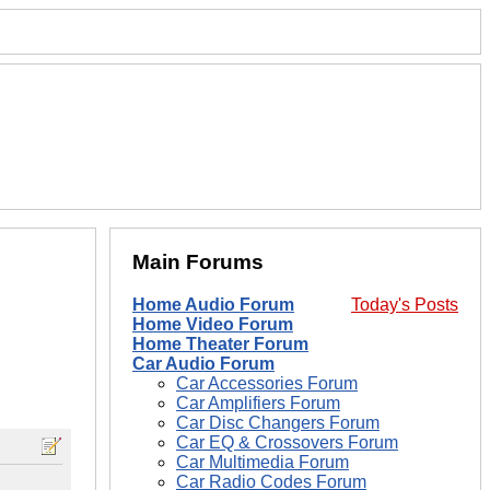
Main Forums
Home Audio Forum
Today's Posts
Home Video Forum
Home Theater Forum
Car Audio Forum
Car Accessories Forum
Car Amplifiers Forum
Car Disc Changers Forum
Car EQ & Crossovers Forum
Car Multimedia Forum
Car Radio Codes Forum