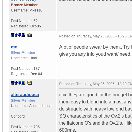
Bronze Member
Username:
Pike110
Post Number:
62
Registered:
Oct-05
Posted on
Thursday, May 25, 2006 - 16:25 G
mo
Alot of people swear by them.. Try l
Silver Member
give you any info youd want/ need.
Username:
Udai
Post Number:
137
Registered:
Dec-04
Posted on
Thursday, May 25, 2006 - 18:29 G
alteraudiousa
icix, they are good for the budget
Silver Member
them easy to blend into almost any
Username:
Alteraudiousa
do struggle with heavy low end bas
SQ characteristics of the Ov.2's bu
Concord
the flatcone O's and the Ov.2's. I
Post Number:
796
600rms.