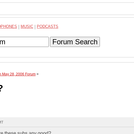
DPHONES
|
MUSIC
|
PODCASTS
Forum Search
gh May 28, 2006 Forum
>
?
MT
 Are these subs any good?