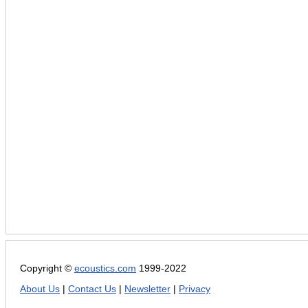
Copyright ©
ecoustics.com
1999-2022
About Us
|
Contact Us
|
Newsletter
|
Privacy