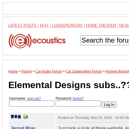
LATEST POSTS
|
HI-FI
|
LOUDSPEAKERS
|
HOME THEATER
|
HEA
Home
>
Forum
>
Car Audio Forum
>
Car Subwoofers Forum
>
Archive throu
Elemental Designs subs..?
Username:
sign-up?
Password:
forgot?
Posted on
Thursday, May 25, 2006 - 16:06 G
Jerrod Wray
Just took a look at there website.