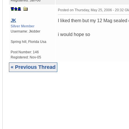
Registered:
Jan-06
Posted on
Thursday, May 25, 2006 - 20:32 G
JK
I liked them but my 12 Mag sealed
Silver Member
Username:
Jkidder
i would hope so
Spring hill
,
Florida
Usa
Post Number:
146
Registered:
Nov-05
« Previous Thread