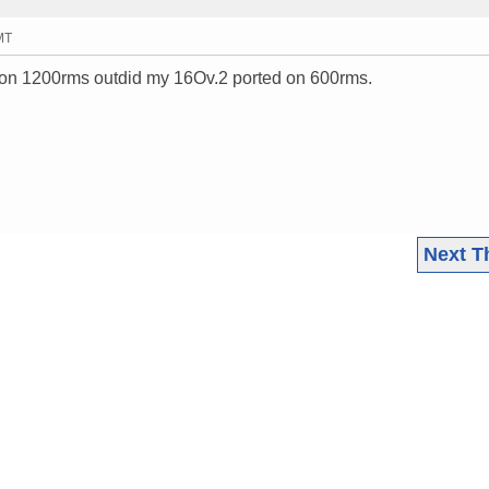
MT
 on 1200rms outdid my 16Ov.2 ported on 600rms.
Next T