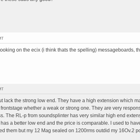
MT
ooking on the ecix (i think thats the spelling) messageboards, th
MT
 but lack the strong low end. They have a high extension which 
 frontstage whether a weak or strong one. They are very respons
s. The RL-p from soundsplinter has very similar high end exten
t has a better low end and the price is comparable. I used to hav
 liked them but my 12 Mag sealed on 1200rms outdid my 16Ov.2 p