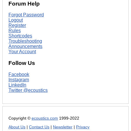
Forum Help
Forgot Password
Logout
Register
Rules
Shortcodes
Troubleshooting
Announcements
Your Account
Follow Us
Facebook
Instagram
LinkedIn
Twitter @ecoustics
Copyright ©
ecoustics.com
1999-2022
About Us
|
Contact Us
|
Newsletter
|
Privacy