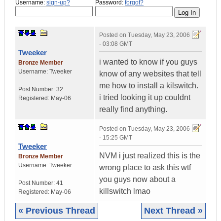
Username:
sign-up?
Password:
forgot?
Posted on
Tuesday, May 23, 2006
- 03:08 GMT
Tweeker
i wanted to know if you guys
Bronze Member
Username:
Tweeker
know of any websites that tell
me how to install a kilswitch.
Post Number:
32
i tried looking it up couldnt
Registered:
May-06
really find anything.
Posted on
Tuesday, May 23, 2006
- 15:25 GMT
Tweeker
NVM i just realized this is the
Bronze Member
Username:
Tweeker
wrong place to ask this wtf
you guys now about a
Post Number:
41
killswitch lmao
Registered:
May-06
« Previous Thread
Next Thread »