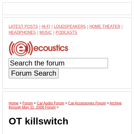
LATEST POSTS
|
HI-FI
|
LOUDSPEAKERS
|
HOME THEATER
|
HEADPHONES
|
MUSIC
|
PODCASTS
Forum Search
Home
>
Forum
>
Car Audio Forum
>
Car Accessories Forum
>
Archive
through May 31, 2006 Forum
>
OT killswitch