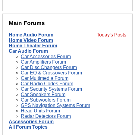
Main Forums
Home Audio Forum
Today's Posts
Home Video Forum
Home Theater Forum
Car Audio Forum
Car Accessories Forum
Car Amplifiers Forum
Car Disc Changers Forum
Car EQ & Crossovers Forum
Car Multimedia Forum
Car Radio Codes Forum
Car Security Systems Forum
Car Speakers Forum
Car Subwoofers Forum
GPS Navigation Systems Forum
Head Units Forum
Radar Detectors Forum
Accessories Forum
All Forum Topics