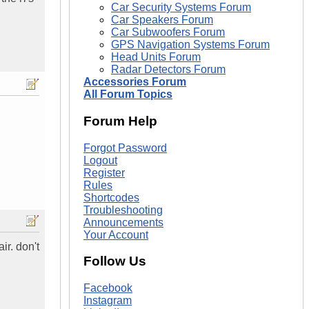
Car Security Systems Forum
Car Speakers Forum
Car Subwoofers Forum
GPS Navigation Systems Forum
Head Units Forum
Radar Detectors Forum
Accessories Forum
All Forum Topics
Forum Help
Forgot Password
Logout
Register
Rules
Shortcodes
Troubleshooting
Announcements
Your Account
ir. don't
Follow Us
Facebook
Instagram