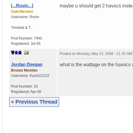
[...Rovin...]
maybe u should get 2 havocs instead (
Gold Member
Username:
Rovin
Trinidad & T...
Post Number:
7940
Registered:
Jul-05
Posted on
Monday, May 22, 2006 - 21:35 GM
Jordan Deegan
what is the wattage on the havocs 
Bronze Member
Username:
Kyuhl22222
Post Number:
33
Registered:
Apr-06
« Previous Thread