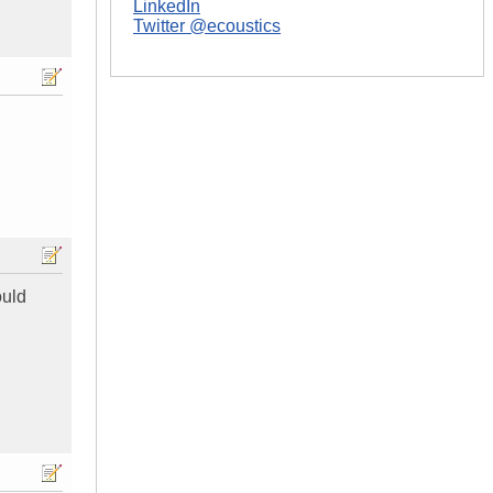
LinkedIn
Twitter @ecoustics
ould