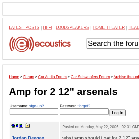
LATEST POSTS
|
HI-FI
|
LOUDSPEAKERS
|
HOME THEATER
|
HEA
Home
>
Forum
>
Car Audio Forum
>
Car Subwoofers Forum
>
Archive throu
Amp for 2 12" arsenals
Username:
sign-up?
Password:
forgot?
Posted on
Monday, May 22, 2006 - 02:31 GM
Jordan Deegan
what amp should i get for 2 12" arse