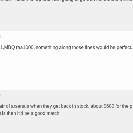
T
0.1,MBQ raa1000, something along those lines would be perfect.
T
air of arsenals when they get back in stock. about $600 for the pa
it is then it'd be a good match.