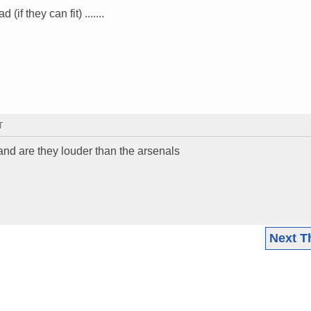
if they can fit) .......
T
and are they louder than the arsenals
Next T