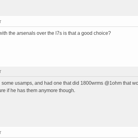
T
 with the arsenals over the l7s is that a good choice?
T
ing some usamps, and had one that did 1800wrms @1ohm that w
sure if he has them anymore though.
T