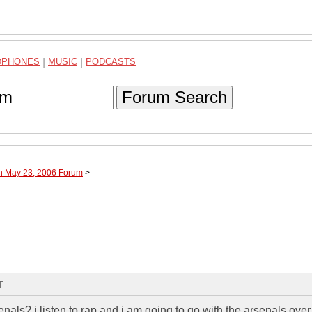
DPHONES
|
MUSIC
|
PODCASTS
Forum Search
gh May 23, 2006 Forum
>
T
nals? i listen to rap and i am going to go with the arsenals over