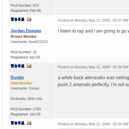
Post Number:
623
Registered:
Feb-06
Posted on
Monday, May 22, 2006 - 02:37 GM
Jordan Deegan
i listen to rap and i am going to go
Bronze Member
Username:
Kyuhl22222
Post Number:
32
Registered:
Apr-06
Posted on
Monday, May 22, 2006 - 02:38 GM
Dustin
a while back alteraudio was sell
Gold Member
push 2 arsenals perfectly, i'm not 
Username:
Cenus
Hicksville
,
Ohio
Usa
Post Number:
1783
Registered:
Jan-05
Posted on
Monday, May 22, 2006 - 02:44 GM