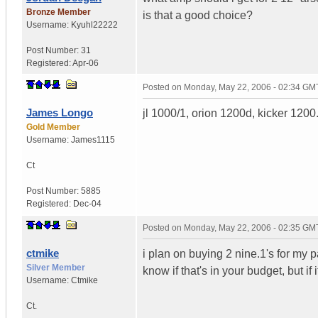
Bronze Member
is that a good choice?
Username:
Kyuhl22222
Post Number:
31
Registered:
Apr-06
Posted on
Monday, May 22, 2006 - 02:34 GM
James Longo
jl 1000/1, orion 1200d, kicker 120
Gold Member
Username:
James1115
Ct
Post Number:
5885
Registered:
Dec-04
Posted on
Monday, May 22, 2006 - 02:35 GM
ctmike
i plan on buying 2 nine.1's for my p
Silver Member
know if that's in your budget, but if 
Username:
Ctmike
Ct.