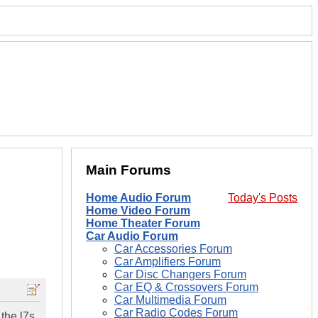
Main Forums
Home Audio Forum
Today's Posts
Home Video Forum
Home Theater Forum
Car Audio Forum
Car Accessories Forum
Car Amplifiers Forum
Car Disc Changers Forum
Car EQ & Crossovers Forum
Car Multimedia Forum
Car Radio Codes Forum
 the l7s