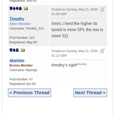
Registered:
Nov-05
Posted on
Sunday, May 21, 2006 -
01:06 GMT
Timothy
hmm..i herd the higher its
Silver Member
Username:
Timothy_314
tuned is more SPL the low is
more SQ
Post Number:
115
Registered:
May-06
Posted on
Sunday, May 21, 2006 -
01:12 GMT
akamigs
timothy's right^^^^^
Bronze Member
Username:
Akamigs
Post Number:
47
Registered:
Apr-06
« Previous Thread
Next Thread »
|