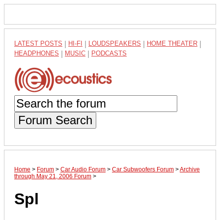
LATEST POSTS
|
HI-FI
|
LOUDSPEAKERS
|
HOME THEATER
|
HEADPHONES
|
MUSIC
|
PODCASTS
Forum Search
Home
>
Forum
>
Car Audio Forum
>
Car Subwoofers Forum
>
Archive
through May 21, 2006 Forum
>
Spl