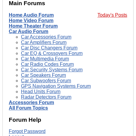
Main Forums
Home Audio Forum
Today's Posts
Home Video Forum
Home Theater Forum
Car Audio Forum
Car Accessories Forum
Car Amplifiers Forum
Car Disc Changers Forum
Car EQ & Crossovers Forum
Car Multimedia Forum
Car Radio Codes Forum
Car Security Systems Forum
Car Speakers Forum
Car Subwoofers Forum
GPS Navigation Systems Forum
Head Units Forum
Radar Detectors Forum
Accessories Forum
All Forum Topics
Forum Help
Forgot Password