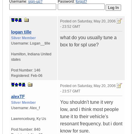
Username:
sign-up?
Password:
forgot?
Posted on
Saturday, May 20, 2006
- 23:52 GMT
logan tille
what do you usually tune a
Silver Member
Username:
Logan__tille
box to for spl use?
Hamilton
,
Indiana
United
states
Post Number:
146
Registered:
Feb-06
Posted on
Saturday, May 20, 2006
- 23:57 GMT
alexTF
You shouldn't tune it very
Silver Member
Username:
Alex_f
low, and i think most people
tune it to their vehicle's
Lawrenceburg
,
Ky
Us
resonant frequency. but i dont
Post Number:
840
know for sure.