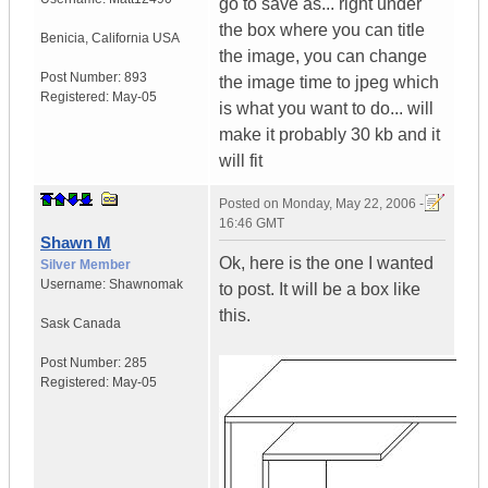
go to save as... right under
the box where you can title
Benicia
,
California
USA
the image, you can change
Post Number:
893
the image time to jpeg which
Registered:
May-05
is what you want to do... will
make it probably 30 kb and it
will fit
Posted on
Monday, May 22, 2006 -
16:46 GMT
Shawn M
Ok, here is the one I wanted
Silver Member
Username:
Shawnomak
to post. It will be a box like
this.
Sask
Canada
Post Number:
285
Registered:
May-05