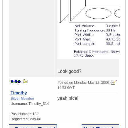
Look good?
Posted on
Monday, May 22, 2006 -
16:58 GMT
Timothy
yeah nice!
Silver Member
Username:
Timothy_314
Post Number:
132
Registered:
May-06