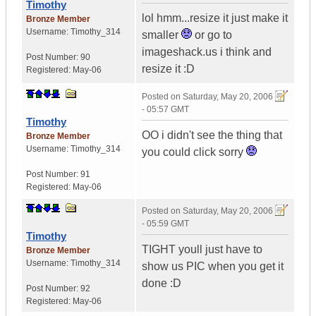
Timothy
lol hmm...resize it just make it
Bronze Member
Username:
Timothy_314
smaller
or go to
imageshack.us i think and
Post Number:
90
resize it :D
Registered:
May-06
Posted on
Saturday, May 20, 2006
- 05:57 GMT
Timothy
OO i didn't see the thing that
Bronze Member
Username:
Timothy_314
you could click sorry
Post Number:
91
Registered:
May-06
Posted on
Saturday, May 20, 2006
- 05:59 GMT
Timothy
TIGHT youll just have to
Bronze Member
Username:
Timothy_314
show us PIC when you get it
done :D
Post Number:
92
Registered:
May-06