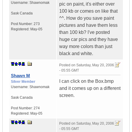
Username:
Shawnomak
pic on paint, it's either over
100 kb or comes on like that
Sask
Canada
^^. How do you save paint
Post Number:
273
pictures and have them less
Registered:
May-05
than 100 kb? I've posted
huge car pics and they have
way more colors than just
black and white.
Posted on
Saturday, May 20, 2006
- 05:55 GMT
Shawn M
I can click on the Box.bmp
Silver Member
Username:
Shawnomak
and it comes up on a different
screen.
Sask
Canada
Post Number:
274
Registered:
May-05
Posted on
Saturday, May 20, 2006
- 05:55 GMT