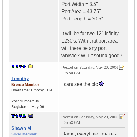
Port Width = 3.5"
Port Area = 43.75"
Port Length = 30.5"
It will be for two 12" Infinity
1230's. With that port area
will there be any port
whistle? Will it sound good?
Posted on
Saturday, May 20, 2006
- 05:50 GMT
Timothy
i cant see the pic
Bronze Member
Username:
Timothy_314
Post Number:
89
Registered:
May-06
Posted on
Saturday, May 20, 2006
- 05:53 GMT
Shawn M
Damn, everytime i make a
Silver Member