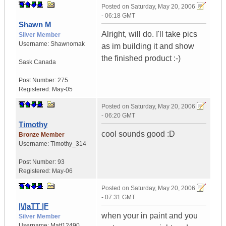
Posted on
Saturday, May 20, 2006
- 06:18 GMT
Shawn M
Alright, will do. I'll take pics
Silver Member
Username:
Shawnomak
as im building it and show
the finished product :-)
Sask
Canada
Post Number:
275
Registered:
May-05
Posted on
Saturday, May 20, 2006
- 06:20 GMT
Timothy
cool sounds good :D
Bronze Member
Username:
Timothy_314
Post Number:
93
Registered:
May-06
Posted on
Saturday, May 20, 2006
- 07:31 GMT
|\/|aTT |F
when your in paint and you
Silver Member
Username:
Matt12490