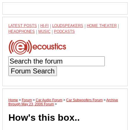
LATEST POSTS
|
HI-FI
|
LOUDSPEAKERS
|
HOME THEATER
|
HEADPHONES
|
MUSIC
|
PODCASTS
Forum Search
Home
>
Forum
>
Car Audio Forum
>
Car Subwoofers Forum
>
Archive
through May 23, 2006 Forum
>
How's this box..