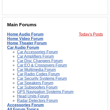
Main Forums
Home Audio Forum
Today's Posts
Home Video Forum
Home Theater Forum
Car Audio Forum
Car Accessories Forum
Car Amplifiers Forum
Car Disc Changers Forum
Car EQ & Crossovers Forum
Car Multimedia Forum
Car Radio Codes Forum
Car Security Systems Forum
Car Speakers Forum
Car Subwoofers Forum
GPS Navigation Systems Forum
Head Units Forum
Radar Detectors Forum
Accessories Forum
All Forum Topics