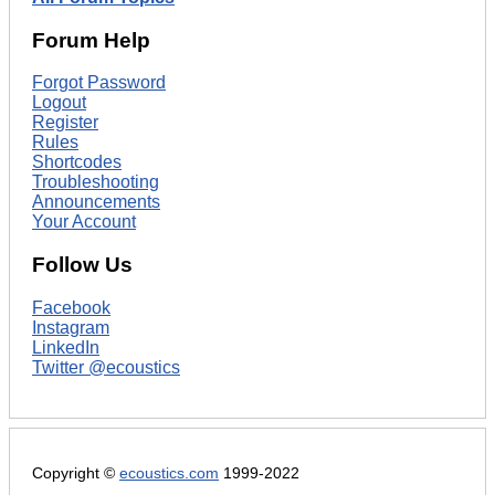
Forum Help
Forgot Password
Logout
Register
Rules
Shortcodes
Troubleshooting
Announcements
Your Account
Follow Us
Facebook
Instagram
LinkedIn
Twitter @ecoustics
Copyright ©
ecoustics.com
1999-2022