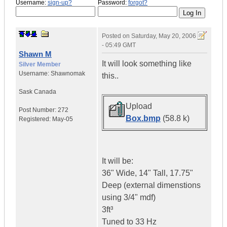
Username:
sign-up?
Password:
forgot?
Posted on
Saturday, May 20, 2006
- 05:49 GMT
Shawn M
It will look something like
Silver Member
Username:
Shawnomak
this..
Sask
Canada
Upload
Post Number:
272
Box.bmp
(58.8 k)
Registered:
May-05
It will be:
36" Wide, 14" Tall, 17.75"
Deep (external dimenstions
using 3/4" mdf)
3ft³
Tuned to 33 Hz