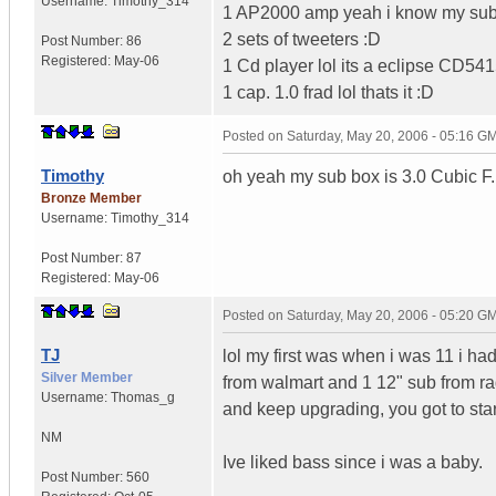
Username:
Timothy_314
1 AP2000 amp yeah i know my sub c
2 sets of tweeters :D
Post Number:
86
Registered:
May-06
1 Cd player lol its a eclipse CD5415
1 cap. 1.0 frad lol thats it :D
Posted on
Saturday, May 20, 2006 - 05:16 G
Timothy
oh yeah my sub box is 3.0 Cubic F.
Bronze Member
Username:
Timothy_314
Post Number:
87
Registered:
May-06
Posted on
Saturday, May 20, 2006 - 05:20 G
TJ
lol my first was when i was 11 i h
Silver Member
from walmart and 1 12" sub from r
Username:
Thomas_g
and keep upgrading, you got to st
NM
Ive liked bass since i was a baby.
Post Number:
560