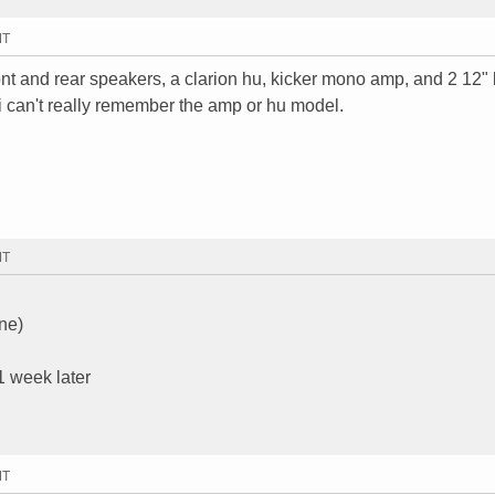
MT
ont and rear speakers, a clarion hu, kicker mono amp, and 2 12" 
i can't really remember the amp or hu model.
MT
ne)
 1 week later
MT