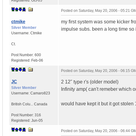
Registered:
Oct-05
Posted on
Saturday, May 20, 2006 - 05:21 G
ctmike
my first system was some kicker fr
Silver Member
impulse subs. been a long time so 
Username:
Ctmike
Ct.
Post Number:
600
Registered:
Feb-06
Posted on
Saturday, May 20, 2006 - 06:15 G
JC
2 12" type r's (older model)
Silver Member
Infinity amp( can't remeber which o
Username:
Camaro823
would have kept it but it got stolen
British Colu...
Canada
Post Number:
316
Registered:
Jun-05
Posted on
Saturday, May 20, 2006 - 06:44 G