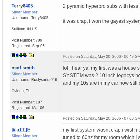
Terry6405
2 pyramid hyperpro subs with less 
Silver Member
Username:
Terry6405
it was crap, i won the gayest syst
Sullivan
,
IN
US
Post Number:
789
Registered:
Sep-05
Posted on
Saturday, May 20, 2006 - 06:49 G
matt smith
lol i hear ya. my first was a house
Silver Member
SYSTEM was 2 10 inch legacys hoo
Username:
Rustysurfer916
and my 10s are in my car now still
Oviedo
,
FL
Post Number:
187
Registered:
Mar-06
Posted on
Saturday, May 20, 2006 - 07:00 G
|\/|aTT |F
my first system wasnt crap i wish i
Silver Member
tuned to 60hz for my room which i st