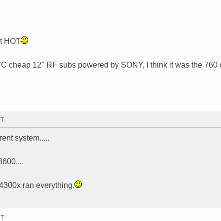
ot HOT
x SVC cheap 12" RF subs powered by SONY, I think it was the 760 
MT
rrent system.....
600....
4300x ran everything.
MT