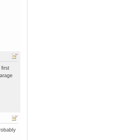
first
garage
probably