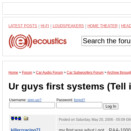
LATEST POSTS
|
HI-FI
|
LOUDSPEAKERS
|
HOME THEATER
|
HEA
Home
>
Forum
>
Car Audio Forum
>
Car Subwoofers Forum
>
Archive throu
Ur guys first systems (Tell i
Username:
sign-up?
Password:
forgot?
Posted on
Saturday, May 20, 2006 - 05:09 G
killerzracing71
my first was whut i got....RAA-100