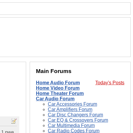
Main Forums
Home Audio Forum
Today's Posts
Home Video Forum
Home Theater Forum
Car Audio Forum
Car Accessories Forum
Car Amplifiers Forum
Car Disc Changers Forum
Car EQ & Crossovers Forum
Car Multimedia Forum
Car Radio Codes Forum
e 1 pwe