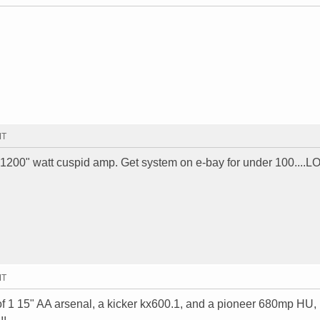
MT
"1200" watt cuspid amp. Get system on e-bay for under 100....L
MT
ts of 1 15" AA arsenal, a kicker kx600.1, and a pioneer 680mp HU,