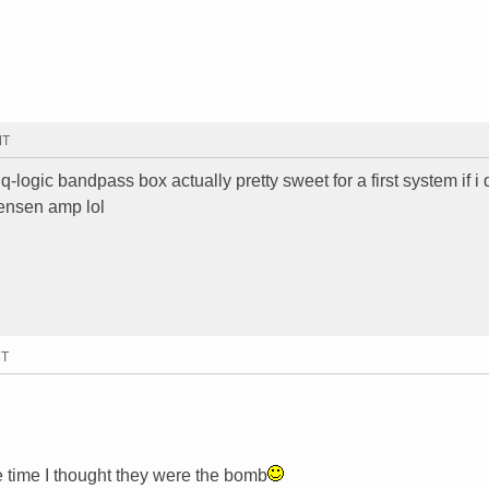
MT
q-logic bandpass box actually pretty sweet for a first system if i
jensen amp lol
MT
 time I thought they were the bomb