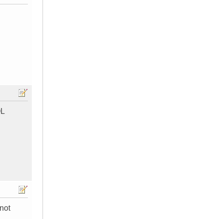
OL
 not