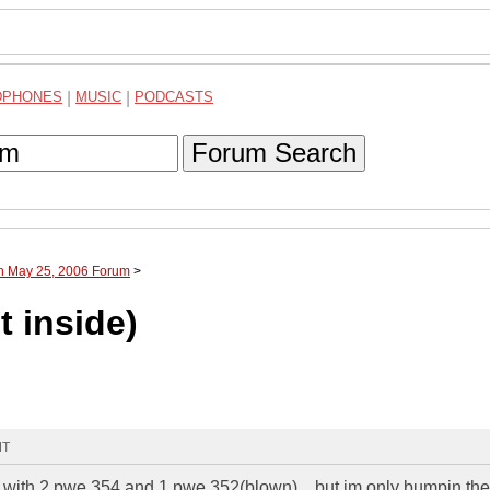
DPHONES
|
MUSIC
|
PODCASTS
Forum Search
gh May 25, 2006 Forum
>
t inside)
MT
0 with 2 pwe 354 and 1 pwe 352(blown)....but im only bumpin th