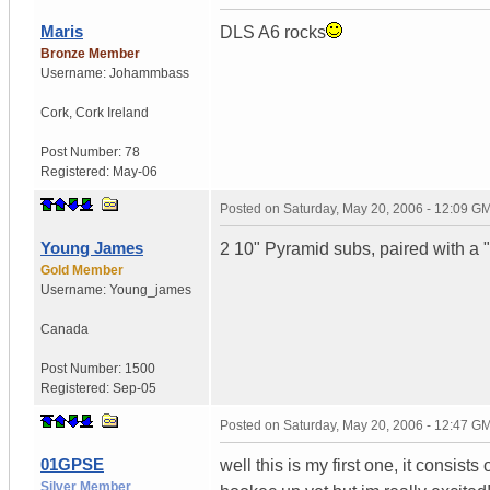
Maris
DLS A6 rocks
Bronze Member
Username:
Johammbass
Cork
,
Cork
Ireland
Post Number:
78
Registered:
May-06
Posted on
Saturday, May 20, 2006 - 12:09 G
Young James
2 10" Pyramid subs, paired with a 
Gold Member
Username:
Young_james
Canada
Post Number:
1500
Registered:
Sep-05
Posted on
Saturday, May 20, 2006 - 12:47 G
01GPSE
well this is my first one, it consis
Silver Member