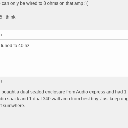
an only be wired to 8 ohms on that amp :'(
 i think
MT
 tuned to 40 hz
MT
ad bought a dual sealed enclosure from Audio express and had 1
adio shack and 1 dual 340 watt amp from best buy. Just keep up
art sumwhere.