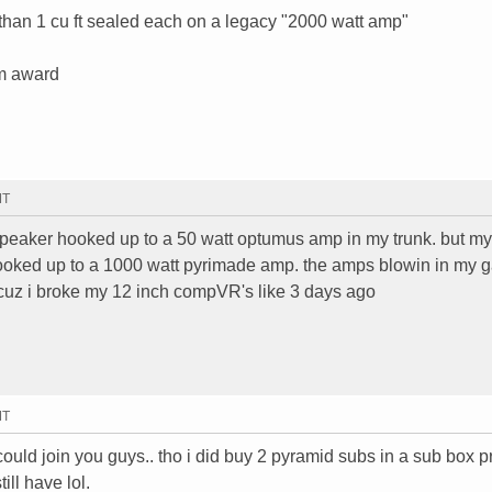
than 1 cu ft sealed each on a legacy "2000 watt amp"
em award
MT
 speaker hooked up to a 50 watt optumus amp in my trunk. but my 
ked up to a 1000 watt pyrimade amp. the amps blowin in my 
 cuz i broke my 12 inch compVR's like 3 days ago
MT
 could join you guys.. tho i did buy 2 pyramid subs in a sub box 
ill have lol.