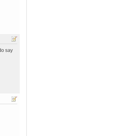
 do say