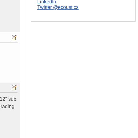
LinkedIn
Twitter @ecoustics
 12" sub
grading