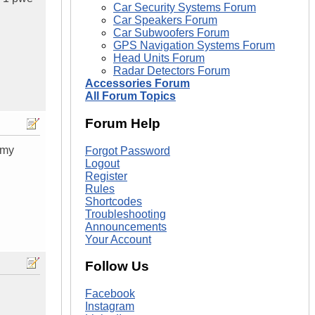
Car Security Systems Forum
Car Speakers Forum
Car Subwoofers Forum
GPS Navigation Systems Forum
Head Units Forum
Radar Detectors Forum
Accessories Forum
All Forum Topics
Forum Help
 my
Forgot Password
Logout
Register
Rules
Shortcodes
Troubleshooting
Announcements
Your Account
Follow Us
Facebook
Instagram