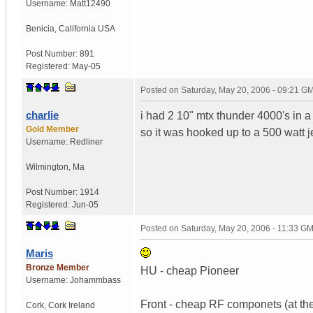
Username:
Matt12490
Benicia
,
California
USA
Post Number:
891
Registered:
May-05
Posted on
Saturday, May 20, 2006 - 09:21 G
charlie
i had 2 10" mtx thunder 4000's in a 
Gold Member
so it was hooked up to a 500 watt 
Username:
Redliner
Wilmington
,
Ma
Post Number:
1914
Registered:
Jun-05
Posted on
Saturday, May 20, 2006 - 11:33 G
Maris
Bronze Member
HU - cheap Pioneer
Username:
Johammbass
Front - cheap RF componets (at the
Cork
,
Cork
Ireland