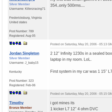
Silver Member
354..only 500rms....
Username:
Killerzracing71
Fredericksburg
,
Virginia
United states
Post Number:
789
Registered:
Aug-05
Posted on
Saturday, May 20, 2006 - 05:13 G
Jordan Singleton
2 12" Infinity 1230s in a sealed b
Silver Member
laptop in my room. LoL.
Username:
J_baby15
First system in my car was 1 15" L7
Kentucky
Post Number:
323
Registered:
Feb-06
Posted on
Saturday, May 20, 2006 - 05:15 G
Timothy
i got mines its
Bronze Member
1 kicker L7 12" 4 ohm DVC