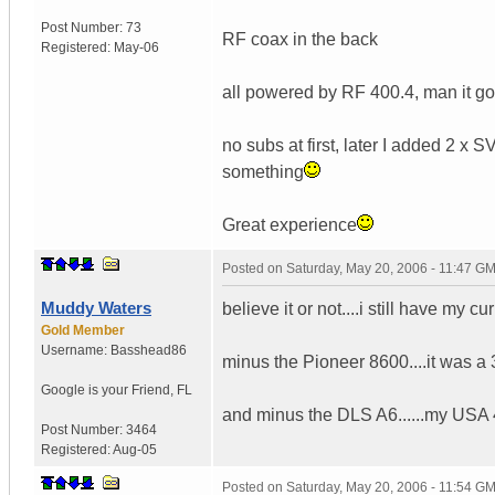
Post Number:
73
RF coax in the back
Registered:
May-06
all powered by RF 400.4, man it g
no subs at first, later I added 2 
something
Great experience
Posted on
Saturday, May 20, 2006 - 11:47 G
Muddy Waters
believe it or not....i still have my cu
Gold Member
Username:
Basshead86
minus the Pioneer 8600....it was a 3
Google is your Friend
,
FL
and minus the DLS A6......my USA 
Post Number:
3464
Registered:
Aug-05
Posted on
Saturday, May 20, 2006 - 11:54 G