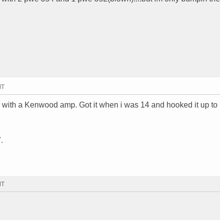
MT
ox with a Kenwood amp. Got it when i was 14 and hooked it up to
.
MT