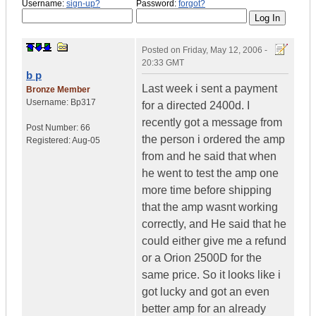
Username:
sign-up?
Password:
forgot?
Posted on
Friday, May 12, 2006 -
20:33 GMT
b p
Last week i sent a payment
Bronze Member
Username:
Bp317
for a directed 2400d. I
recently got a message from
Post Number:
66
the person i ordered the amp
Registered:
Aug-05
from and he said that when
he went to test the amp one
more time before shipping
that the amp wasnt working
correctly, and He said that he
could either give me a refund
or a Orion 2500D for the
same price. So it looks like i
got lucky and got an even
better amp for an already