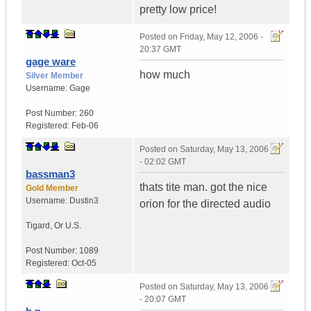
pretty low price!
Posted on
Friday, May 12, 2006 -
20:37 GMT
gage ware
how much
Silver Member
Username:
Gage
Post Number:
260
Registered:
Feb-06
Posted on
Saturday, May 13, 2006
- 02:02 GMT
bassman3
thats tite man. got the nice
Gold Member
Username:
Dustin3
orion for the directed audio
Tigard
,
Or
U.S.
Post Number:
1089
Registered:
Oct-05
Posted on
Saturday, May 13, 2006
- 20:07 GMT