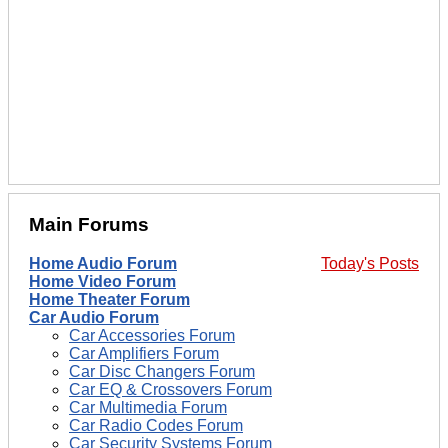
Main Forums
Home Audio Forum
Today's Posts
Home Video Forum
Home Theater Forum
Car Audio Forum
Car Accessories Forum
Car Amplifiers Forum
Car Disc Changers Forum
Car EQ & Crossovers Forum
Car Multimedia Forum
Car Radio Codes Forum
Car Security Systems Forum