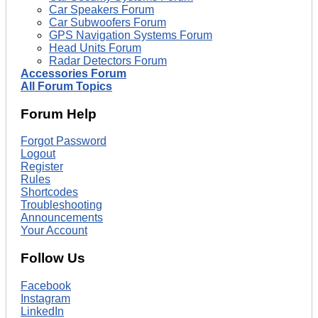
Car Speakers Forum
Car Subwoofers Forum
GPS Navigation Systems Forum
Head Units Forum
Radar Detectors Forum
Accessories Forum
All Forum Topics
Forum Help
Forgot Password
Logout
Register
Rules
Shortcodes
Troubleshooting
Announcements
Your Account
Follow Us
Facebook
Instagram
LinkedIn