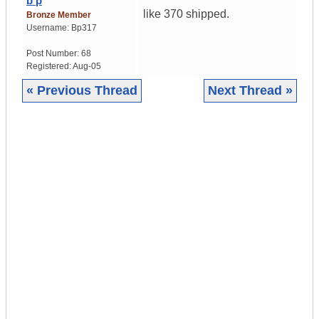
b p
like 370 shipped.
Bronze Member
Username:
Bp317
Post Number:
68
Registered:
Aug-05
« Previous Thread
Next Thread »
|