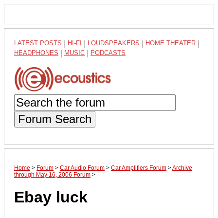
LATEST POSTS
|
HI-FI
|
LOUDSPEAKERS
|
HOME THEATER
|
HEADPHONES
|
MUSIC
|
PODCASTS
Forum Search
Home
>
Forum
>
Car Audio Forum
>
Car Amplifiers Forum
>
Archive
through May 16, 2006 Forum
>
Ebay luck