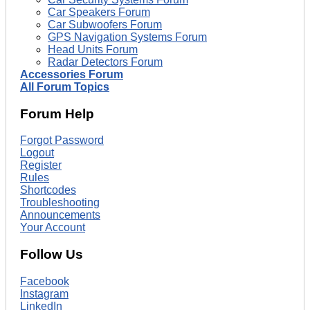
Car Speakers Forum
Car Subwoofers Forum
GPS Navigation Systems Forum
Head Units Forum
Radar Detectors Forum
Accessories Forum
All Forum Topics
Forum Help
Forgot Password
Logout
Register
Rules
Shortcodes
Troubleshooting
Announcements
Your Account
Follow Us
Facebook
Instagram
LinkedIn