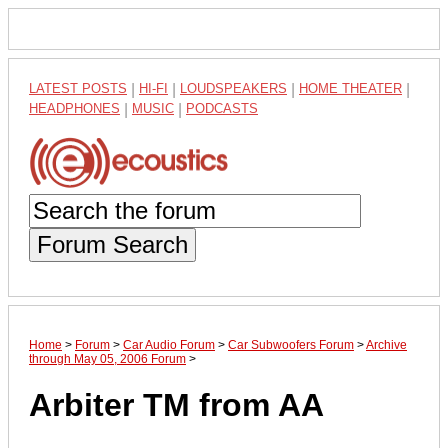
LATEST POSTS
|
HI-FI
|
LOUDSPEAKERS
|
HOME THEATER
|
HEADPHONES
|
MUSIC
|
PODCASTS
Forum Search
Home
>
Forum
>
Car Audio Forum
>
Car Subwoofers Forum
>
Archive
through May 05, 2006 Forum
>
Arbiter TM from AA