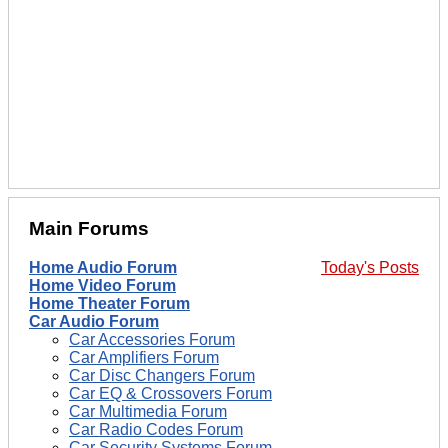
Main Forums
Home Audio Forum
Today's Posts
Home Video Forum
Home Theater Forum
Car Audio Forum
Car Accessories Forum
Car Amplifiers Forum
Car Disc Changers Forum
Car EQ & Crossovers Forum
Car Multimedia Forum
Car Radio Codes Forum
Car Security Systems Forum