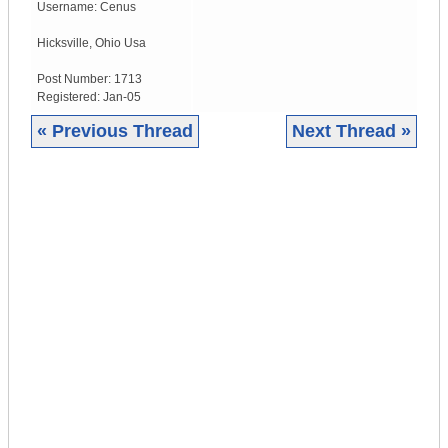
Username:
Cenus
Hicksville
,
Ohio
Usa
Post Number:
1713
Registered:
Jan-05
« Previous Thread
Next Thread »
|