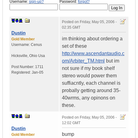
Username:
sign-up?
Password:
forgot?
Posted on
Friday, May 05, 2006 -
02:35 GMT
Dustin
im thinking about ordering a
Gold Member
Username:
Cenus
set of these
http://www.ascendantaudio.c
Hicksville
,
Ohio
Usa
om/Arbiter_TM.html
but im
Post Number:
1711
not sure if my book shelf
Registered:
Jan-05
stereo would power them
suffiacntly, each channel is
probally getting around 35-
40wrms, any opinons on
these.
Posted on
Friday, May 05, 2006 -
12:02 GMT
Dustin
bump
Gold Member