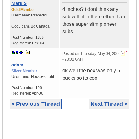
Mark S
4 inches? i dont think any
Gold Member
Username:
Rzarector
sub will fit in there other than
those super slim pioneer
Coquitlam
,
Bc
Canada
subs
Post Number:
1159
Registered:
Dec-04
Posted on
Thursday, May 04, 2006
- 23:02 GMT
adam
ok well the box was only 5
Silver Member
Username:
Hockeyknight
bucks so its cool
Post Number:
106
Registered:
Apr-06
« Previous Thread
Next Thread »
|