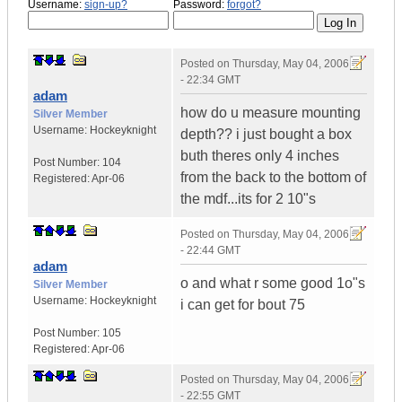
Username:
sign-up?
Password:
forgot?
Posted on
Thursday, May 04, 2006
- 22:34 GMT
adam
how do u measure mounting
Silver Member
Username:
Hockeyknight
depth?? i just bought a box
buth theres only 4 inches
Post Number:
104
from the back to the bottom of
Registered:
Apr-06
the mdf...its for 2 10"s
Posted on
Thursday, May 04, 2006
- 22:44 GMT
adam
o and what r some good 1o"s
Silver Member
Username:
Hockeyknight
i can get for bout 75
Post Number:
105
Registered:
Apr-06
Posted on
Thursday, May 04, 2006
- 22:55 GMT