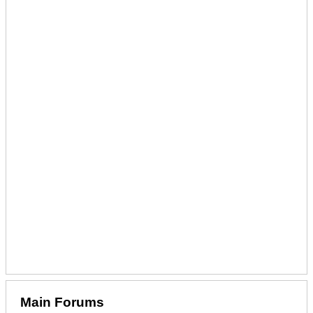
Main Forums