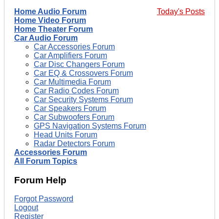
Home Audio Forum
Today's Posts
Home Video Forum
Home Theater Forum
Car Audio Forum
Car Accessories Forum
Car Amplifiers Forum
Car Disc Changers Forum
Car EQ & Crossovers Forum
Car Multimedia Forum
Car Radio Codes Forum
Car Security Systems Forum
Car Speakers Forum
Car Subwoofers Forum
GPS Navigation Systems Forum
Head Units Forum
Radar Detectors Forum
Accessories Forum
All Forum Topics
Forum Help
Forgot Password
Logout
Register