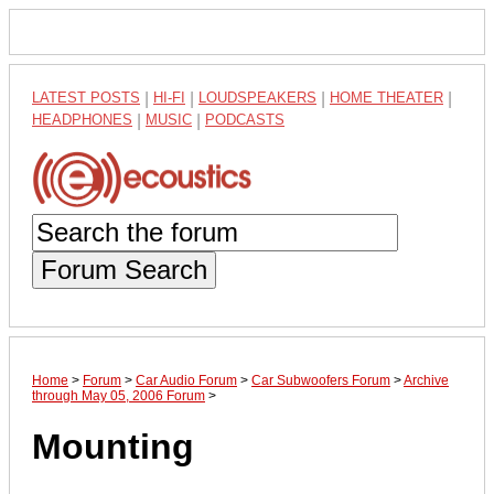
LATEST POSTS
|
HI-FI
|
LOUDSPEAKERS
|
HOME THEATER
|
HEADPHONES
|
MUSIC
|
PODCASTS
Forum Search
Home
>
Forum
>
Car Audio Forum
>
Car Subwoofers Forum
>
Archive
through May 05, 2006 Forum
>
Mounting