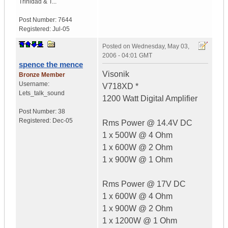
Trinidad & T...
Post Number:
7644
Registered:
Jul-05
Posted on
Wednesday, May 03,
2006 - 04:01 GMT
spence the mence
Visonik
Bronze Member
Username:
V718XD *
Lets_talk_sound
1200 Watt Digital Amplifier
Post Number:
38
Registered:
Dec-05
Rms Power @ 14.4V DC
1 x 500W @ 4 Ohm
1 x 600W @ 2 Ohm
1 x 900W @ 1 Ohm
Rms Power @ 17V DC
1 x 600W @ 4 Ohm
1 x 900W @ 2 Ohm
1 x 1200W @ 1 Ohm