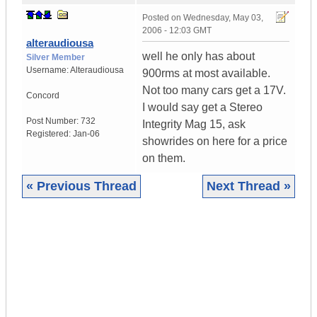
Posted on
Wednesday, May 03,
2006 - 12:03 GMT
alteraudiousa
well he only has about
Silver Member
Username:
Alteraudiousa
900rms at most available.
Not too many cars get a 17V.
Concord
I would say get a Stereo
Post Number:
732
Integrity Mag 15, ask
Registered:
Jan-06
showrides on here for a price
on them.
« Previous Thread
Next Thread »
|