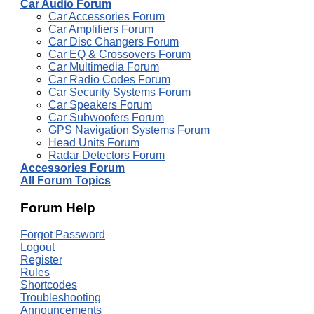
Car Audio Forum
Car Accessories Forum
Car Amplifiers Forum
Car Disc Changers Forum
Car EQ & Crossovers Forum
Car Multimedia Forum
Car Radio Codes Forum
Car Security Systems Forum
Car Speakers Forum
Car Subwoofers Forum
GPS Navigation Systems Forum
Head Units Forum
Radar Detectors Forum
Accessories Forum
All Forum Topics
Forum Help
Forgot Password
Logout
Register
Rules
Shortcodes
Troubleshooting
Announcements