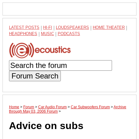
LATEST POSTS
|
HI-FI
|
LOUDSPEAKERS
|
HOME THEATER
|
HEADPHONES
|
MUSIC
|
PODCASTS
Forum Search
Home
>
Forum
>
Car Audio Forum
>
Car Subwoofers Forum
>
Archive
through May 03, 2006 Forum
>
Advice on subs