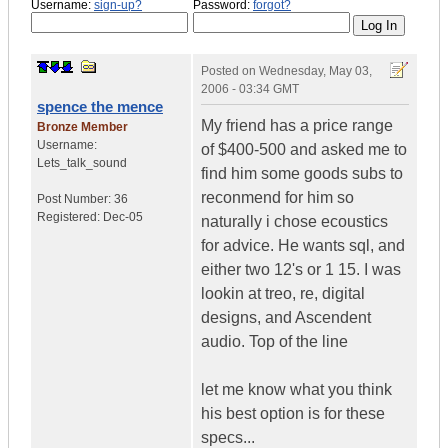
Username:
sign-up?
Password:
forgot?
Posted on
Wednesday, May 03,
2006 - 03:34 GMT
spence the mence
My friend has a price range
Bronze Member
Username:
of $400-500 and asked me to
Lets_talk_sound
find him some goods subs to
reconmend for him so
Post Number:
36
Registered:
Dec-05
naturally i chose ecoustics
for advice. He wants sql, and
either two 12's or 1 15. I was
lookin at treo, re, digital
designs, and Ascendent
audio. Top of the line
let me know what you think
his best option is for these
specs...