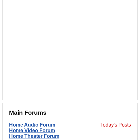
Main Forums
Home Audio Forum
Today's Posts
Home Video Forum
Home Theater Forum