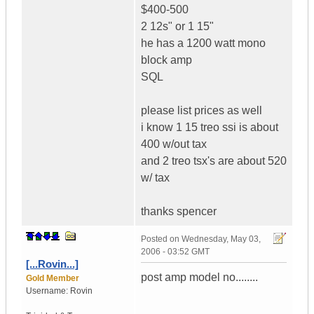
$400-500
2 12s" or 1 15"
he has a 1200 watt mono
block amp
SQL
please list prices as well
i know 1 15 treo ssi is about
400 w/out tax
and 2 treo tsx's are about 520
w/ tax
thanks spencer
Posted on
Wednesday, May 03,
2006 - 03:52 GMT
[...Rovin...]
post amp model no........
Gold Member
Username:
Rovin