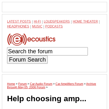
LATEST POSTS
|
HI-FI
|
LOUDSPEAKERS
|
HOME THEATER
|
HEADPHONES
|
MUSIC
|
PODCASTS
Forum Search
Home
>
Forum
>
Car Audio Forum
>
Car Amplifiers Forum
>
Archive
through May 05, 2006 Forum
>
Help choosing amp...