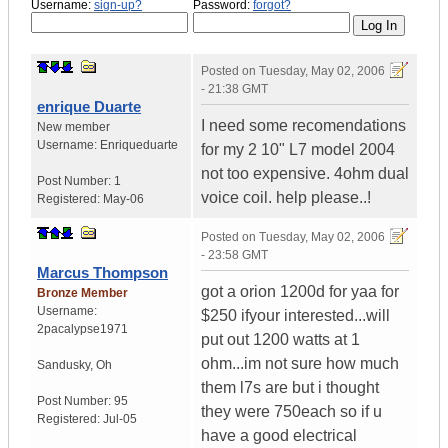
Username:
sign-up?
Password:
forgot?
Posted on
Tuesday, May 02, 2006
- 21:38 GMT
enrique Duarte
I need some recomendations
New member
Username:
Enriqueduarte
for my 2 10" L7 model 2004
not too expensive. 4ohm dual
Post Number:
1
voice coil. help please..!
Registered:
May-06
Posted on
Tuesday, May 02, 2006
- 23:58 GMT
Marcus Thompson
got a orion 1200d for yaa for
Bronze Member
Username:
$250 ifyour interested...will
2pacalypse1971
put out 1200 watts at 1
ohm...im not sure how much
Sandusky
,
Oh
them l7s are but i thought
Post Number:
95
they were 750each so if u
Registered:
Jul-05
have a good electrical