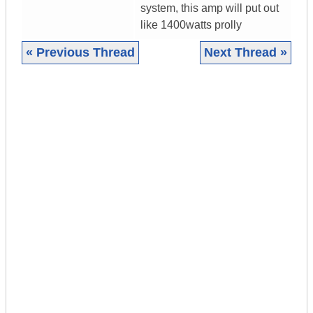
system, this amp will put out
like 1400watts prolly
« Previous Thread
Next Thread »
|