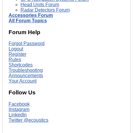
Head Units Forum
Radar Detectors Forum
Accessories Forum
All Forum Topics
Forum Help
Forgot Password
Logout
Register
Rules
Shortcodes
Troubleshooting
Announcements
Your Account
Follow Us
Facebook
Instagram
LinkedIn
Twitter @ecoustics