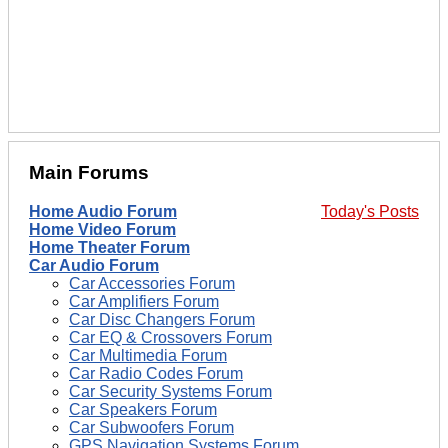
Main Forums
Home Audio Forum
Today's Posts
Home Video Forum
Home Theater Forum
Car Audio Forum
Car Accessories Forum
Car Amplifiers Forum
Car Disc Changers Forum
Car EQ & Crossovers Forum
Car Multimedia Forum
Car Radio Codes Forum
Car Security Systems Forum
Car Speakers Forum
Car Subwoofers Forum
GPS Navigation Systems Forum