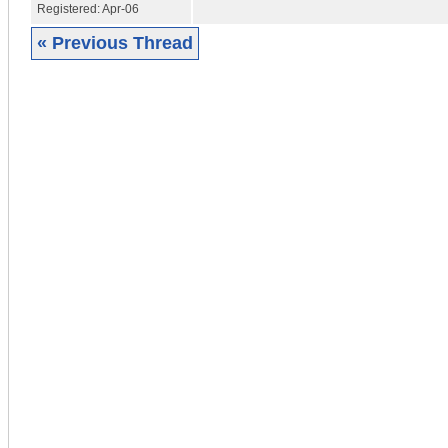
Registered:
Apr-06
« Previous Thread