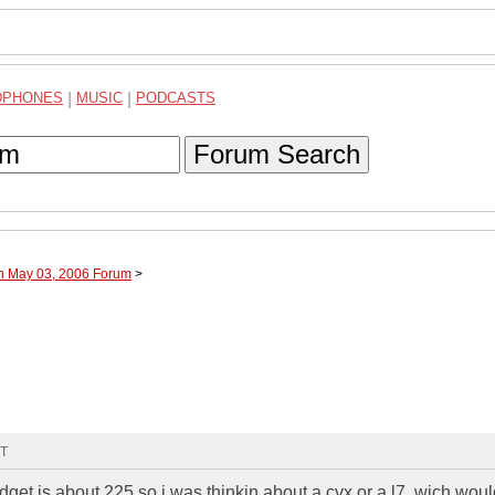
DPHONES
|
MUSIC
|
PODCASTS
Forum Search
gh May 03, 2006 Forum
>
MT
dget is about 225 so i was thinkin about a cvx or a l7. wich wou