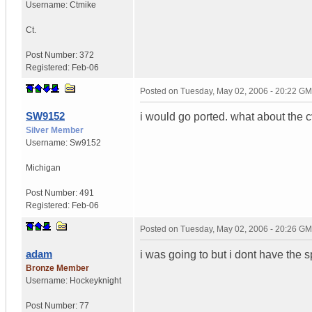
Username:
Ctmike
Ct.
Post Number:
372
Registered:
Feb-06
Posted on
Tuesday, May 02, 2006 - 20:22 G
SW9152
i would go ported. what about the 
Silver Member
Username:
Sw9152
Michigan
Post Number:
491
Registered:
Feb-06
Posted on
Tuesday, May 02, 2006 - 20:26 G
adam
i was going to but i dont have the 
Bronze Member
Username:
Hockeyknight
Post Number:
77