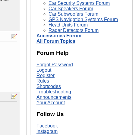
Car Security Systems Forum
Car Speakers Forum
Car Subwoofers Forum
GPS Navigation Systems Forum
Head Units Forum
Radar Detectors Forum
Accessories Forum
All Forum Topics
Forum Help
Forgot Password
Logout
Register
Rules
Shortcodes
Troubleshooting
Announcements
Your Account
Follow Us
Facebook
Instagram