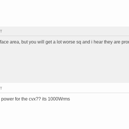
MT
ace area, but you will get a lot worse sq and i hear they are pro
MT
 power for the cvx?? its 1000Wrms