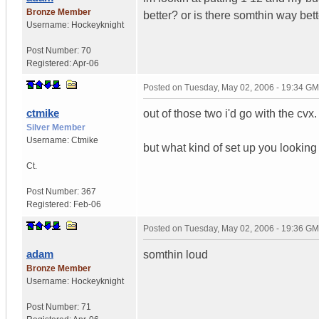
Bronze Member
better? or is there somthin way bett
Username:
Hockeyknight
Post Number:
70
Registered:
Apr-06
Posted on
Tuesday, May 02, 2006 - 19:34 G
ctmike
out of those two i'd go with the cvx. 
Silver Member
Username:
Ctmike
but what kind of set up you looking
Ct.
Post Number:
367
Registered:
Feb-06
Posted on
Tuesday, May 02, 2006 - 19:36 G
adam
somthin loud
Bronze Member
Username:
Hockeyknight
Post Number:
71