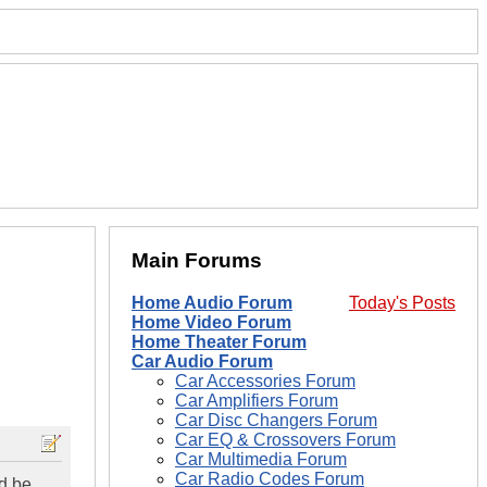
Main Forums
Home Audio Forum
Today's Posts
Home Video Forum
Home Theater Forum
Car Audio Forum
Car Accessories Forum
Car Amplifiers Forum
Car Disc Changers Forum
Car EQ & Crossovers Forum
Car Multimedia Forum
Car Radio Codes Forum
ld be