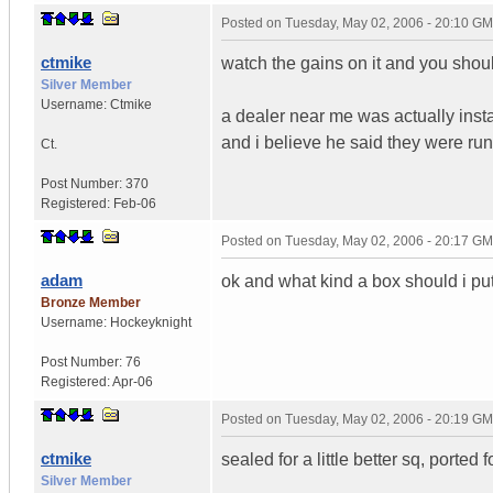
Posted on
Tuesday, May 02, 2006 - 20:10 G
ctmike
watch the gains on it and you shou
Silver Member
Username:
Ctmike
a dealer near me was actually installi
and i believe he said they were ru
Ct.
Post Number:
370
Registered:
Feb-06
Posted on
Tuesday, May 02, 2006 - 20:17 G
adam
ok and what kind a box should i put 
Bronze Member
Username:
Hockeyknight
Post Number:
76
Registered:
Apr-06
Posted on
Tuesday, May 02, 2006 - 20:19 G
ctmike
sealed for a little better sq, ported 
Silver Member