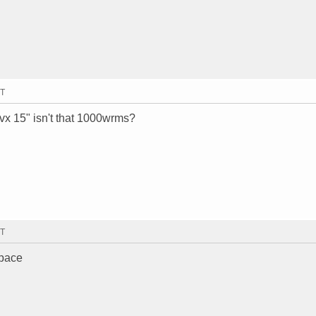
MT
cvx 15" isn't that 1000wrms?
MT
space