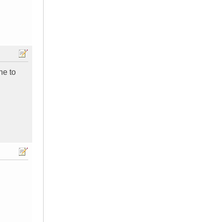
ne to