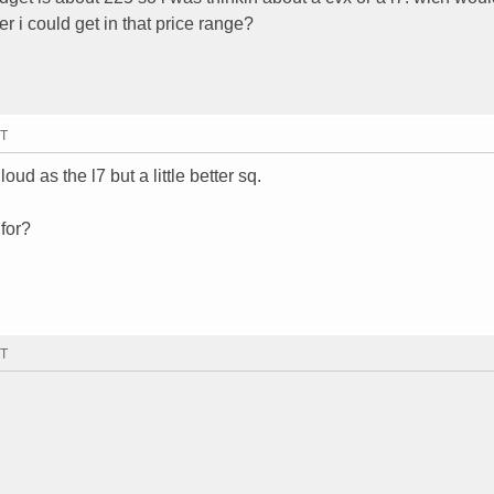
er i could get in that price range?
MT
loud as the l7 but a little better sq.
 for?
MT