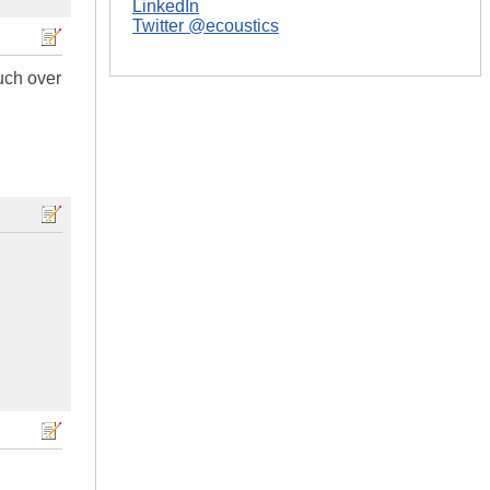
LinkedIn
Twitter @ecoustics
uch over