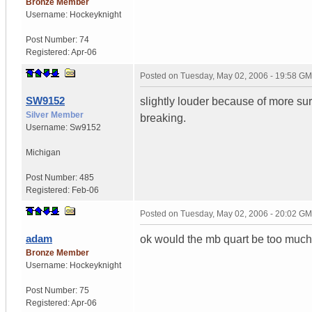
Bronze Member
Username:
Hockeyknight
Post Number:
74
Registered:
Apr-06
Posted on
Tuesday, May 02, 2006 - 19:58 G
SW9152
slightly louder because of more surf
Silver Member
breaking.
Username:
Sw9152
Michigan
Post Number:
485
Registered:
Feb-06
Posted on
Tuesday, May 02, 2006 - 20:02 G
adam
ok would the mb quart be too much
Bronze Member
Username:
Hockeyknight
Post Number:
75
Registered:
Apr-06