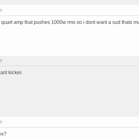
MT
 mb quart amp that pushes 1000w rms so i dont want a sud thats m
MT
ant kicker.
MT
vx?