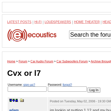
LATEST POSTS
|
HI-FI
|
LOUDSPEAKERS
|
HOME THEATER
|
HEA
Home
>
Forum
>
Car Audio Forum
>
Car Subwoofers Forum
>
Archive throu
Cvx or l7
Username:
sign-up?
Password:
forgot?
Posted on
Tuesday, May 02, 2006 - 19:30 G
adam
im lookin at putting 1 12 and my bu