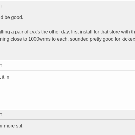
MT
ld be good.
ng a pair of cvx's the other day. first install for that store with t
nning close to 1000wrms to each. sounded pretty good for kicker
MT
it in
MT
for more spl.