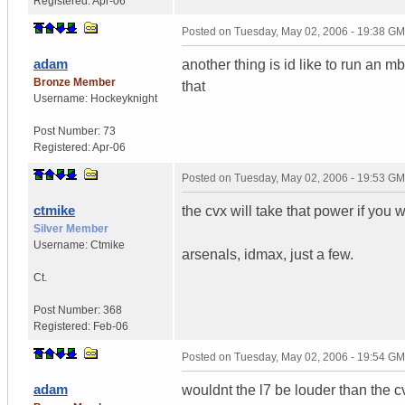
Registered:
Apr-06
Posted on
Tuesday, May 02, 2006 - 19:38 G
adam
another thing is id like to run an
Bronze Member
that
Username:
Hockeyknight
Post Number:
73
Registered:
Apr-06
Posted on
Tuesday, May 02, 2006 - 19:53 G
ctmike
the cvx will take that power if you w
Silver Member
Username:
Ctmike
arsenals, idmax, just a few.
Ct.
Post Number:
368
Registered:
Feb-06
Posted on
Tuesday, May 02, 2006 - 19:54 G
adam
wouldnt the l7 be louder than the c