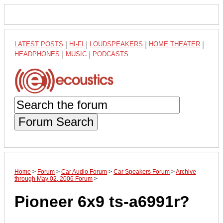
LATEST POSTS
|
HI-FI
|
LOUDSPEAKERS
|
HOME THEATER
|
HEADPHONES
|
MUSIC
|
PODCASTS
Forum Search
Home
>
Forum
>
Car Audio Forum
>
Car Speakers Forum
>
Archive
through May 02, 2006 Forum
>
Pioneer 6x9 ts-a6991r?