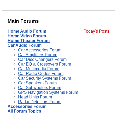
Main Forums
Home Audio Forum
Today's Posts
Home Video Forum
Home Theater Forum
Car Audio Forum
Car Accessories Forum
Car Amplifiers Forum
Car Disc Changers Forum
Car EQ & Crossovers Forum
Car Multimedia Forum
Car Radio Codes Forum
Car Security Systems Forum
Car Speakers Forum
Car Subwoofers Forum
GPS Navigation Systems Forum
Head Units Forum
Radar Detectors Forum
Accessories Forum
All Forum Topics