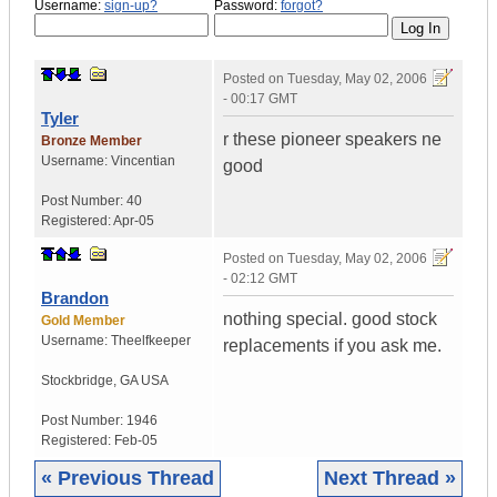
Username:
sign-up?
Password:
forgot?
Posted on
Tuesday, May 02, 2006
- 00:17 GMT
Tyler
r these pioneer speakers ne
Bronze Member
Username:
Vincentian
good
Post Number:
40
Registered:
Apr-05
Posted on
Tuesday, May 02, 2006
- 02:12 GMT
Brandon
nothing special. good stock
Gold Member
Username:
Theelfkeeper
replacements if you ask me.
Stockbridge
,
GA
USA
Post Number:
1946
Registered:
Feb-05
« Previous Thread
Next Thread »