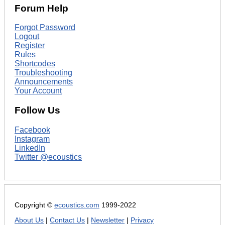
Forum Help
Forgot Password
Logout
Register
Rules
Shortcodes
Troubleshooting
Announcements
Your Account
Follow Us
Facebook
Instagram
LinkedIn
Twitter @ecoustics
Copyright ©
ecoustics.com
1999-2022
About Us
|
Contact Us
|
Newsletter
|
Privacy