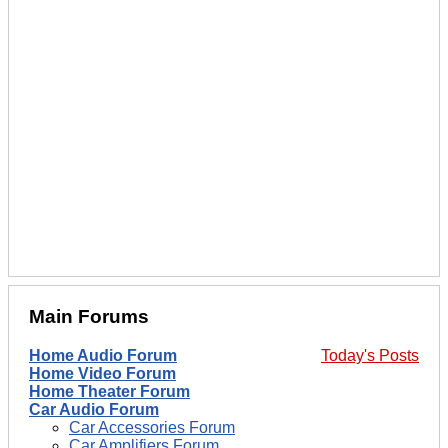
Main Forums
Home Audio Forum
Today's Posts
Home Video Forum
Home Theater Forum
Car Audio Forum
Car Accessories Forum
Car Amplifiers Forum