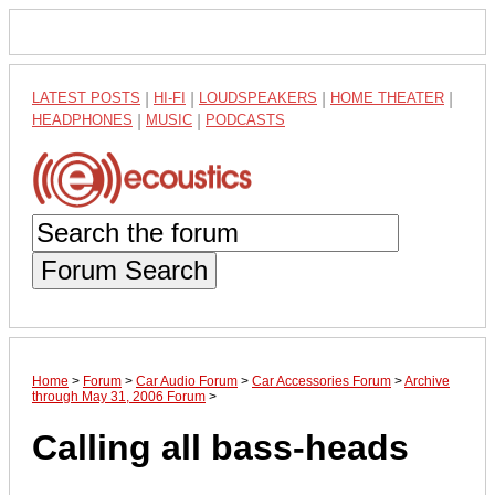
LATEST POSTS
|
HI-FI
|
LOUDSPEAKERS
|
HOME THEATER
|
HEADPHONES
|
MUSIC
|
PODCASTS
Forum Search
Home
>
Forum
>
Car Audio Forum
>
Car Accessories Forum
>
Archive
through May 31, 2006 Forum
>
Calling all bass-heads