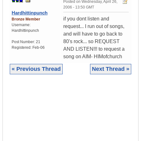
Posted on
Wednesday, April 26,
2006 - 13:50 GMT
Hardhittinpunch
if you dont listen and
Bronze Member
Username:
request... I run out of songs,
Hardhittinpunch
and will have to go back to
80's rock... so REQUEST
Post Number:
21
Registered:
Feb-06
AND LISTEN!!! to request a
song on AIM- HIMofchurch
« Previous Thread
Next Thread »
|