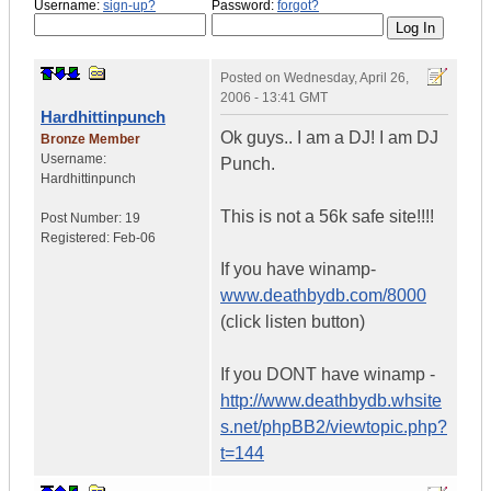
Username:
sign-up?
Password:
forgot?
Posted on
Wednesday, April 26,
2006 - 13:41 GMT
Hardhittinpunch
Ok guys.. I am a DJ! I am DJ
Bronze Member
Username:
Punch.
Hardhittinpunch
This is not a 56k safe site!!!!
Post Number:
19
Registered:
Feb-06
If you have winamp-
www.deathbydb.com/8000
(click listen button)
If you DONT have winamp -
http://www.deathbydb.whsite
s.net/phpBB2/viewtopic.php?
t=144