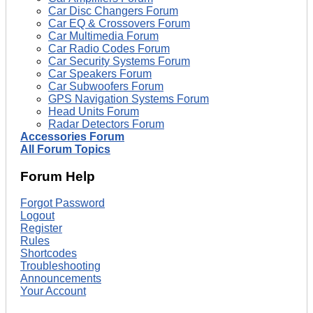
Car Disc Changers Forum
Car EQ & Crossovers Forum
Car Multimedia Forum
Car Radio Codes Forum
Car Security Systems Forum
Car Speakers Forum
Car Subwoofers Forum
GPS Navigation Systems Forum
Head Units Forum
Radar Detectors Forum
Accessories Forum
All Forum Topics
Forum Help
Forgot Password
Logout
Register
Rules
Shortcodes
Troubleshooting
Announcements
Your Account