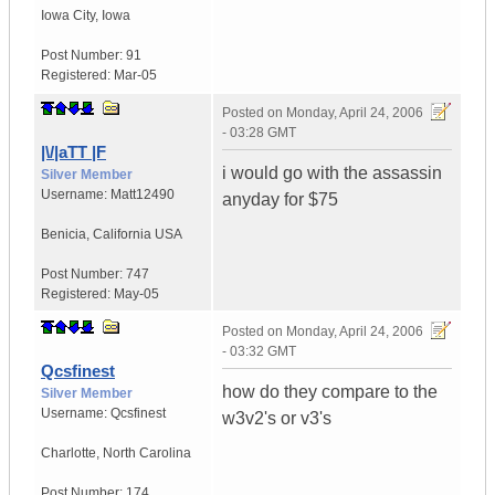
Iowa City
,
Iowa
Post Number:
91
Registered:
Mar-05
Posted on
Monday, April 24, 2006
- 03:28 GMT
|\/|aTT |F
i would go with the assassin
Silver Member
Username:
Matt12490
anyday for $75
Benicia
,
California
USA
Post Number:
747
Registered:
May-05
Posted on
Monday, April 24, 2006
- 03:32 GMT
Qcsfinest
how do they compare to the
Silver Member
Username:
Qcsfinest
w3v2's or v3's
Charlotte
,
North Carolina
Post Number:
174