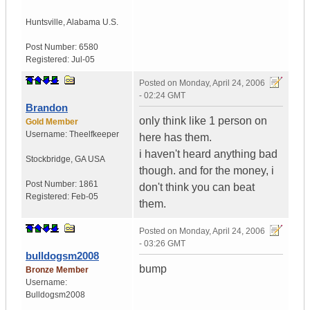
Huntsville
,
Alabama
U.S.
Post Number:
6580
Registered:
Jul-05
Posted on
Monday, April 24, 2006
- 02:24 GMT
Brandon
only think like 1 person on
Gold Member
Username:
Theelfkeeper
here has them.
i haven't heard anything bad
Stockbridge
,
GA
USA
though. and for the money, i
Post Number:
1861
don't think you can beat
Registered:
Feb-05
them.
Posted on
Monday, April 24, 2006
- 03:26 GMT
bulldogsm2008
bump
Bronze Member
Username:
Bulldogsm2008