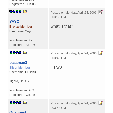
Registered:
Jun-05
Posted on
Monday, April 24, 2006
- 03:38 GMT
YAYO
what is that?
Bronze Member
Username:
Yayo
Post Number:
27
Registered:
Apr-06
Posted on
Monday, April 24, 2006
- 03:40 GMT
bassman3
jl's w3
Silver Member
Username:
Dustin3
Tigard
,
Or
U.S.
Post Number:
902
Registered:
Oct-05
Posted on
Monday, April 24, 2006
- 03:43 GMT
Qcsfinest