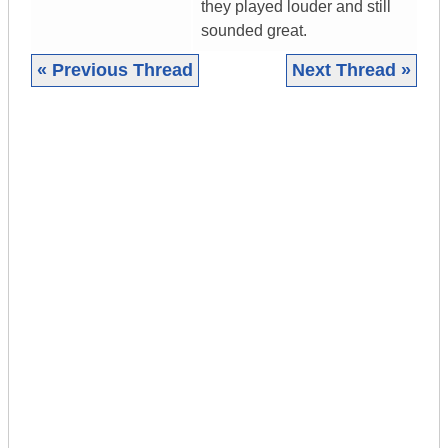
they played louder and still
sounded great.
« Previous Thread
Next Thread »
|