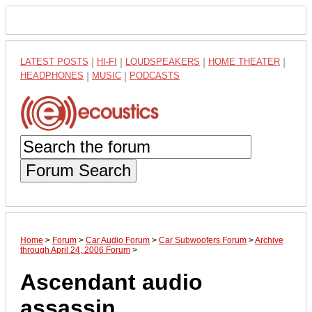
LATEST POSTS
|
HI-FI
|
LOUDSPEAKERS
|
HOME THEATER
|
HEADPHONES
|
MUSIC
|
PODCASTS
Forum Search
Home
>
Forum
>
Car Audio Forum
>
Car Subwoofers Forum
>
Archive
through April 24, 2006 Forum
>
Ascendant audio
assassin