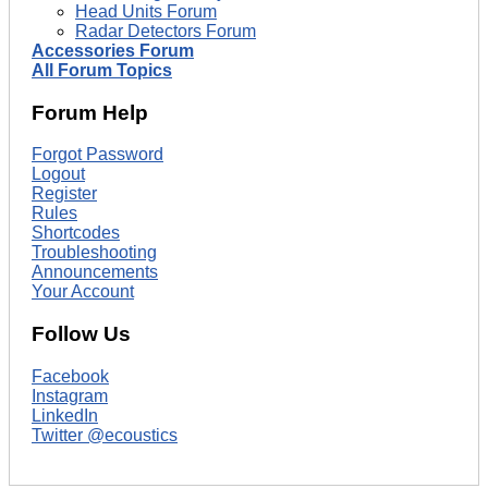
Head Units Forum
Radar Detectors Forum
Accessories Forum
All Forum Topics
Forum Help
Forgot Password
Logout
Register
Rules
Shortcodes
Troubleshooting
Announcements
Your Account
Follow Us
Facebook
Instagram
LinkedIn
Twitter @ecoustics