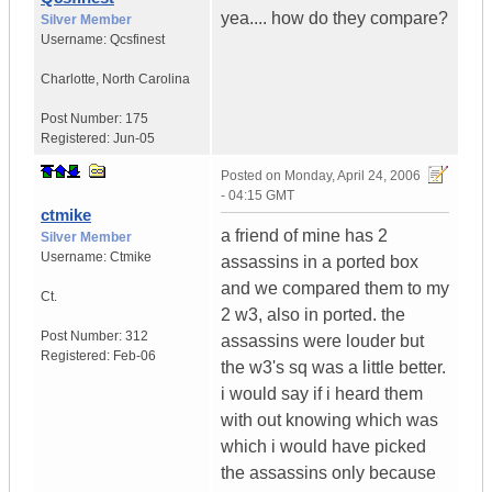
yea.... how do they compare?
Silver Member
Username:
Qcsfinest
Charlotte
,
North Carolina
Post Number:
175
Registered:
Jun-05
Posted on
Monday, April 24, 2006
- 04:15 GMT
ctmike
a friend of mine has 2
Silver Member
Username:
Ctmike
assassins in a ported box
and we compared them to my
Ct.
2 w3, also in ported. the
Post Number:
312
assassins were louder but
Registered:
Feb-06
the w3's sq was a little better.
i would say if i heard them
with out knowing which was
which i would have picked
the assassins only because