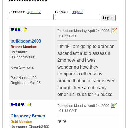
Username:
sign-up?
Password:
forgot?
Posted on
Monday, April 24, 2006
- 01:23 GMT
bulldogsm2008
i think i am going to order an
Bronze Member
Username:
ascendant audio assassin
Bulldogsm2008
2morrow and i was
wondering how they
Iowa City
,
Iowa
compare to other subs
Post Number:
90
around that price range even
Registered:
Mar-05
though there arent many
other 12" subs for 75 bucks
Posted on
Monday, April 24, 2006
- 01:43 GMT
Chauncey Brown
re re
Gold Member
Username:
Chaunb3400