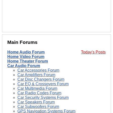
Main Forums
Home Audio Forum
Today's Posts
Home Video Forum
Home Theater Forum
Car Audio Forum
Car Accessories Forum
Car Amplifiers Forum
Car Disc Changers Forum
Car EQ & Crossovers Forum
Car Multimedia Forum
Car Radio Codes Forum
Car Security Systems Forum
Car Speakers Forum
Car Subwoofers Forum
GPS Navigation Systems Forum