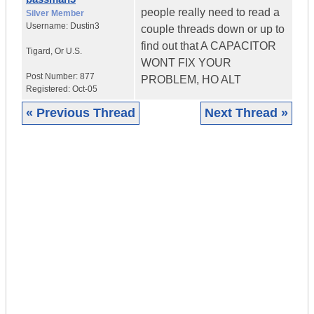
people really need to read a
Silver Member
Username:
Dustin3
couple threads down or up to
find out that A CAPACITOR
Tigard
,
Or
U.S.
WONT FIX YOUR
Post Number:
877
PROBLEM, HO ALT
Registered:
Oct-05
« Previous Thread
Next Thread »
|