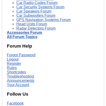
Car Radio Codes Forum
Car Security Systems Forum
Car Speakers Forum
Car Subwoofers Forum
GPS Navigation Systems Forum
Head Units Forum
Radar Detectors Forum
Accessories Forum
All Forum Topics
Forum Help
Forgot Password
Logout
Register
Rules
Shortcodes
Troubleshooting
Announcements
Your Account
Follow Us
Facebook