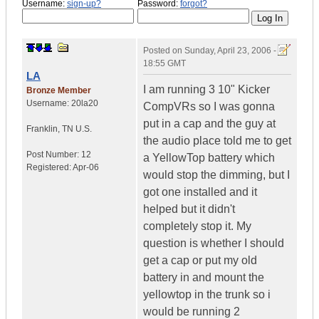
Username:
sign-up?
Password:
forgot?
Posted on
Sunday, April 23, 2006 -
18:55 GMT
LA
I am running 3 10" Kicker
Bronze Member
Username:
20la20
CompVRs so I was gonna
put in a cap and the guy at
Franklin
,
TN
U.S.
the audio place told me to get
Post Number:
12
a YellowTop battery which
Registered:
Apr-06
would stop the dimming, but I
got one installed and it
helped but it didn't
completely stop it. My
question is whether I should
get a cap or put my old
battery in and mount the
yellowtop in the trunk so i
would be running 2