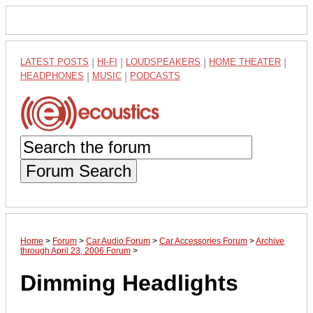
LATEST POSTS
|
HI-FI
|
LOUDSPEAKERS
|
HOME THEATER
|
HEADPHONES
|
MUSIC
|
PODCASTS
Forum Search
Home
>
Forum
>
Car Audio Forum
>
Car Accessories Forum
>
Archive
through April 23, 2006 Forum
>
Dimming Headlights