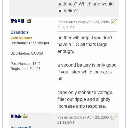
batteries? Which one would
be better?
Posted on
Sunday, April 23, 2006 -
20:11 GMT
Brandon
neither will help if you don't
Gold Member
Username:
Theelfkeeper
have a HO alt thats large
enough.
Stockbridge
,
GA
USA
Post Number:
1840
a second battery is only good
Registered:
Feb-05
if you listen while the car is
off.
caps only stabalize voltage,
filter out ripple and slightly
increase amp response.
Posted on
Sunday, April 23, 2006 -
21:33 GMT
bassman3