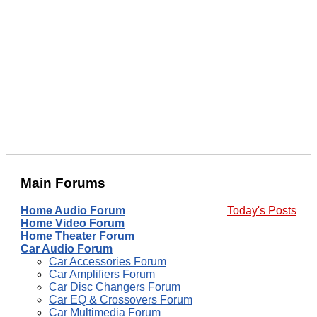
Main Forums
Home Audio Forum
Today's Posts
Home Video Forum
Home Theater Forum
Car Audio Forum
Car Accessories Forum
Car Amplifiers Forum
Car Disc Changers Forum
Car EQ & Crossovers Forum
Car Multimedia Forum