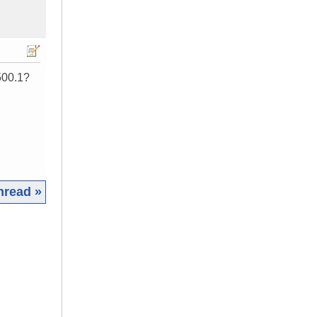
2500.1?
hread »
|