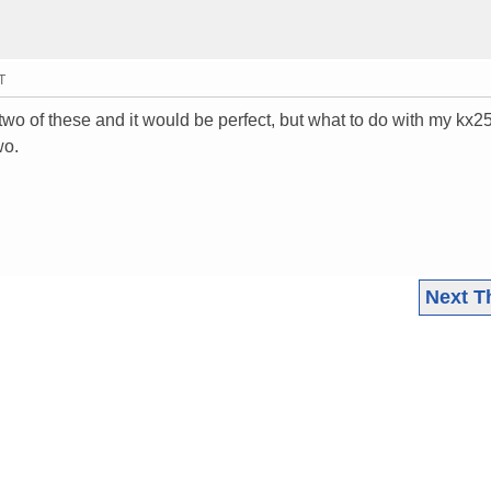
T
t two of these and it would be perfect, but what to do with my kx
wo.
Next T