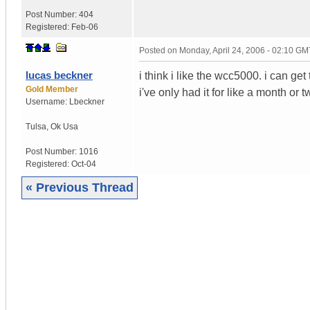
Post Number:
404
Registered:
Feb-06
Posted on
Monday, April 24, 2006 - 02:10 GM
lucas beckner
i think i like the wcc5000. i can ge
Gold Member
i've only had it for like a month or t
Username:
Lbeckner
Tulsa
,
Ok
Usa
Post Number:
1016
Registered:
Oct-04
« Previous Thread