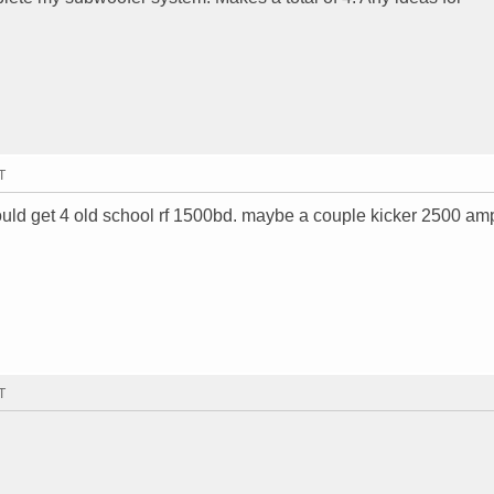
T
ould get 4 old school rf 1500bd. maybe a couple kicker 2500 am
T