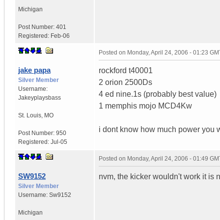
Michigan
Post Number:
401
Registered:
Feb-06
Posted on
Monday, April 24, 2006 - 01:23 GM
jake papa
rockford t40001
Silver Member
2 orion 2500Ds
Username:
4 ed nine.1s (probably best value)
Jakeyplaysbass
1 memphis mojo MCD4Kw
St. Louis
,
MO
i dont know how much power you w
Post Number:
950
Registered:
Jul-05
Posted on
Monday, April 24, 2006 - 01:49 GM
SW9152
nvm, the kicker wouldn't work it is 
Silver Member
Username:
Sw9152
Michigan