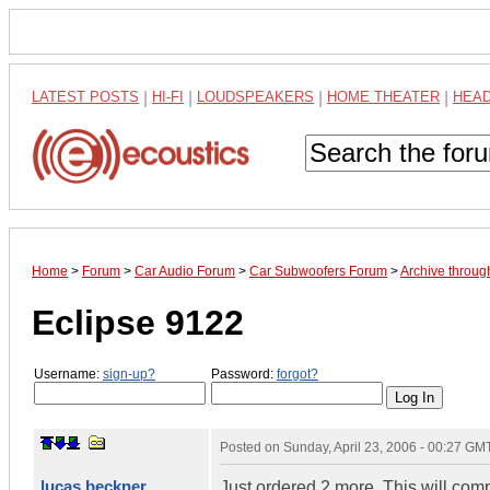
LATEST POSTS
|
HI-FI
|
LOUDSPEAKERS
|
HOME THEATER
|
HEA
Home
>
Forum
>
Car Audio Forum
>
Car Subwoofers Forum
>
Archive throug
Eclipse 9122
Username:
sign-up?
Password:
forgot?
Posted on
Sunday, April 23, 2006 - 00:27 GM
lucas beckner
Just ordered 2 more. This will com