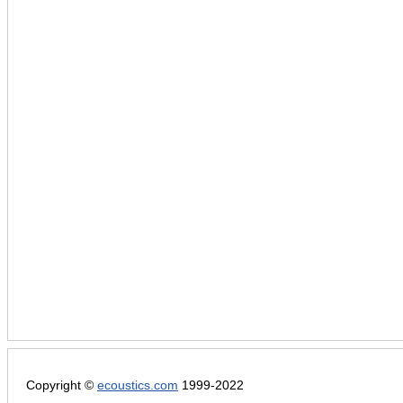
Copyright ©
ecoustics.com
1999-2022