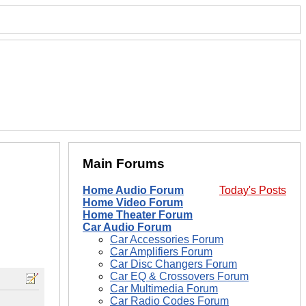
Main Forums
Home Audio Forum
Today's Posts
Home Video Forum
Home Theater Forum
Car Audio Forum
Car Accessories Forum
Car Amplifiers Forum
Car Disc Changers Forum
Car EQ & Crossovers Forum
Car Multimedia Forum
Car Radio Codes Forum