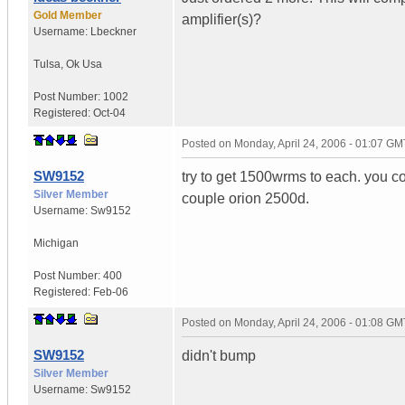
Gold Member
amplifier(s)?
Username:
Lbeckner
Tulsa
,
Ok
Usa
Post Number:
1002
Registered:
Oct-04
Posted on
Monday, April 24, 2006 - 01:07 GM
SW9152
try to get 1500wrms to each. you c
Silver Member
couple orion 2500d.
Username:
Sw9152
Michigan
Post Number:
400
Registered:
Feb-06
Posted on
Monday, April 24, 2006 - 01:08 GM
SW9152
didn't bump
Silver Member
Username:
Sw9152