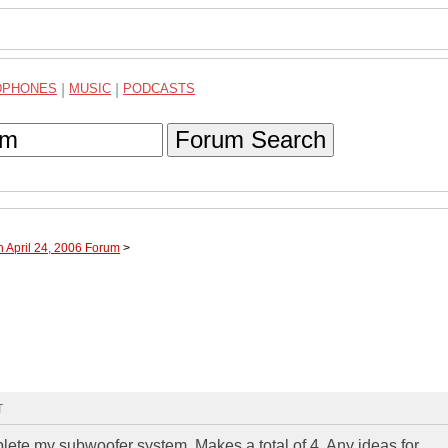
DPHONES
|
MUSIC
|
PODCASTS
Forum Search
h April 24, 2006 Forum
>
T
plete my subwoofer system. Makes a total of 4. Any ideas for