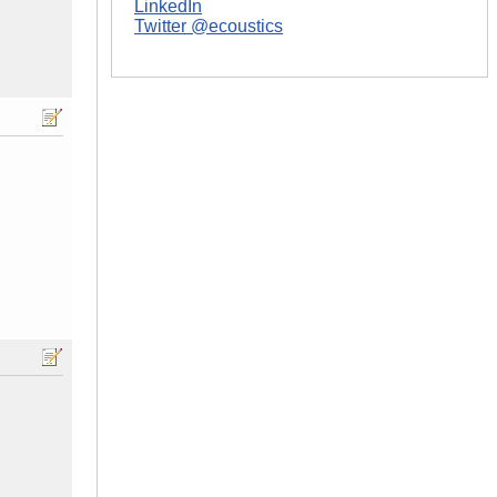
LinkedIn
Twitter @ecoustics