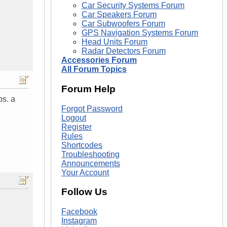
Car Security Systems Forum
Car Speakers Forum
Car Subwoofers Forum
GPS Navigation Systems Forum
Head Units Forum
Radar Detectors Forum
Accessories Forum
All Forum Topics
Forum Help
ps. a
Forgot Password
Logout
Register
Rules
Shortcodes
Troubleshooting
Announcements
Your Account
Follow Us
Facebook
Instagram