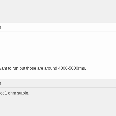
T
ant to run but those are around 4000-5000rms.
T
not 1 ohm stable.