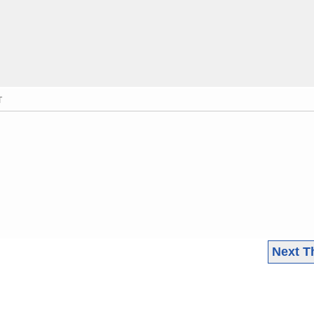
T
Next T