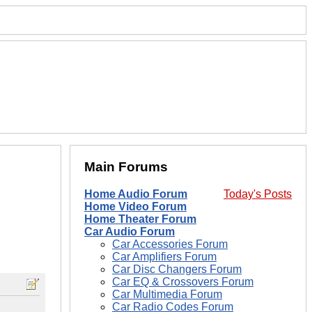
Main Forums
Home Audio Forum
Today's Posts
Home Video Forum
Home Theater Forum
Car Audio Forum
Car Accessories Forum
Car Amplifiers Forum
Car Disc Changers Forum
Car EQ & Crossovers Forum
Car Multimedia Forum
Car Radio Codes Forum