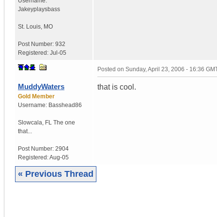
Username:
Jakeyplaysbass
St. Louis
,
MO
Post Number:
932
Registered:
Jul-05
Posted on
Sunday, April 23, 2006 - 16:36 GM
MuddyWaters
that is cool.
Gold Member
Username:
Basshead86
Slowcala
,
FL
The one
that...
Post Number:
2904
Registered:
Aug-05
« Previous Thread