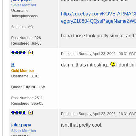
Silver Member
Username:
http://cgi.ebay.com/KOVE-AR
Jakeyplaysbass
egoryZ18804QQssPageNameZW
St. Louis
,
MO
haha those look pretty similar. and 
Post Number:
926
Registered:
Jul-05
Posted on
Sunday, April 23, 2006 - 06:31 GM
B
damn, thats intresting..
I dont thi
Gold Member
Username:
B101
Queen City
,
NC
USA
Post Number:
2511
Registered:
Sep-05
Posted on
Sunday, April 23, 2006 - 16:31 GM
jake papa
isnt that pretty cool.
Silver Member