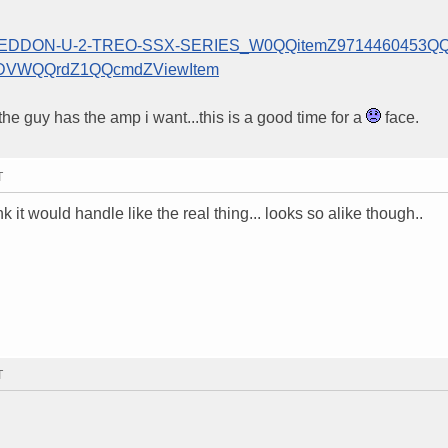
MAGEDDON-U-2-TREO-SSX-SERIES_W0QQitemZ9714460453QQ
DVWQQrdZ1QQcmdZViewItem
the guy has the amp i want...this is a good time for a
face.
T
nk it would handle like the real thing... looks so alike though..
T