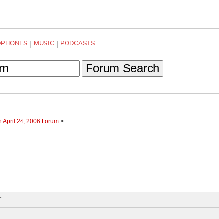
DPHONES
|
MUSIC
|
PODCASTS
Forum Search
h April 24, 2006 Forum
>
T