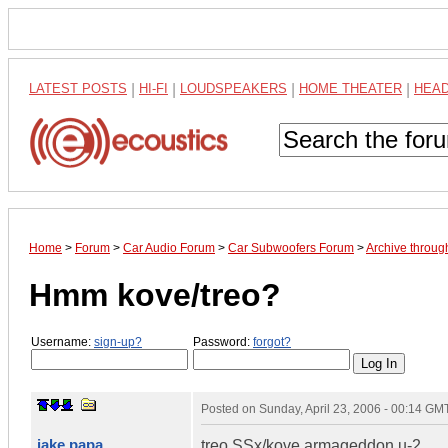
LATEST POSTS
|
HI-FI
|
LOUDSPEAKERS
|
HOME THEATER
|
HEA
Home
>
Forum
>
Car Audio Forum
>
Car Subwoofers Forum
>
Archive throug
Hmm kove/treo?
Username:
sign-up?
Password:
forgot?
Posted on
Sunday, April 23, 2006 - 00:14 GM
jake papa
treo SSx/kove armageddon u-2