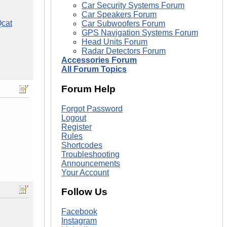
Car Security Systems Forum
Car Speakers Forum
cat
Car Subwoofers Forum
GPS Navigation Systems Forum
Head Units Forum
Radar Detectors Forum
Accessories Forum
All Forum Topics
Forum Help
Forgot Password
Logout
Register
Rules
Shortcodes
Troubleshooting
Announcements
Your Account
Follow Us
Facebook
Instagram