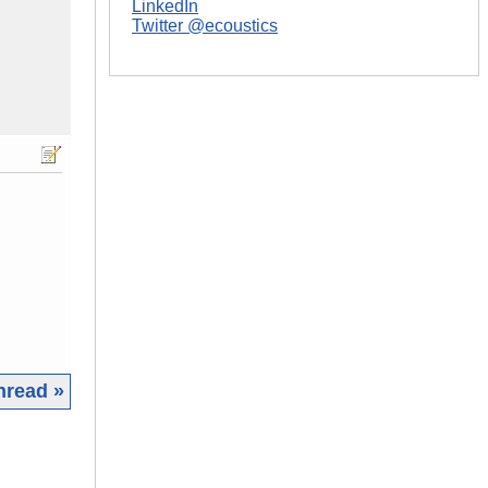
LinkedIn
Twitter @ecoustics
hread »
|