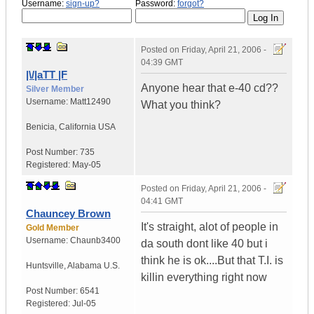
Username:
sign-up?
Password:
forgot?
Posted on
Friday, April 21, 2006 -
04:39 GMT
|\/|aTT |F
Anyone hear that e-40 cd??
Silver Member
Username:
Matt12490
What you think?
Benicia
,
California
USA
Post Number:
735
Registered:
May-05
Posted on
Friday, April 21, 2006 -
04:41 GMT
Chauncey Brown
It's straight, alot of people in
Gold Member
Username:
Chaunb3400
da south dont like 40 but i
think he is ok....But that T.I. is
Huntsville
,
Alabama
U.S.
killin everything right now
Post Number:
6541
Registered:
Jul-05