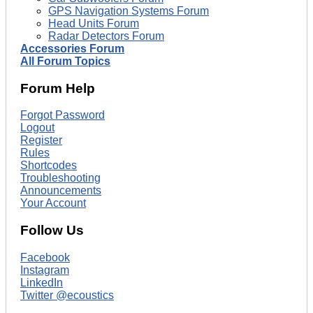
GPS Navigation Systems Forum
Head Units Forum
Radar Detectors Forum
Accessories Forum
All Forum Topics
Forum Help
Forgot Password
Logout
Register
Rules
Shortcodes
Troubleshooting
Announcements
Your Account
Follow Us
Facebook
Instagram
LinkedIn
Twitter @ecoustics