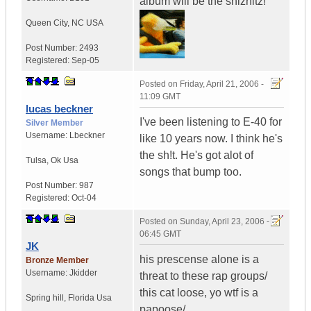
album will be the shiznitz!
Queen City
,
NC
USA
Post Number:
2493
Registered:
Sep-05
Posted on
Friday, April 21, 2006 -
11:09 GMT
lucas beckner
I've been listening to E-40 for
Silver Member
Username:
Lbeckner
like 10 years now. I think he's
the sh!t. He's got alot of
Tulsa
,
Ok
Usa
songs that bump too.
Post Number:
987
Registered:
Oct-04
Posted on
Sunday, April 23, 2006 -
06:45 GMT
JK
his prescense alone is a
Bronze Member
Username:
Jkidder
threat to these rap groups/
this cat loose, yo wtf is a
Spring hill
,
Florida
Usa
papoose/