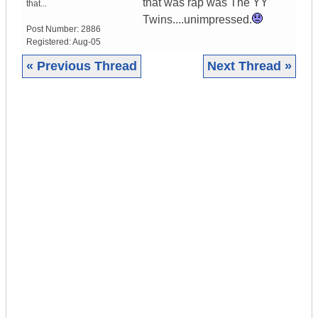
that was rap was The YY
that...
Twins....unimpressed.
Post Number:
2886
Registered:
Aug-05
« Previous Thread
Next Thread »
|