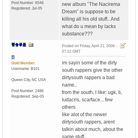
Post Number:
6546
new album "The Nacirema
Registered:
Jul-05
Dream" is suppose to be
killing all his old stuff.. And
what do u mean by lacks
substance???
Posted on
Friday, April 21, 2006 -
07:22 GMT
B
im sayin some of the dirty
Gold Member
Username:
B101
south rappers give the other
dirtysouth rappers a bad
Queen City
,
NC
USA
name..
Post Number:
2486
from the south, I like: ugk, ti,
Registered:
Sep-05
ludacris, scarface... few
others
like alot of the newer
dirtysouth rappers, arent
talkin about much, about the
same stuff..