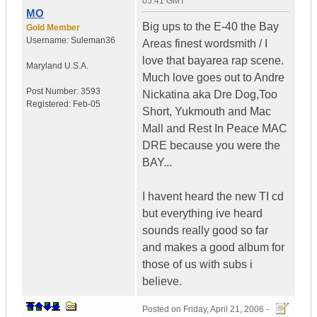
05:41 GMT
MO
Big ups to the E-40 the Bay
Gold Member
Username:
Suleman36
Areas finest wordsmith / I
love that bayarea rap scene.
Maryland
U.S.A.
Much love goes out to Andre
Post Number:
3593
Nickatina aka Dre Dog,Too
Registered:
Feb-05
Short, Yukmouth and Mac
Mall and Rest In Peace MAC
DRE because you were the
BAY...
I havent heard the new TI cd
but everything ive heard
sounds really good so far
and makes a good album for
those of us with subs i
believe.
Posted on
Friday, April 21, 2006 -