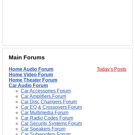
Main Forums
Home Audio Forum
Today's Posts
Home Video Forum
Home Theater Forum
Car Audio Forum
Car Accessories Forum
Car Amplifiers Forum
Car Disc Changers Forum
Car EQ & Crossovers Forum
Car Multimedia Forum
Car Radio Codes Forum
Car Security Systems Forum
Car Speakers Forum
Car Subwoofers Forum