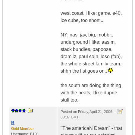
west coast, i like: game, e40,
ice cube, too short...
NY: nas, jay, big, mobb...
underground I like: aasim,
stack bundles, papoose,
dramilz, paul cain, loso (fab),
the whole street family team..
shhh the list goes on..
the south are doing the thing
with the beats, I like duprie
stuff too..
Posted on
Friday, April 21, 2006 -
08:37 GMT
B
"The americaN Dream" - that
Gold Member
Username:
B101