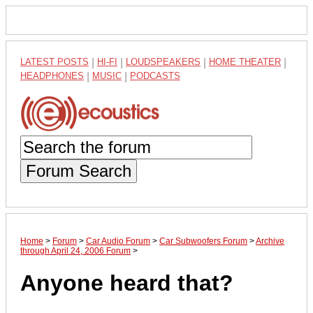
LATEST POSTS
|
HI-FI
|
LOUDSPEAKERS
|
HOME THEATER
|
HEADPHONES
|
MUSIC
|
PODCASTS
Forum Search
Home
>
Forum
>
Car Audio Forum
>
Car Subwoofers Forum
>
Archive
through April 24, 2006 Forum
>
Anyone heard that?