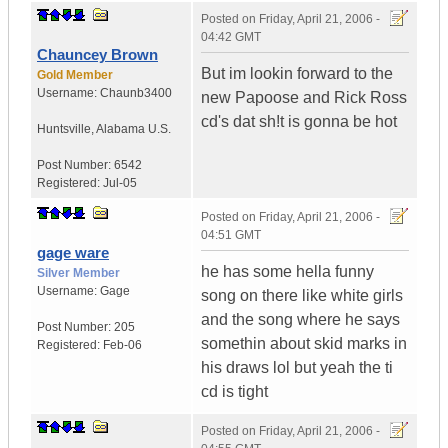
Posted on
Friday, April 21, 2006 -
04:42 GMT
Chauncey Brown
But im lookin forward to the
Gold Member
Username:
Chaunb3400
new Papoose and Rick Ross
cd's dat sh!t is gonna be hot
Huntsville
,
Alabama
U.S.
Post Number:
6542
Registered:
Jul-05
Posted on
Friday, April 21, 2006 -
04:51 GMT
gage ware
he has some hella funny
Silver Member
Username:
Gage
song on there like white girls
and the song where he says
Post Number:
205
somethin about skid marks in
Registered:
Feb-06
his draws lol but yeah the ti
cd is tight
Posted on
Friday, April 21, 2006 -