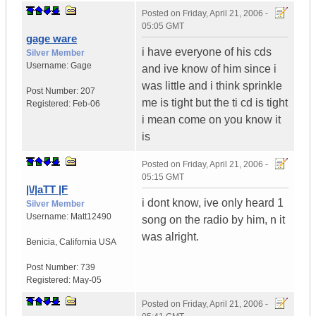
Posted on
Friday, April 21, 2006 -
05:05 GMT
gage ware
i have everyone of his cds
Silver Member
Username:
Gage
and ive know of him since i
was little and i think sprinkle
Post Number:
207
me is tight but the ti cd is tight
Registered:
Feb-06
i mean come on you know it
is
Posted on
Friday, April 21, 2006 -
05:15 GMT
|\/|aTT |F
i dont know, ive only heard 1
Silver Member
Username:
Matt12490
song on the radio by him, n it
was alright.
Benicia
,
California
USA
Post Number:
739
Registered:
May-05
Posted on
Friday, April 21, 2006 -