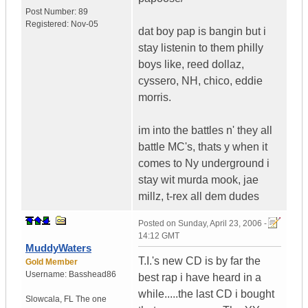
Post Number:
89
Registered:
Nov-05
dat boy pap is bangin but i
stay listenin to them philly
boys like, reed dollaz,
cyssero, NH, chico, eddie
morris.
im into the battles n' they all
battle MC's, thats y when it
comes to Ny underground i
stay wit murda mook, jae
millz, t-rex all dem dudes
Posted on
Sunday, April 23, 2006 -
14:12 GMT
MuddyWaters
T.I.'s new CD is by far the
Gold Member
Username:
Basshead86
best rap i have heard in a
while.....the last CD i bought
Slowcala
,
FL
The one