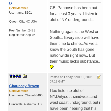
B
CB; Papoose has been out
Gold Member
Username:
B101
for atleast 3 years. I listen to
alot of NY underground...
Queen City
,
NC
USA
Post Number:
2481
Nothing against the West or
Registered:
Sep-05
South... Every side will have
their time to shine.. As we all
know the South has gone
nationwide right now.. But
their music lacks substance..
Posted on
Friday, April 21, 2006 -
07:13 GMT
Chauncey Brown
I too listen to alot of
Gold Member
Username:
Chaunb3400
NY,Dirtysouth,midwest,and
west coast undaground, but i
Huntsville
,
Alabama
U.S.
have been hearing that his