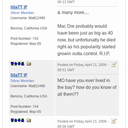
06:13 GMT
|\/|aTT |F
& many more....
Silver Member
Username:
Matt12490
Mac Dre probably would
Benicia
,
California
USA
have been just as big as 40
Post Number:
742
now, but unfortunatly he died
Registered:
May-05
right as his popularity started
growin outta control. R.I.P.
Posted on
Friday, April 21, 2006 -
06:51 GMT
|\/|aTT |F
MO have you ever lived in
Silver Member
Username:
Matt12490
the bay? how do you know of
all them??
Benicia
,
California
USA
Post Number:
744
Registered:
May-05
Posted on
Friday, April 21, 2006 -
06:56 GMT