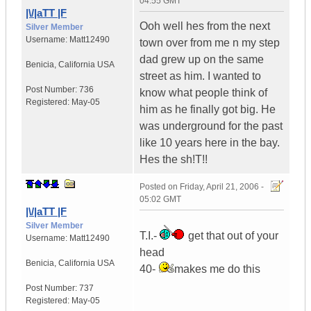
04:55 GMT
|\/|aTT |F
Ooh well hes from the next
Silver Member
Username:
Matt12490
town over from me n my step
dad grew up on the same
Benicia
,
California
USA
street as him. I wanted to
Post Number:
736
know what people think of
Registered:
May-05
him as he finally got big. He
was underground for the past
like 10 years here in the bay.
Hes the sh!T!!
Posted on
Friday, April 21, 2006 -
05:02 GMT
|\/|aTT |F
Silver Member
T.I.-
get that out of your
Username:
Matt12490
head
Benicia
,
California
USA
40-
makes me do this
Post Number:
737
Registered:
May-05