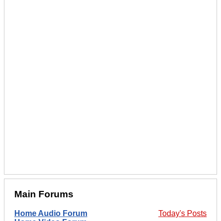
Main Forums
Home Audio Forum
Today's Posts