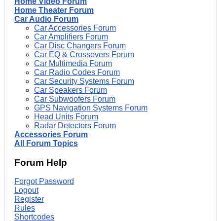
Home Video Forum
Home Theater Forum
Car Audio Forum
Car Accessories Forum
Car Amplifiers Forum
Car Disc Changers Forum
Car EQ & Crossovers Forum
Car Multimedia Forum
Car Radio Codes Forum
Car Security Systems Forum
Car Speakers Forum
Car Subwoofers Forum
GPS Navigation Systems Forum
Head Units Forum
Radar Detectors Forum
Accessories Forum
All Forum Topics
Forum Help
Forgot Password
Logout
Register
Rules
Shortcodes