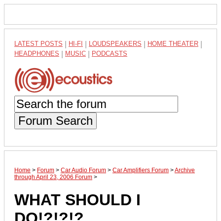
LATEST POSTS
|
HI-FI
|
LOUDSPEAKERS
|
HOME THEATER
|
HEADPHONES
|
MUSIC
|
PODCASTS
Forum Search
Home
>
Forum
>
Car Audio Forum
>
Car Amplifiers Forum
>
Archive
through April 23, 2006 Forum
>
WHAT SHOULD I
DO!?!?!?