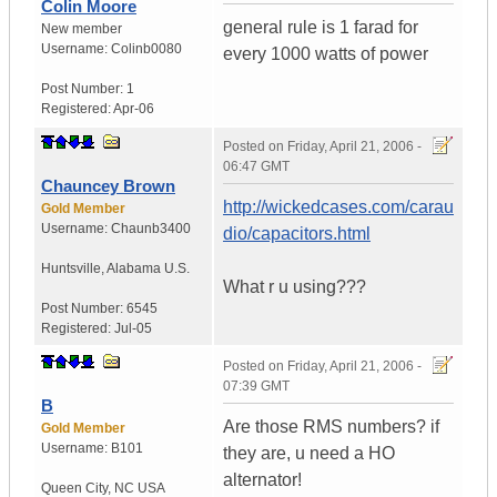
Colin Moore
general rule is 1 farad for
New member
Username:
Colinb0080
every 1000 watts of power
Post Number:
1
Registered:
Apr-06
Posted on
Friday, April 21, 2006 -
06:47 GMT
Chauncey Brown
http://wickedcases.com/carau
Gold Member
Username:
Chaunb3400
dio/capacitors.html
Huntsville
,
Alabama
U.S.
What r u using???
Post Number:
6545
Registered:
Jul-05
Posted on
Friday, April 21, 2006 -
07:39 GMT
B
Are those RMS numbers? if
Gold Member
Username:
B101
they are, u need a HO
alternator!
Queen City
,
NC
USA