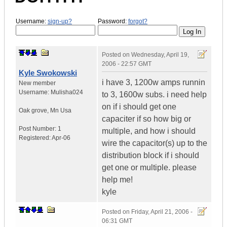
Username:
sign-up?
Password:
forgot?
Posted on
Wednesday, April 19,
2006 - 22:57 GMT
Kyle Swokowski
i have 3, 1200w amps runnin
New member
Username:
Mulisha024
to 3, 1600w subs. i need help
on if i should get one
Oak grove
,
Mn
Usa
capaciter if so how big or
Post Number:
1
multiple, and how i should
Registered:
Apr-06
wire the capacitor(s) up to the
distribution block if i should
get one or multiple. please
help me!
kyle
Posted on
Friday, April 21, 2006 -
06:31 GMT