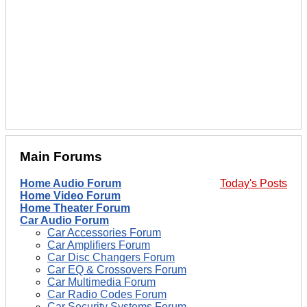
Main Forums
Home Audio Forum
Today's Posts
Home Video Forum
Home Theater Forum
Car Audio Forum
Car Accessories Forum
Car Amplifiers Forum
Car Disc Changers Forum
Car EQ & Crossovers Forum
Car Multimedia Forum
Car Radio Codes Forum
Car Security Systems Forum