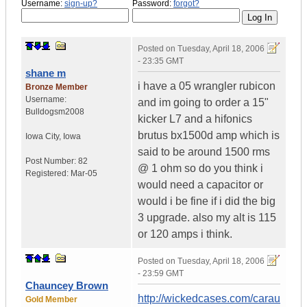
Username:
sign-up?
Password:
forgot?
Posted on
Tuesday, April 18, 2006
- 23:35 GMT
shane m
i have a 05 wrangler rubicon
Bronze Member
Username:
and im going to order a 15"
Bulldogsm2008
kicker L7 and a hifonics
brutus bx1500d amp which is
Iowa City
,
Iowa
said to be around 1500 rms
Post Number:
82
@ 1 ohm so do you think i
Registered:
Mar-05
would need a capacitor or
would i be fine if i did the big
3 upgrade. also my alt is 115
or 120 amps i think.
Posted on
Tuesday, April 18, 2006
- 23:59 GMT
Chauncey Brown
http://wickedcases.com/carau
Gold Member