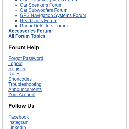
Car Speakers Forum
Car Subwoofers Forum
GPS Navigation Systems Forum
Head Units Forum
Radar Detectors Forum
Accessories Forum
All Forum Topics
Forum Help
Forgot Password
Logout
Register
Rules
Shortcodes
Troubleshooting
Announcements
Your Account
Follow Us
Facebook
Instagram
LinkedIn