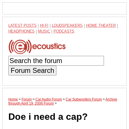
LATEST POSTS
|
HI-FI
|
LOUDSPEAKERS
|
HOME THEATER
|
HEADPHONES
|
MUSIC
|
PODCASTS
Forum Search
Home
>
Forum
>
Car Audio Forum
>
Car Subwoofers Forum
>
Archive
through April 19, 2006 Forum
>
Doe i need a cap?