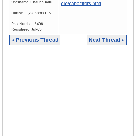
Username:
Chaunb3400
dio/capacitors.html
Huntsville
,
Alabama
U.S.
Post Number:
6498
Registered:
Jul-05
« Previous Thread
Next Thread »
|