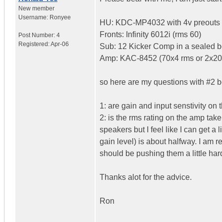
New member
Username:
Ronyee
HU: KDC-MP4032 with 4v preouts
Fronts: Infinity 6012i (rms 60)
Post Number:
4
Registered:
Apr-06
Sub: 12 Kicker Comp in a sealed 
Amp: KAC-8452 (70x4 rms or 2x20
so here are my questions with #2 b
1: are gain and input senstivity on 
2: is the rms rating on the amp take
speakers but I feel like I can get a 
gain level) is about halfway. I am re
should be pushing them a little hard
Thanks alot for the advice.
Ron