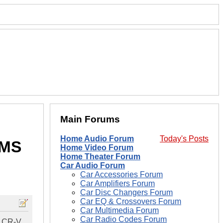
Main Forums
Home Audio Forum
Today's Posts
RMS
Home Video Forum
Home Theater Forum
Car Audio Forum
Car Accessories Forum
Car Amplifiers Forum
Car Disc Changers Forum
Car EQ & Crossovers Forum
Car Multimedia Forum
Car Radio Codes Forum
a CR-V.