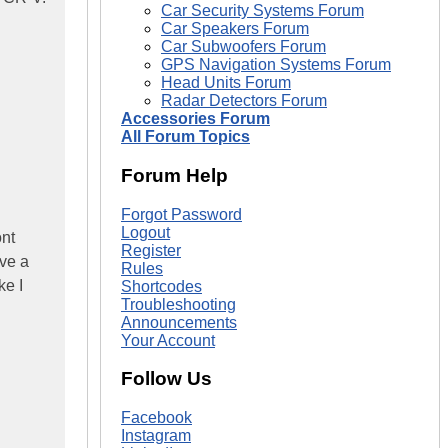
Car Security Systems Forum
Car Speakers Forum
Car Subwoofers Forum
GPS Navigation Systems Forum
Head Units Forum
Radar Detectors Forum
Accessories Forum
All Forum Topics
Forum Help
Forgot Password
Logout
ont
Register
ave a
Rules
ke I
Shortcodes
Troubleshooting
Announcements
Your Account
Follow Us
Facebook
Instagram