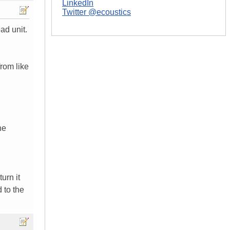
LinkedIn
Twitter @ecoustics
ad unit.
from like
he
urn it
d to the