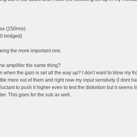
box (150rms)
0 bridged)
eing the more important one.
the amplifier the same thing?
n when the gain is set all the way up? I don't want to blow my fr
little more out of them and right now my input senstivity (I dont h
luctant to push it higher even to test the distortion but it seems li
er. This goes for the sub as well.