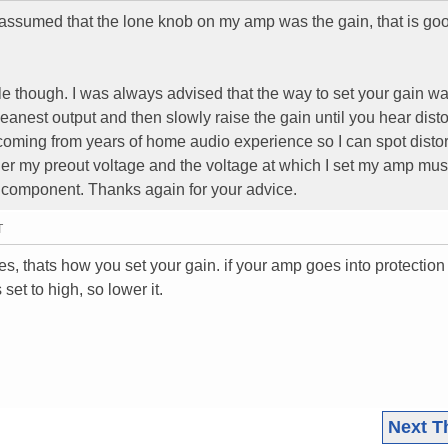
I assumed that the lone knob on my amp was the gain, that is go
le though. I was always advised that the way to set your gain wa
leanest output and then slowly raise the gain until you hear distor
 coming from years of home audio experience so I can spot distor
ther my preout voltage and the voltage at which I set my amp mus
 component. Thanks again for your advice.
T
yes, thats how you set your gain. if your amp goes into protectio
set to high, so lower it.
Next T