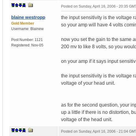
Posted on
Sunday, April 16, 2006 - 20:35 GM
blaine westropp
the input sensitivity is the voltage
Gold Member
so your amp will have 4 volts comin
Username:
Blainew
now you set the gain to the same am
Post Number:
1121
Registered:
Nov-05
200 mv to like 8 volts, so you wou
on your amp if it says input sensitiv
the input sensitivity is the voltage
voltage of your head unit.
as for the second question, your in
up a little if there is no distortion
voltage of the head unit.
Posted on
Sunday, April 16, 2006 - 21:04 GM