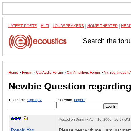
LATEST POSTS
|
HI-FI
|
LOUDSPEAKERS
|
HOME THEATER
|
HEA
Home
>
Forum
>
Car Audio Forum
>
Car Amplifiers Forum
>
Archive through 
Newbie Question regarding 
Username:
sign-up?
Password:
forgot?
Posted on
Sunday, April 16, 2006 - 20:17 GM
Ronald Yee
Please bear with me, I am just star