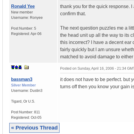
Ronald Yee
thank you for the quick response. 
New member
confirm that.
Username:
Ronyee
The next question puzzles me a litt
Post Number:
5
Registered:
Apr-06
the head unit up all the way to its c
this incorrect? I have a decent ear
fairly quickly but I am unsure whe
matched to avoid damage to either
Posted on
Sunday, April 16, 2006 - 21:34 GM
bassman3
it does not have to be perfect. but 
Silver Member
turns off then you know your gain is 
Username:
Dustin3
Tigard
,
Or
U.S.
Post Number:
811
Registered:
Oct-05
« Previous Thread