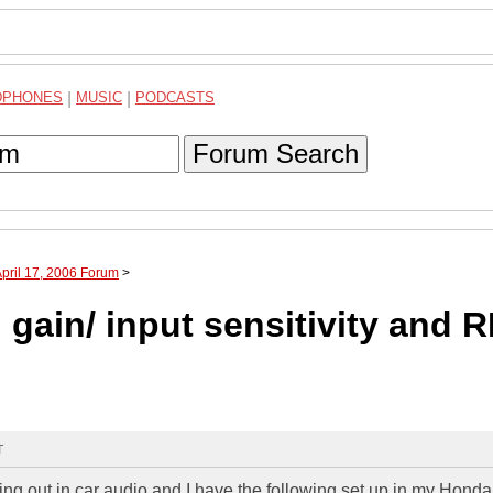
DPHONES
|
MUSIC
|
PODCASTS
Forum Search
April 17, 2006 Forum
>
gain/ input sensitivity and 
T
ting out in car audio and I have the following set up in my Hond