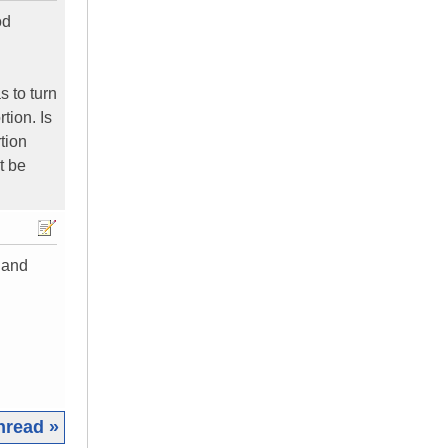
od
s to turn
tion. Is
tion
t be
n and
hread »