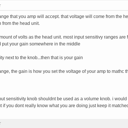
T
 range that you amp will accept. that voltage will come from the he
 from the head unit.
ount of volts as the head unit. most input sensitivy ranges are 
ld put your gain somewhere in the middle
ity next to the knob...then that is your gain
 range, the gain is how you set the voltage of your amp to mathc t
put sensitivity knob shouldnt be used as a volume knob. i would t
, but if you dont really know what you are doing just keep it matche
T