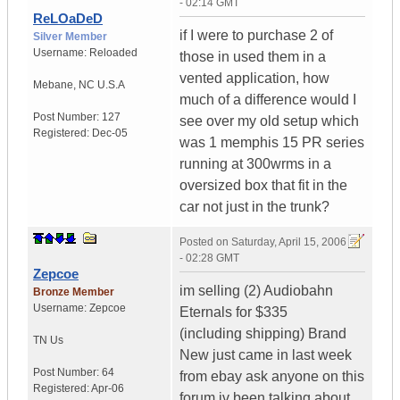
- 02:14 GMT
ReLOaDeD
if I were to purchase 2 of
Silver Member
Username:
Reloaded
those in used them in a
vented application, how
Mebane
,
NC
U.S.A
much of a difference would I
Post Number:
127
see over my old setup which
Registered:
Dec-05
was 1 memphis 15 PR series
running at 300wrms in a
oversized box that fit in the
car not just in the trunk?
Posted on
Saturday, April 15, 2006
- 02:28 GMT
Zepcoe
im selling (2) Audiobahn
Bronze Member
Username:
Zepcoe
Eternals for $335
(including shipping) Brand
TN
Us
New just came in last week
Post Number:
64
from ebay ask anyone on this
Registered:
Apr-06
forum iv been talking about