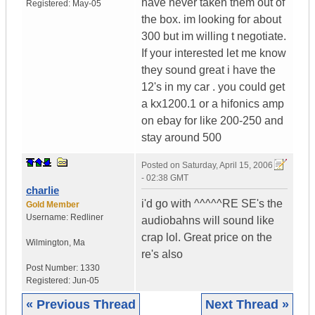
have never taken them out of
Registered:
May-05
the box. im looking for about
300 but im willing t negotiate.
If your interested let me know
they sound great i have the
12's in my car . you could get
a kx1200.1 or a hifonics amp
on ebay for like 200-250 and
stay around 500
Posted on
Saturday, April 15, 2006
- 02:38 GMT
charlie
i'd go with ^^^^^RE SE's the
Gold Member
Username:
Redliner
audiobahns will sound like
crap lol. Great price on the
Wilmington
,
Ma
re's also
Post Number:
1330
Registered:
Jun-05
« Previous Thread
Next Thread »