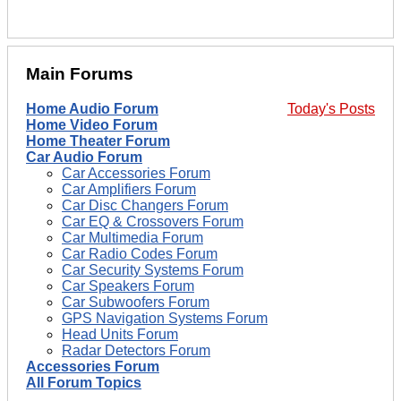
Main Forums
Home Audio Forum
Today's Posts
Home Video Forum
Home Theater Forum
Car Audio Forum
Car Accessories Forum
Car Amplifiers Forum
Car Disc Changers Forum
Car EQ & Crossovers Forum
Car Multimedia Forum
Car Radio Codes Forum
Car Security Systems Forum
Car Speakers Forum
Car Subwoofers Forum
GPS Navigation Systems Forum
Head Units Forum
Radar Detectors Forum
Accessories Forum
All Forum Topics