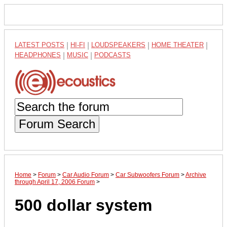
LATEST POSTS
|
HI-FI
|
LOUDSPEAKERS
|
HOME THEATER
|
HEADPHONES
|
MUSIC
|
PODCASTS
Forum Search
Home
>
Forum
>
Car Audio Forum
>
Car Subwoofers Forum
>
Archive
through April 17, 2006 Forum
>
500 dollar system