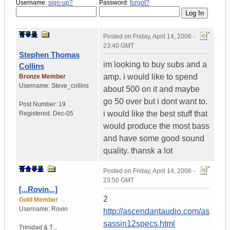
Username:
sign-up?
Password:
forgot?
Posted on
Friday, April 14, 2006 -
23:40 GMT
Stephen Thomas
im looking to buy subs and a
Collins
amp. i would like to spend
Bronze Member
Username:
Steve_collins
about 500 on it and maybe
go 50 over but i dont want to.
Post Number:
19
i would like the best stuff that
Registered:
Dec-05
would produce the most bass
and have some good sound
quality. thansk a lot
Posted on
Friday, April 14, 2006 -
23:50 GMT
[...Rovin...]
2
Gold Member
Username:
Rovin
http://ascendantaudio.com/as
sassin12specs.html
Trinidad & T...