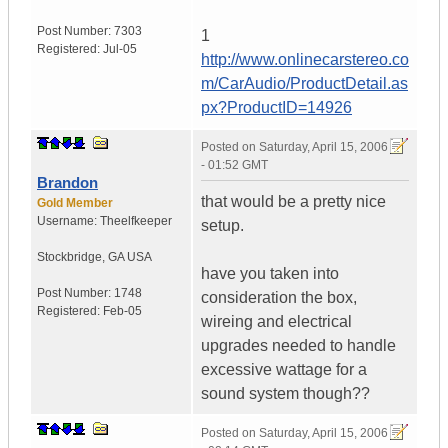
Post Number:
7303
1
Registered:
Jul-05
http://www.onlinecarstereo.co
m/CarAudio/ProductDetail.as
px?ProductID=14926
Posted on
Saturday, April 15, 2006
- 01:52 GMT
Brandon
that would be a pretty nice
Gold Member
Username:
Theelfkeeper
setup.
Stockbridge
,
GA
USA
have you taken into
Post Number:
1748
consideration the box,
Registered:
Feb-05
wireing and electrical
upgrades needed to handle
excessive wattage for a
sound system though??
Posted on
Saturday, April 15, 2006