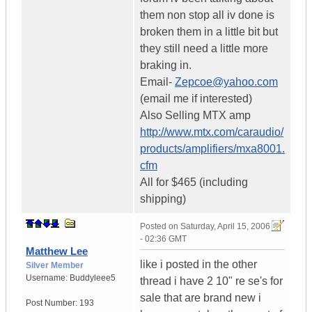
them non stop all iv done is
broken them in a little bit but
they still need a little more
braking in.
Email-
Zepcoe@yahoo.com
(email me if interested)
Also Selling MTX amp
http://www.mtx.com/caraudio/
products/amplifiers/mxa8001.
cfm
All for $465 (including
shipping)
Posted on
Saturday, April 15, 2006
- 02:36 GMT
Matthew Lee
like i posted in the other
Silver Member
Username:
Buddyleee5
thread i have 2 10" re se's for
sale that are brand new i
Post Number:
193