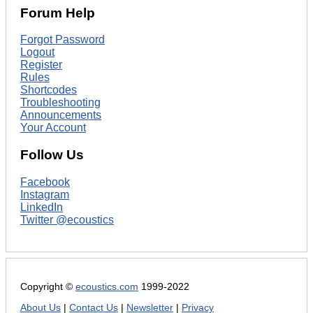
Forum Help
Forgot Password
Logout
Register
Rules
Shortcodes
Troubleshooting
Announcements
Your Account
Follow Us
Facebook
Instagram
LinkedIn
Twitter @ecoustics
Copyright ©
ecoustics.com
1999-2022
About Us
|
Contact Us
|
Newsletter
|
Privacy