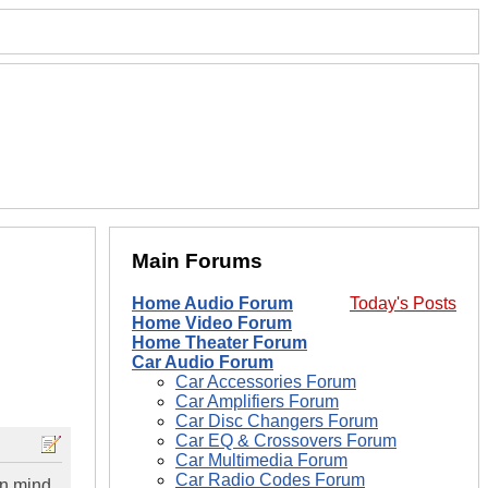
Main Forums
Home Audio Forum
Today's Posts
Home Video Forum
Home Theater Forum
Car Audio Forum
Car Accessories Forum
Car Amplifiers Forum
Car Disc Changers Forum
Car EQ & Crossovers Forum
Car Multimedia Forum
Car Radio Codes Forum
in mind.