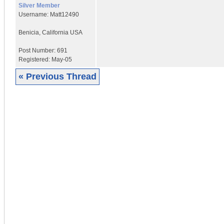
Silver Member
Username:
Matt12490
Benicia
,
California
USA
Post Number:
691
Registered:
May-05
« Previous Thread