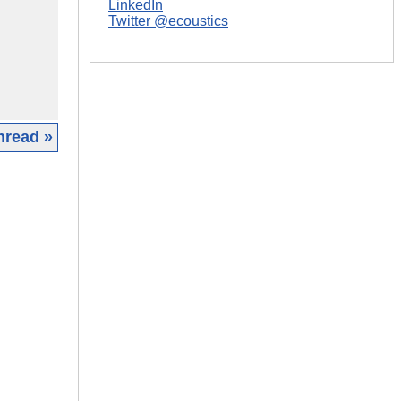
LinkedIn
Twitter @ecoustics
hread »
|