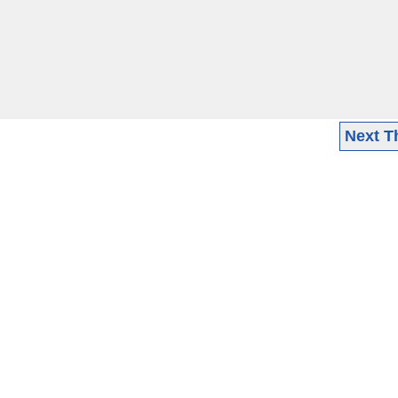
Next T