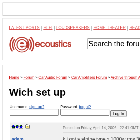
LATEST POSTS
|
HI-FI
|
LOUDSPEAKERS
|
HOME THEATER
|
HEA
Home
>
Forum
>
Car Audio Forum
>
Car Amplifiers Forum
>
Archive through 
Wich set up
Username:
sign-up?
Password:
forgot?
Posted on
Friday, April 14, 2006 - 22:41 GMT
adam
k i got a alpine type x 1000w rms 