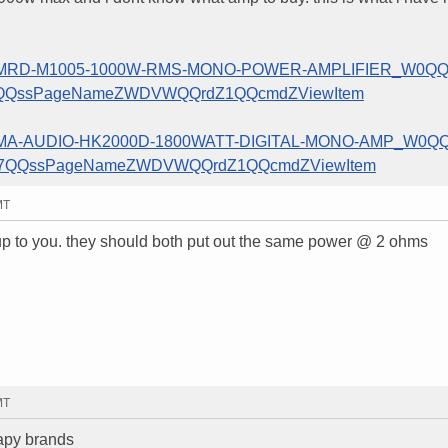
INE-MRD-M1005-1000W-RMS-MONO-POWER-AMPLIFIER_W0QQ
25QQssPageNameZWDVWQQrdZ1QQcmdZViewItem
EW-MA-AUDIO-HK2000D-1800WATT-DIGITAL-MONO-AMP_W0QQ
797QQssPageNameZWDVWQQrdZ1QQcmdZViewItem
MT
ly up to you. they should both put out the same power @ 2 ohms
MT
apy brands