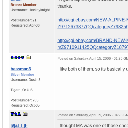
Bronze Member
thanks.
Username:
Hockeyknight
http://cgi.ebay.com/NEW-ALP
Post Number:
21
Registered:
Apr-06
Z9712673877QQcategoryZ798
http://cgi.ebay.com/BRAND-N
mZ9710911425QQcategoryZ18
Posted on
Saturday, April 15, 2006 - 01:35 G
bassman3
i like both of them. so its basical
Silver Member
Username:
Dustin3
Tigard
,
Or
U.S.
Post Number:
785
Registered:
Oct-05
Posted on
Saturday, April 15, 2006 - 04:23 G
|\/|aTT |F
i thought MA was one of those che