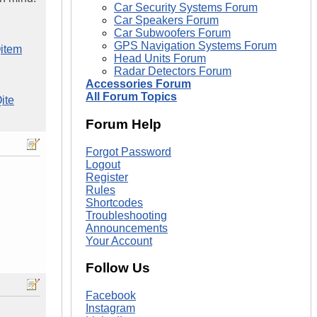
Car Security Systems Forum
Car Speakers Forum
Car Subwoofers Forum
GPS Navigation Systems Forum
item
Head Units Forum
Radar Detectors Forum
Accessories Forum
All Forum Topics
ite
Forum Help
Forgot Password
Logout
Register
Rules
Shortcodes
Troubleshooting
Announcements
Your Account
Follow Us
Facebook
Instagram