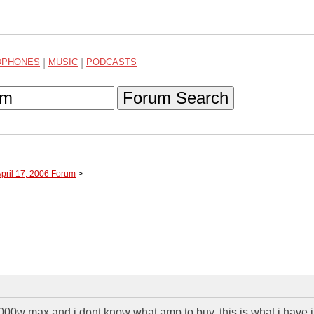
DPHONES
|
MUSIC
|
PODCASTS
Forum Search
April 17, 2006 Forum
>
3000w max and i dont know what amp to buy. this is what i have 