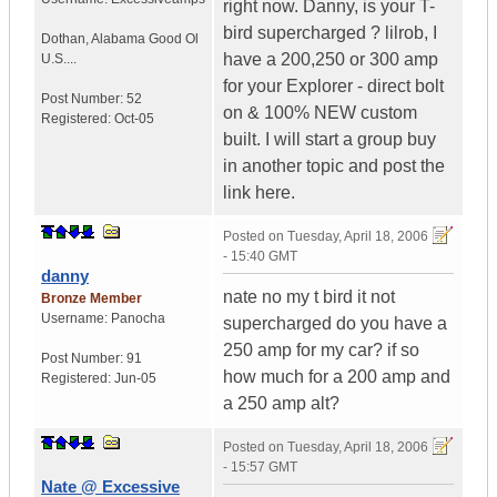
right now. Danny, is your T-
bird supercharged ? lilrob, I
Dothan
,
Alabama
Good Ol
have a 200,250 or 300 amp
U.S....
for your Explorer - direct bolt
Post Number:
52
on & 100% NEW custom
Registered:
Oct-05
built. I will start a group buy
in another topic and post the
link here.
Posted on
Tuesday, April 18, 2006
- 15:40 GMT
danny
nate no my t bird it not
Bronze Member
Username:
Panocha
supercharged do you have a
250 amp for my car? if so
Post Number:
91
how much for a 200 amp and
Registered:
Jun-05
a 250 amp alt?
Posted on
Tuesday, April 18, 2006
- 15:57 GMT
Nate @ Excessive