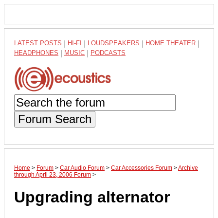
LATEST POSTS
|
HI-FI
|
LOUDSPEAKERS
|
HOME THEATER
|
HEADPHONES
|
MUSIC
|
PODCASTS
Forum Search
Home
>
Forum
>
Car Audio Forum
>
Car Accessories Forum
>
Archive
through April 23, 2006 Forum
>
Upgrading alternator