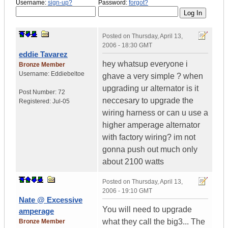
Username:
sign-up?
Password:
forgot?
Posted on
Thursday, April 13,
2006 - 18:30 GMT
eddie Tavarez
hey whatsup everyone i
Bronze Member
Username:
Eddiebeltoe
ghave a very simple ? when
upgrading ur alternator is it
Post Number:
72
neccesary to upgrade the
Registered:
Jul-05
wiring harness or can u use a
higher amperage alternator
with factory wiring? im not
gonna push out much only
about 2100 watts
Posted on
Thursday, April 13,
2006 - 19:10 GMT
Nate @ Excessive
You will need to upgrade
amperage
what they call the big3... The
Bronze Member