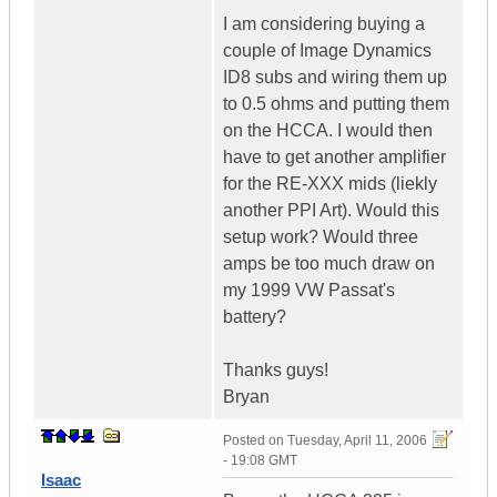
I am considering buying a
couple of Image Dynamics
ID8 subs and wiring them up
to 0.5 ohms and putting them
on the HCCA. I would then
have to get another amplifier
for the RE-XXX mids (liekly
another PPI Art). Would this
setup work? Would three
amps be too much draw on
my 1999 VW Passat's
battery?
Thanks guys!
Bryan
Posted on
Tuesday, April 11, 2006
- 19:08 GMT
Isaac