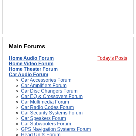
Main Forums
Home Audio Forum
Today's Posts
Home Video Forum
Home Theater Forum
Car Audio Forum
Car Accessories Forum
Car Amplifiers Forum
Car Disc Changers Forum
Car EQ & Crossovers Forum
Car Multimedia Forum
Car Radio Codes Forum
Car Security Systems Forum
Car Speakers Forum
Car Subwoofers Forum
GPS Navigation Systems Forum
Head Units Forum