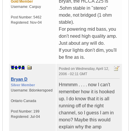
Bryan, the HCCA 225 is
Gold Member
Username:
Carguy
.5ohm stable in "stereo"
mode, not bridged (1 ohm
Post Number:
5462
stable).
Registered:
Nov-04
For powering mid bass, you
don't need high quality amp.
Just about any will do.
If your lights don't dim, you'll
be fine as is.
Posted on
Wednesday, April 12,
2006 - 02:11 GMT
Bryan D
Hmmmm . . . . now I can't
Silver Member
Username:
Bdonkersgoed
remember how it is hooked
up. I do know that it is all
Ontario
Canada
running off of the right
Post Number:
199
channel, so I guess I am in
Registered:
Jul-04
mono? Maybe this would
explain why the amp