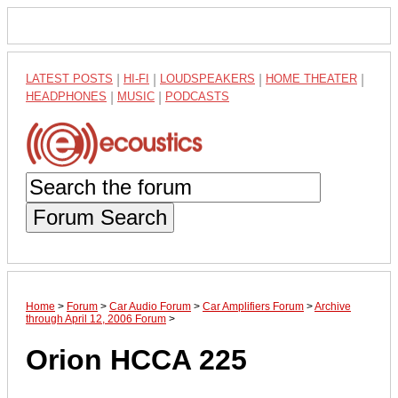
LATEST POSTS
|
HI-FI
|
LOUDSPEAKERS
|
HOME THEATER
|
HEADPHONES
|
MUSIC
|
PODCASTS
Forum Search
Home
>
Forum
>
Car Audio Forum
>
Car Amplifiers Forum
>
Archive
through April 12, 2006 Forum
>
Orion HCCA 225