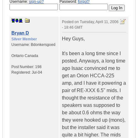
Username:
sign-up?
Password:
forgot?
Posted on
Tuesday, April 11, 2006
- 18:46 GMT
Bryan D
Hey Guys,
Silver Member
Username:
Bdonkersgoed
It's been a long time since I
Ontario
Canada
posted. Anyways, a long time
Post Number:
198
ago Isaac convinced me to
Registered:
Jul-04
get an Orion HCCA-225
amp, and I have it powering a
pair of RE-XXX 6.5" mids. I
thought the resistance of the
speakers was supposed to
be about 0.6 ohms the way
they were hooked up (mono),
but the installer said it was
quite a bit higher. The mids