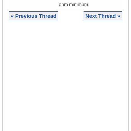
ohm minimum.
« Previous Thread
Next Thread »
|