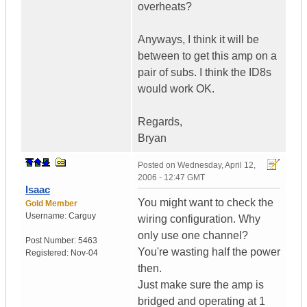
overheats?
Anyways, I think it will be
between to get this amp on a
pair of subs. I think the ID8s
would work OK.
Regards,
Bryan
Posted on
Wednesday, April 12,
2006 - 12:47 GMT
Isaac
You might want to check the
Gold Member
Username:
Carguy
wiring configuration. Why
only use one channel?
Post Number:
5463
You're wasting half the power
Registered:
Nov-04
then.
Just make sure the amp is
bridged and operating at 1