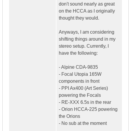
don't sound nearly as great
on the HCCA as I originally
thought they would.
Anyways, I am considering
shifting things around in my
stereo setup. Currently, I
have the following:
- Alpine CDA-9835
- Focal Utopia 165W
components in front
- PPI Ax400 (Art Series)
powering the Focals
- RE-XXX 6.5s in the rear
- Orion HCCA-225 powering
the Orions
- No sub at the moment