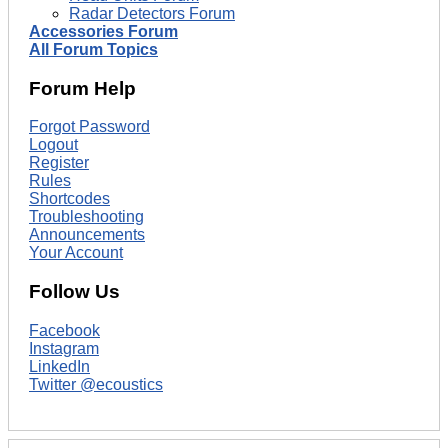
Radar Detectors Forum
Accessories Forum
All Forum Topics
Forum Help
Forgot Password
Logout
Register
Rules
Shortcodes
Troubleshooting
Announcements
Your Account
Follow Us
Facebook
Instagram
LinkedIn
Twitter @ecoustics