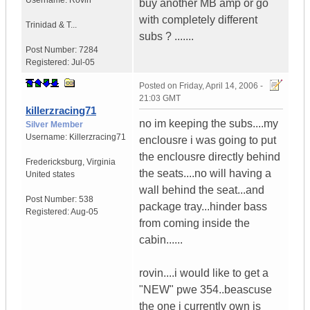
Username:
Rovin
buy another MB amp or go
with completely different
Trinidad & T...
subs ? .......
Post Number:
7284
Registered:
Jul-05
Posted on
Friday, April 14, 2006 -
21:03 GMT
killerzracing71
no im keeping the subs....my
Silver Member
Username:
Killerzracing71
enclousre i was going to put
the enclousre directly behind
Fredericksburg
,
Virginia
the seats....no will having a
United states
wall behind the seat...and
Post Number:
538
package tray...hinder bass
Registered:
Aug-05
from coming inside the
cabin......
rovin....i would like to get a
"NEW" pwe 354..beascuse
the one i currently own is