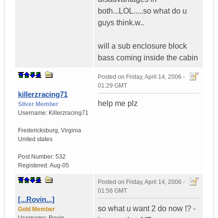
both...LOL.....so what do u
guys think.w..
will a sub enclosure block
bass coming inside the cabin
Posted on
Friday, April 14, 2006 -
01:29 GMT
killerzracing71
help me plz
Silver Member
Username:
Killerzracing71
Fredericksburg
,
Virginia
United states
Post Number:
532
Registered:
Aug-05
Posted on
Friday, April 14, 2006 -
01:56 GMT
[...Rovin...]
so what u want 2 do now !? -
Gold Member