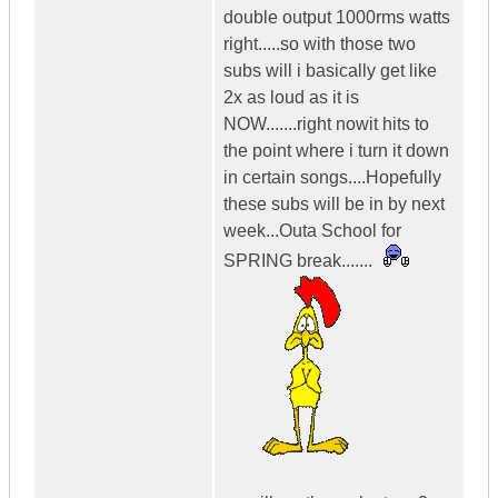
double output 1000rms watts
right.....so with those two
subs will i basically get like
2x as loud as it is
NOW.......right nowit hits to
the point where i turn it down
in certain songs....Hopefully
these subs will be in by next
week...Outa School for
SPRING break.......