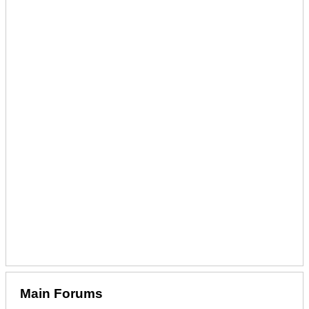
Main Forums