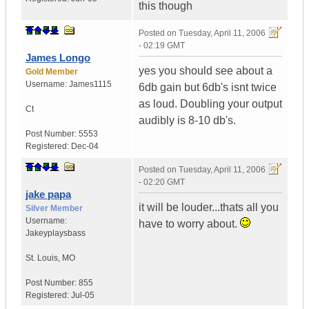
this though
Posted on
Tuesday, April 11, 2006
- 02:19 GMT
James Longo
yes you should see about a
Gold Member
Username:
James1115
6db gain but 6db's isnt twice
as loud. Doubling your output
Ct
audibly is 8-10 db's.
Post Number:
5553
Registered:
Dec-04
Posted on
Tuesday, April 11, 2006
- 02:20 GMT
jake papa
it will be louder...thats all you
Silver Member
Username:
have to worry about.
Jakeyplaysbass
St. Louis
,
MO
Post Number:
855
Registered:
Jul-05