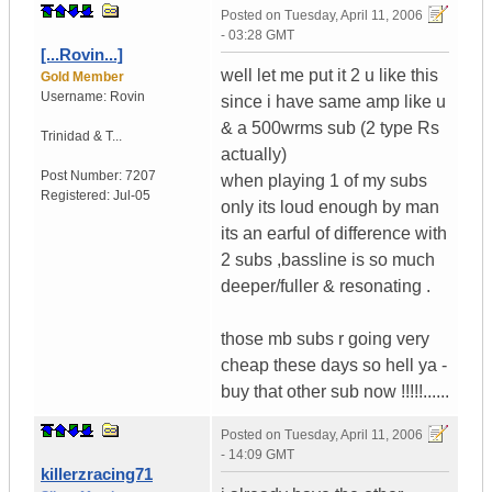
Posted on
Tuesday, April 11, 2006
- 03:28 GMT
[...Rovin...]
well let me put it 2 u like this
Gold Member
Username:
Rovin
since i have same amp like u
& a 500wrms sub (2 type Rs
Trinidad & T...
actually)
Post Number:
7207
when playing 1 of my subs
Registered:
Jul-05
only its loud enough by man
its an earful of difference with
2 subs ,bassline is so much
deeper/fuller & resonating .
those mb subs r going very
cheap these days so hell ya -
buy that other sub now !!!!!......
Posted on
Tuesday, April 11, 2006
- 14:09 GMT
killerzracing71