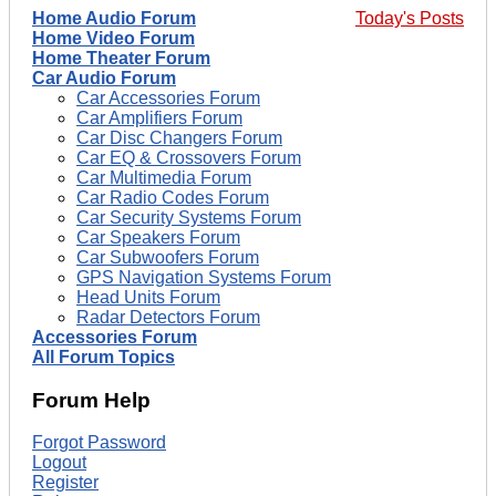
Home Audio Forum
Today's Posts
Home Video Forum
Home Theater Forum
Car Audio Forum
Car Accessories Forum
Car Amplifiers Forum
Car Disc Changers Forum
Car EQ & Crossovers Forum
Car Multimedia Forum
Car Radio Codes Forum
Car Security Systems Forum
Car Speakers Forum
Car Subwoofers Forum
GPS Navigation Systems Forum
Head Units Forum
Radar Detectors Forum
Accessories Forum
All Forum Topics
Forum Help
Forgot Password
Logout
Register