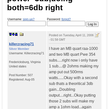
both=6db right
Username:
sign-up?
Password:
forgot?
Posted on
Tuesday, April 11, 2006
- 01:58 GMT
killerzracing71
I have an MB quart raa-1000
Silver Member
Username:
Killerzracing71
and two MB quart Pwe 354
subs.....right now i only have
Fredericksburg
,
Virginia
1 sub....@ 2ohms making my
United states
amp put out 500rms
Post Number:
507
watts......Okay with a second
Registered:
Aug-05
sub thats a theoritical 3db
gain...Doubling
output....right...Okay putting
those 2 subs will make my
amp a 1ohm load...again