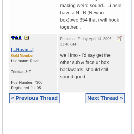
making weird sound......i aslo
have a N.I.B (New in
box)pwe 354 that i will hook
together...
Posted on
Friday, April 14, 2006 -
21:40 GMT
[...Rovin...]
well imo - i'd say get the
Gold Member
Username:
Rovin
other sub & face ur box
backwards ,should still
Trinidad & T...
sound good...
Post Number:
7300
Registered:
Jul-05
« Previous Thread
Next Thread »
|