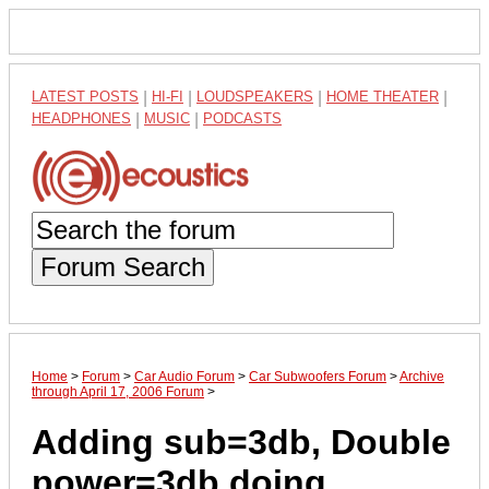
LATEST POSTS
|
HI-FI
|
LOUDSPEAKERS
|
HOME THEATER
|
HEADPHONES
|
MUSIC
|
PODCASTS
Forum Search
Home
>
Forum
>
Car Audio Forum
>
Car Subwoofers Forum
>
Archive
through April 17, 2006 Forum
>
Adding sub=3db, Double
power=3db,doing