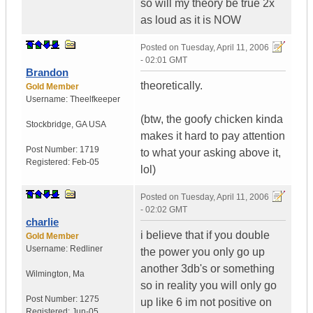
so will my theory be true 2x
as loud as it is NOW
Posted on
Tuesday, April 11, 2006
- 02:01 GMT
Brandon
theoretically.
Gold Member
Username:
Theelfkeeper
(btw, the goofy chicken kinda
Stockbridge
,
GA
USA
makes it hard to pay attention
Post Number:
1719
to what your asking above it,
Registered:
Feb-05
lol)
Posted on
Tuesday, April 11, 2006
- 02:02 GMT
charlie
i believe that if you double
Gold Member
Username:
Redliner
the power you only go up
another 3db's or something
Wilmington
,
Ma
so in reality you will only go
Post Number:
1275
up like 6 im not positive on
Registered:
Jun-05