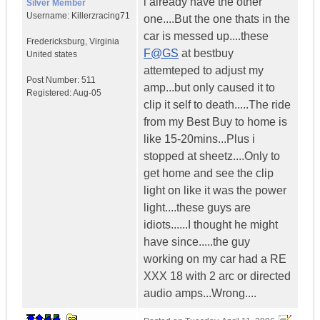
i already have the other
Silver Member
Username:
Killerzracing71
one....But the one thats in the
car is messed up....these
Fredericksburg
,
Virginia
F@GS
at bestbuy
United states
attemteped to adjust my
Post Number:
511
amp...but only caused it to
Registered:
Aug-05
clip it self to death.....The ride
from my Best Buy to home is
like 15-20mins...Plus i
stopped at sheetz....Only to
get home and see the clip
light on like it was the power
light....these guys are
idiots......I thought he might
have since.....the guy
working on my car had a RE
XXX 18 with 2 arc or directed
audio amps...Wrong....