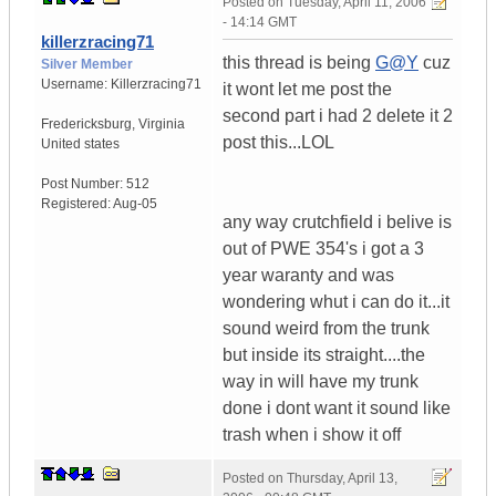
Posted on
Tuesday, April 11, 2006
- 14:14 GMT
killerzracing71
this thread is being
G@Y
cuz
Silver Member
Username:
Killerzracing71
it wont let me post the
second part i had 2 delete it 2
Fredericksburg
,
Virginia
post this...LOL
United states
Post Number:
512
Registered:
Aug-05
any way crutchfield i belive is
out of PWE 354's i got a 3
year waranty and was
wondering whut i can do it...it
sound weird from the trunk
but inside its straight....the
way in will have my trunk
done i dont want it sound like
trash when i show it off
Posted on
Thursday, April 13,