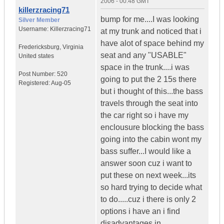
2006 - 00:48 GMT
killerzracing71
bump for me....I was looking
Silver Member
Username:
Killerzracing71
at my trunk and noticed that i
have alot of space behind my
Fredericksburg
,
Virginia
seat and any "USABLE"
United states
space in the trunk....i was
Post Number:
520
going to put the 2 15s there
Registered:
Aug-05
but i thought of this...the bass
travels through the seat into
the car right so i have my
enclousure blocking the bass
going into the cabin wont my
bass suffer...I would like a
answer soon cuz i want to
put these on next week...its
so hard trying to decide what
to do.....cuz i there is only 2
options i have an i find
disadvantages in