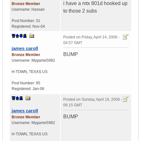
i have a mtx 801d hooked up
Bronze Member
Username:
Hassan
to those 2 subs
Post Number:
31
Registered:
Nov-04
Posted on
Friday, April 14, 2006 -
04:57 GMT
james caroll
BUMP
Bronze Member
Username:
Mygame5982
H-TOWN
,
TEXAS
US
Post Number:
95
Registered:
Jan-06
Posted on
Sunday, April 16, 2006 -
06:15 GMT
james caroll
BUMP
Bronze Member
Username:
Mygame5982
H-TOWN
,
TEXAS
US