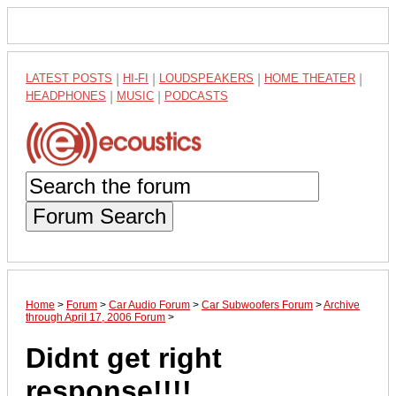
LATEST POSTS
|
HI-FI
|
LOUDSPEAKERS
|
HOME THEATER
|
HEADPHONES
|
MUSIC
|
PODCASTS
Forum Search
Home
>
Forum
>
Car Audio Forum
>
Car Subwoofers Forum
>
Archive
through April 17, 2006 Forum
>
Didnt get right
response!!!!