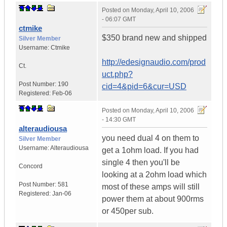
Posted on
Monday, April 10, 2006
- 06:07 GMT
ctmike
$350 brand new and shipped
Silver Member
Username:
Ctmike
http://edesignaudio.com/prod
Ct.
uct.php?
Post Number:
190
cid=4&pid=6&cur=USD
Registered:
Feb-06
Posted on
Monday, April 10, 2006
- 14:30 GMT
alteraudiousa
you need dual 4 on them to
Silver Member
Username:
Alteraudiousa
get a 1ohm load. If you had
single 4 then you'll be
Concord
looking at a 2ohm load which
Post Number:
581
most of these amps will still
Registered:
Jan-06
power them at about 900rms
or 450per sub.