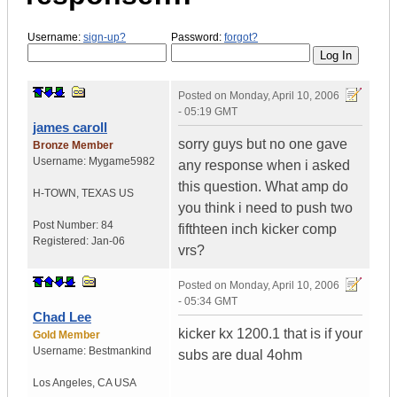
Username:
sign-up?
Password:
forgot?
Posted on
Monday, April 10, 2006
- 05:19 GMT
james caroll
sorry guys but no one gave
Bronze Member
Username:
Mygame5982
any response when i asked
this question. What amp do
H-TOWN
,
TEXAS
US
you think i need to push two
Post Number:
84
fifthteen inch kicker comp
Registered:
Jan-06
vrs?
Posted on
Monday, April 10, 2006
- 05:34 GMT
Chad Lee
kicker kx 1200.1 that is if your
Gold Member
Username:
Bestmankind
subs are dual 4ohm
Los Angeles
,
CA
USA