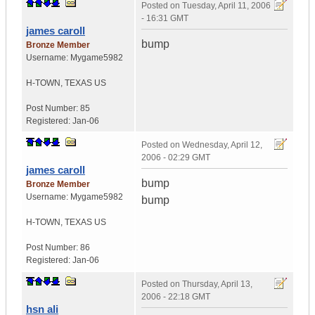
Posted on
Tuesday, April 11, 2006
- 16:31 GMT
james caroll
bump
Bronze Member
Username:
Mygame5982
H-TOWN
,
TEXAS
US
Post Number:
85
Registered:
Jan-06
Posted on
Wednesday, April 12,
2006 - 02:29 GMT
james caroll
bump
Bronze Member
Username:
Mygame5982
bump
H-TOWN
,
TEXAS
US
Post Number:
86
Registered:
Jan-06
Posted on
Thursday, April 13,
2006 - 22:18 GMT
hsn ali