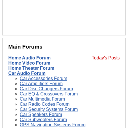
Main Forums
Home Audio Forum
Today's Posts
Home Video Forum
Home Theater Forum
Car Audio Forum
Car Accessories Forum
Car Amplifiers Forum
Car Disc Changers Forum
Car EQ & Crossovers Forum
Car Multimedia Forum
Car Radio Codes Forum
Car Security Systems Forum
Car Speakers Forum
Car Subwoofers Forum
GPS Navigation Systems Forum