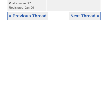
Post Number:
97
Registered:
Jan-06
« Previous Thread
Next Thread »
|