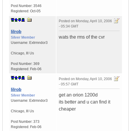
Post Number:
3546
Registered:
Oct-05
Posted on
Monday, April 10, 2006
- 05:34 GMT
lilrob
wats the rms of the cvr
Silver Member
Username:
Extrmndor3
Chicago
,
Ill
Us
Post Number:
369
Registered:
Feb-06
Posted on
Monday, April 10, 2006
- 05:57 GMT
lilrob
get an orion 1200d
Silver Member
Username:
Extrmndor3
its better and u can find it
cheaper
Chicago
,
Ill
Us
Post Number:
373
Registered:
Feb-06