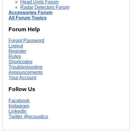
Head Units Forum
Radar Detectors Forum
Accessories Forum
All Forum Topics
Forum Help
Forgot Password
Logout
Register
Rules
Shortcodes
Troubleshooting
Announcements
Your Account
Follow Us
Facebook
Instagram
LinkedIn
Twitter @ecoustics