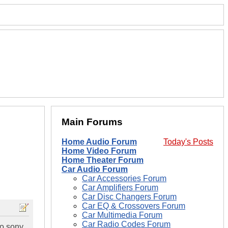
Main Forums
Home Audio Forum
Today's Posts
Home Video Forum
Home Theater Forum
Car Audio Forum
Car Accessories Forum
Car Amplifiers Forum
Car Disc Changers Forum
Car EQ & Crossovers Forum
Car Multimedia Forum
Car Radio Codes Forum
wo sony