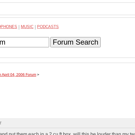
DPHONES
|
MUSIC
|
PODCASTS
Forum Search
h April 04, 2006 Forum
>
T
and put them each in a 2 cu ft box. will this be louder than my t