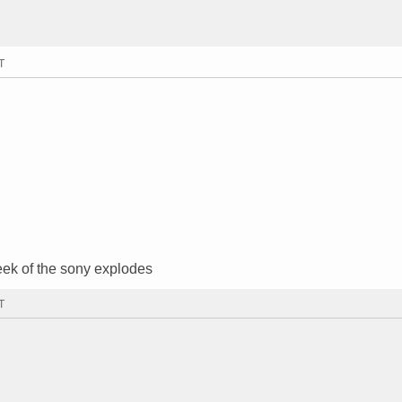
T
eek of the sony explodes
T