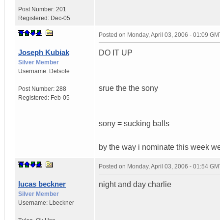
Post Number:
201
Registered:
Dec-05
Posted on
Monday, April 03, 2006 - 01:09 GM
Joseph Kubiak
DO IT UP
Silver Member
Username:
Delsole
srue the the sony
Post Number:
288
Registered:
Feb-05
sony = sucking balls
by the way i nominate this week w
Posted on
Monday, April 03, 2006 - 01:54 GM
lucas beckner
night and day charlie
Silver Member
Username:
Lbeckner