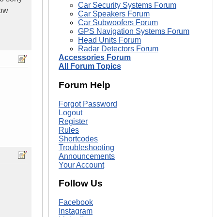
Car Security Systems Forum
now
Car Speakers Forum
Car Subwoofers Forum
GPS Navigation Systems Forum
Head Units Forum
Radar Detectors Forum
Accessories Forum
All Forum Topics
Forum Help
Forgot Password
Logout
Register
Rules
Shortcodes
Troubleshooting
Announcements
Your Account
Follow Us
Facebook
Instagram