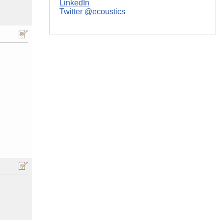
LinkedIn
Twitter @ecoustics