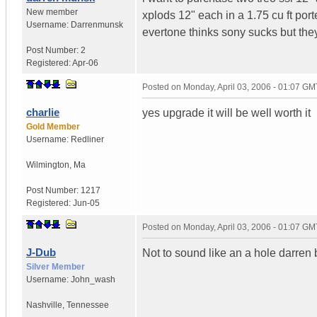
New member
xplods 12" each in a 1.75 cu ft port
Username:
Darrenmunsk
evertone thinks sony sucks but they
Post Number:
2
Registered:
Apr-06
Posted on
Monday, April 03, 2006 - 01:07 GM
charlie
yes upgrade it will be well worth it
Gold Member
Username:
Redliner
Wilmington
,
Ma
Post Number:
1217
Registered:
Jun-05
Posted on
Monday, April 03, 2006 - 01:07 GM
J-Dub
Not to sound like an a hole darren b
Silver Member
Username:
John_wash
Nashville
,
Tennessee