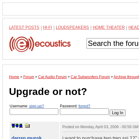
LATEST POSTS
|
HI-FI
|
LOUDSPEAKERS
|
HOME THEATER
|
HEA
Home
>
Forum
>
Car Audio Forum
>
Car Subwoofers Forum
>
Archive throug
Upgrade or not?
Username:
sign-up?
Password:
forgot?
Posted on
Monday, April 03, 2006 - 00:56 GM
darren munsk
i want to purchase two treo ssi 12" 