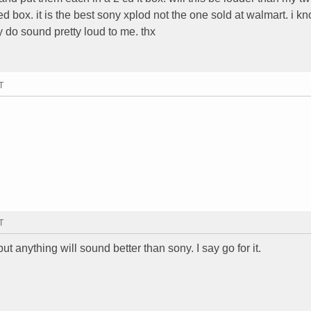
ed box. it is the best sony xplod not the one sold at walmart. i k
 do sound pretty loud to me. thx
T
T
ut anything will sound better than sony. I say go for it.