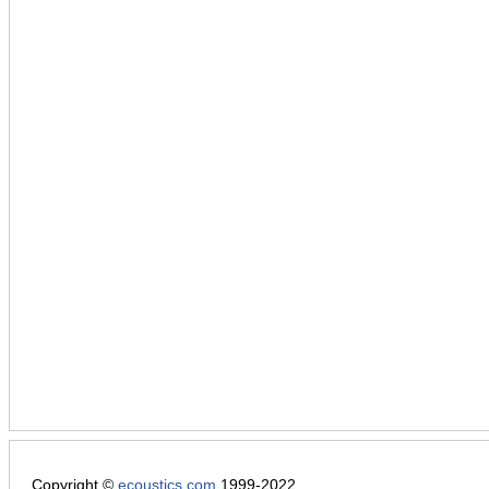
Copyright ©
ecoustics.com
1999-2022