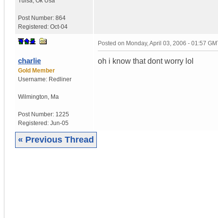
Tulsa
,
Ok
Usa
Post Number:
864
Registered:
Oct-04
Posted on
Monday, April 03, 2006 - 01:57 GM
charlie
oh i know that dont worry lol
Gold Member
Username:
Redliner
Wilmington
,
Ma
Post Number:
1225
Registered:
Jun-05
« Previous Thread