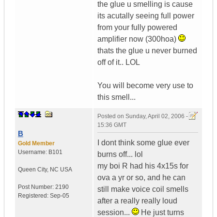
the glue u smelling is cause
its acutally seeing full power
from your fully powered
amplifier now (300hoa)
thats the glue u never burned
off of it.. LOL
You will become very use to
this smell...
Posted on
Sunday, April 02, 2006 -
15:36 GMT
B
I dont think some glue ever
Gold Member
Username:
B101
burns off... lol
my boi R had his 4x15s for
Queen City
,
NC
USA
ova a yr or so, and he can
Post Number:
2190
still make voice coil smells
Registered:
Sep-05
after a really really loud
session...
He just turns