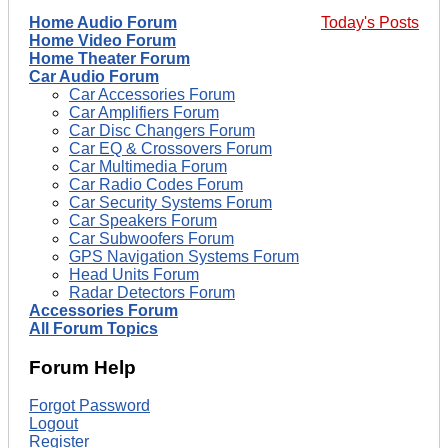
Home Audio Forum
Today's Posts
Home Video Forum
Home Theater Forum
Car Audio Forum
Car Accessories Forum
Car Amplifiers Forum
Car Disc Changers Forum
Car EQ & Crossovers Forum
Car Multimedia Forum
Car Radio Codes Forum
Car Security Systems Forum
Car Speakers Forum
Car Subwoofers Forum
GPS Navigation Systems Forum
Head Units Forum
Radar Detectors Forum
Accessories Forum
All Forum Topics
Forum Help
Forgot Password
Logout
Register