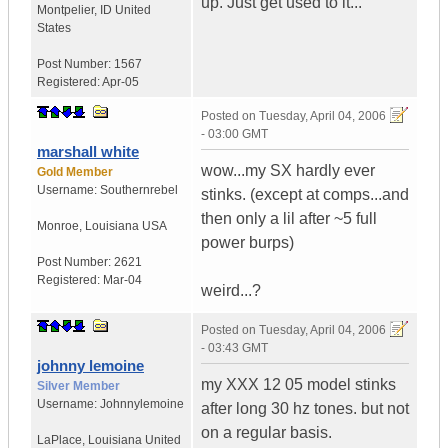
up. Just get used to it...
Montpelier
,
ID
United
States
Post Number:
1567
Registered:
Apr-05
Posted on
Tuesday, April 04, 2006
- 03:00 GMT
marshall white
wow...my SX hardly ever
Gold Member
Username:
Southernrebel
stinks. (except at comps...and
then only a lil after ~5 full
Monroe
,
Louisiana
USA
power burps)
Post Number:
2621
Registered:
Mar-04
weird...?
Posted on
Tuesday, April 04, 2006
- 03:43 GMT
johnny lemoine
my XXX 12 05 model stinks
Silver Member
Username:
Johnnylemoine
after long 30 hz tones. but not
on a regular basis.
LaPlace
,
Louisiana
United