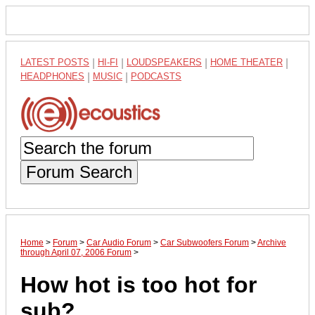
LATEST POSTS
|
HI-FI
|
LOUDSPEAKERS
|
HOME THEATER
|
HEADPHONES
|
MUSIC
|
PODCASTS
Forum Search
Home
>
Forum
>
Car Audio Forum
>
Car Subwoofers Forum
>
Archive
through April 07, 2006 Forum
>
How hot is too hot for
sub?