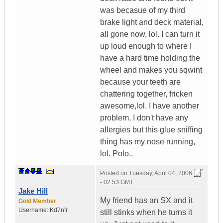
was becasue of my third
brake light and deck material,
all gone now, lol. I can turn it
up loud enough to where I
have a hard time holding the
wheel and makes you sqwint
because your teeth are
chattering together, fricken
awesome,lol. I have another
problem, I don't have any
allergies but this glue sniffing
thing has my nose running,
lol. Polo..
Posted on
Tuesday, April 04, 2006
- 02:53 GMT
Jake Hill
My friend has an SX and it
Gold Member
Username:
Kd7nfr
still stinks when he turns it