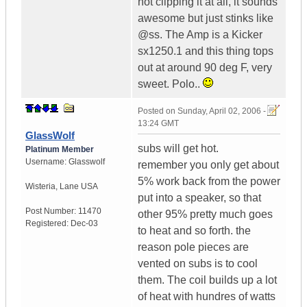
not clipping it at all, it sounds
awesome but just stinks like
@ss. The Amp is a Kicker
sx1250.1 and this thing tops
out at around 90 deg F, very
sweet. Polo..
Posted on
Sunday, April 02, 2006 -
13:24 GMT
GlassWolf
subs will get hot.
Platinum Member
Username:
Glasswolf
remember you only get about
5% work back from the power
Wisteria
,
Lane
USA
put into a speaker, so that
Post Number:
11470
other 95% pretty much goes
Registered:
Dec-03
to heat and so forth. the
reason pole pieces are
vented on subs is to cool
them. The coil builds up a lot
of heat with hundres of watts