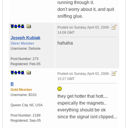
running through it.
don't worry about it, and quit
sniffing glue.
Posted on
Sunday, April 02, 2006 -
14:08 GMT
Joseph Kubiak
hahaha
Silver Member
Username:
Delsole
Post Number:
273
Registered:
Feb-05
Posted on
Sunday, April 02, 2006 -
15:27 GMT
B
Gold Member
Username:
B101
they get hotter that hott....
espeically the magnets..
Queen City
,
NC
USA
everything should be ok
Post Number:
2189
since the signal isnt clipped...
Registered:
Sep-05