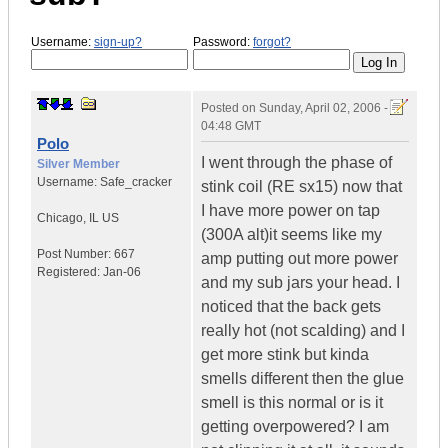
Username:
sign-up?
Password:
forgot?
Posted on
Sunday, April 02, 2006 -
04:48 GMT
Polo
I went through the phase of
Silver Member
Username:
Safe_cracker
stink coil (RE sx15) now that
I have more power on tap
Chicago
,
IL
US
(300A alt)it seems like my
Post Number:
667
amp putting out more power
Registered:
Jan-06
and my sub jars your head. I
noticed that the back gets
really hot (not scalding) and I
get more stink but kinda
smells different then the glue
smell is this normal or is it
getting overpowered? I am