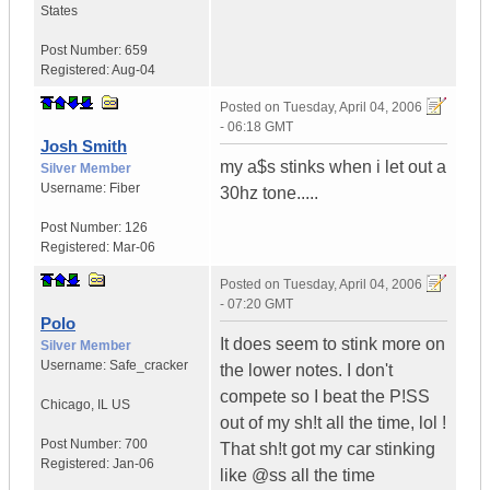
States
Post Number:
659
Registered:
Aug-04
Posted on
Tuesday, April 04, 2006
- 06:18 GMT
Josh Smith
my a$s stinks when i let out a
Silver Member
Username:
Fiber
30hz tone.....
Post Number:
126
Registered:
Mar-06
Posted on
Tuesday, April 04, 2006
- 07:20 GMT
Polo
It does seem to stink more on
Silver Member
Username:
Safe_cracker
the lower notes. I don't
compete so I beat the P!SS
Chicago
,
IL
US
out of my sh!t all the time, lol !
Post Number:
700
That sh!t got my car stinking
Registered:
Jan-06
like @ss all the time