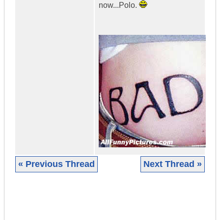
now...Polo.
« Previous Thread
Next Thread »
|