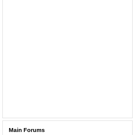
Main Forums