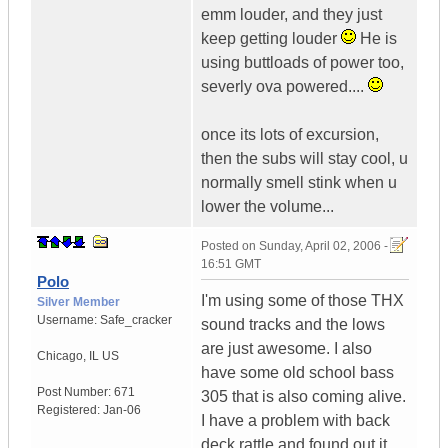
emm louder, and they just
keep getting louder
He is
using buttloads of power too,
severly ova powered....
once its lots of excursion,
then the subs will stay cool, u
normally smell stink when u
lower the volume...
Posted on
Sunday, April 02, 2006 -
16:51 GMT
Polo
I'm using some of those THX
Silver Member
Username:
Safe_cracker
sound tracks and the lows
are just awesome. I also
Chicago
,
IL
US
have some old school bass
Post Number:
671
305 that is also coming alive.
Registered:
Jan-06
I have a problem with back
deck rattle and found out it