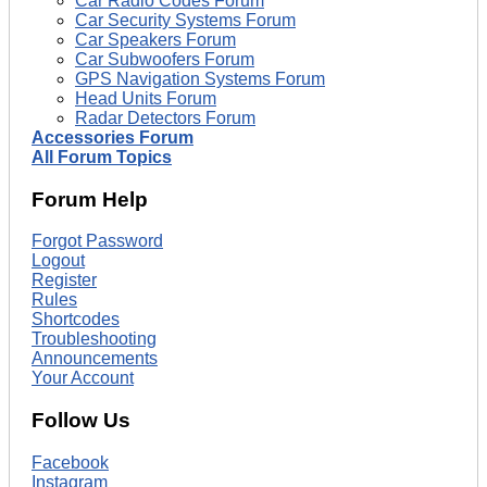
Car Radio Codes Forum
Car Security Systems Forum
Car Speakers Forum
Car Subwoofers Forum
GPS Navigation Systems Forum
Head Units Forum
Radar Detectors Forum
Accessories Forum
All Forum Topics
Forum Help
Forgot Password
Logout
Register
Rules
Shortcodes
Troubleshooting
Announcements
Your Account
Follow Us
Facebook
Instagram