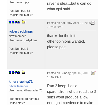
Username:
_jay_
raven's idea....but u can do
what opti said...
Post Number:
53
Registered:
Mar-06
Posted on
Saturday, April 01, 2006
- 02:50 GMT
robert eddings
thanks for the info.
New member
Username:
Dadydolas
other opinions wanted,
please post
Post Number:
8
Registered:
Mar-06
Posted on
Sunday, April 02, 2006 -
13:07 GMT
killerzracing71
Run 2 keep 1 as a
Silver Member
Username:
Killerzracing71
spare....from whut i read the 3
subs wont produce a low
Fredericksburg
,
Virginia
enough impedence to make
United states