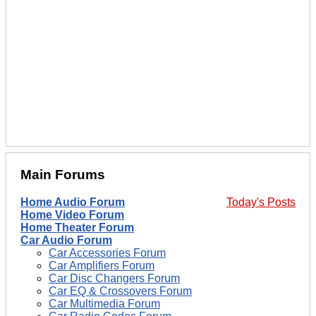
Main Forums
Home Audio Forum
Today's Posts
Home Video Forum
Home Theater Forum
Car Audio Forum
Car Accessories Forum
Car Amplifiers Forum
Car Disc Changers Forum
Car EQ & Crossovers Forum
Car Multimedia Forum