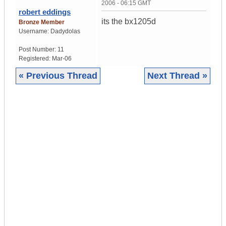
2006 - 06:15 GMT
robert eddings
its the bx1205d
Bronze Member
Username:
Dadydolas
Post Number:
11
Registered:
Mar-06
« Previous Thread
Next Thread »
|