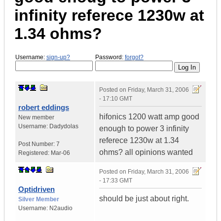
infinity referece 1230w at
1.34 ohms?
Username:
sign-up?
Password:
forgot?
Posted on
Friday, March 31, 2006
- 17:10 GMT
robert eddings
hifonics 1200 watt amp good
New member
Username:
Dadydolas
enough to power 3 infinity
referece 1230w at 1.34
Post Number:
7
ohms? all opinions wanted
Registered:
Mar-06
Posted on
Friday, March 31, 2006
- 17:33 GMT
Optidriven
should be just about right.
Silver Member
Username:
N2audio