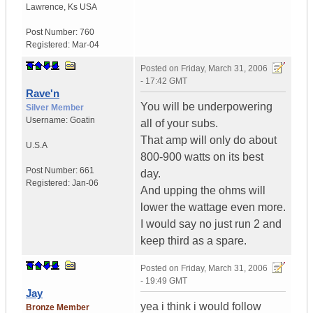
Lawrence
,
Ks
USA
Post Number:
760
Registered:
Mar-04
Posted on
Friday, March 31, 2006
- 17:42 GMT
Rave'n
You will be underpowering
Silver Member
Username:
Goatin
all of your subs.
That amp will only do about
U.S.A
800-900 watts on its best
Post Number:
661
day.
Registered:
Jan-06
And upping the ohms will
lower the wattage even more.
I would say no just run 2 and
keep third as a spare.
Posted on
Friday, March 31, 2006
- 19:49 GMT
Jay
yea i think i would follow
Bronze Member