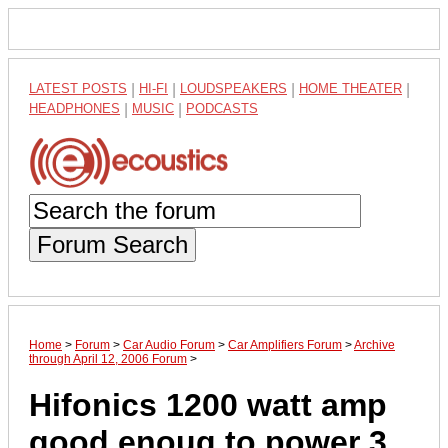
LATEST POSTS
|
HI-FI
|
LOUDSPEAKERS
|
HOME THEATER
|
HEADPHONES
|
MUSIC
|
PODCASTS
Forum Search
Home
>
Forum
>
Car Audio Forum
>
Car Amplifiers Forum
>
Archive
through April 12, 2006 Forum
>
Hifonics 1200 watt amp
good enoug to power 3