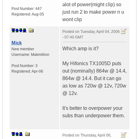
alot of power(might clip) so
Post Number:
447
just run 2 to make power n u
Registered:
Aug-05
wont clip
Posted on
Tuesday, April 04, 2006
- 07:40 GMT
Mick
Which amp is it?
New member
Username:
Makmillion
My Hifonics TX1005D puts
Post Number:
3
out (nominally) 864w @ 14.4,
Registered:
Apr-06
864w @ 14.4. But it can go
as low as 720w @ 12v, 720w
@ 12v.
It's better to overpower your
subs than underpower them.
Posted on
Thursday, April 06,