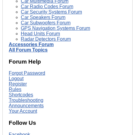
Car Multimedia Forum
Car Radio Codes Forum
Car Security Systems Forum
Car Speakers Forum
Car Subwoofers Forum
GPS Navigation Systems Forum
Head Units Forum
Radar Detectors Forum
Accessories Forum
All Forum Topics
Forum Help
Forgot Password
Logout
Register
Rules
Shortcodes
Troubleshooting
Announcements
Your Account
Follow Us
Facebook