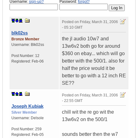
Username:
sign-up?
Password:
forgot?
Posted on
Friday, March 31, 2006
- 05:10 GMT
blk02ss
the jl audio 10w7 and
Bronze Member
Username:
Blk02ss
13w6v2 both go for around
$360 on ebay... which will go
Post Number:
12
better with the 500/1. also for
Registered:
Feb-06
half the price would it be
better to go with a 12 inch RE
SE??
Posted on
Friday, March 31, 2006
- 22:55 GMT
Joseph Kubiak
chill wit the re go wit the
Silver Member
Username:
Delsole
13w6v2 on the 500/1
Post Number:
259
sounds better then the w7
Registered:
Feb-05