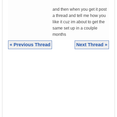
and then when you get it post
a thread and tell me how you
like it cuz im about to get the
same set up in a coulple
months
« Previous Thread
Next Thread »
|