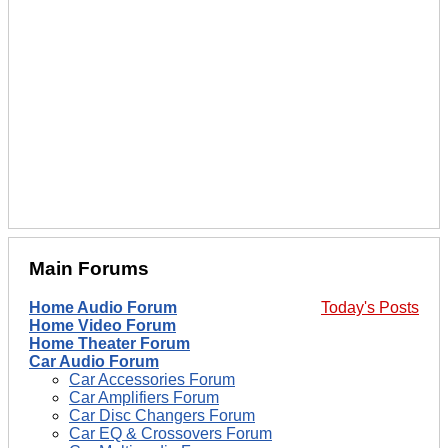
Main Forums
Home Audio Forum
Today's Posts
Home Video Forum
Home Theater Forum
Car Audio Forum
Car Accessories Forum
Car Amplifiers Forum
Car Disc Changers Forum
Car EQ & Crossovers Forum