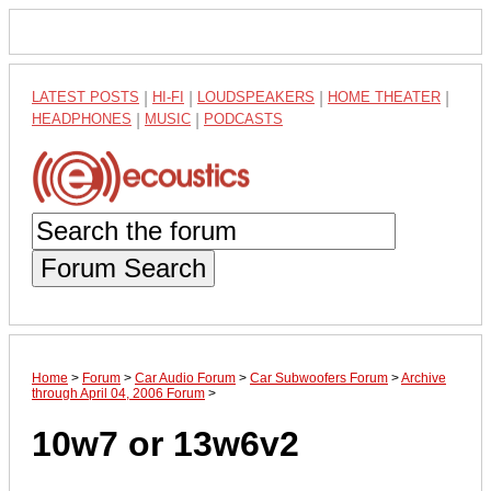
LATEST POSTS
|
HI-FI
|
LOUDSPEAKERS
|
HOME THEATER
|
HEADPHONES
|
MUSIC
|
PODCASTS
Forum Search
Home
>
Forum
>
Car Audio Forum
>
Car Subwoofers Forum
>
Archive
through April 04, 2006 Forum
>
10w7 or 13w6v2