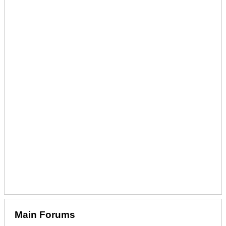
Main Forums