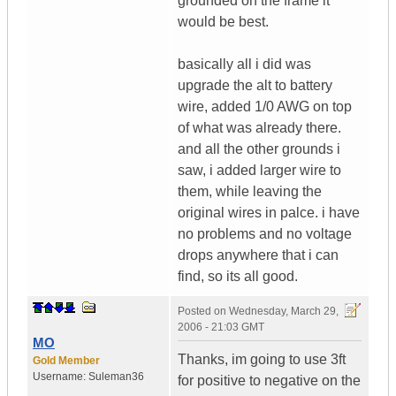
grounded on the frame it
would be best.
basically all i did was
upgrade the alt to battery
wire, added 1/0 AWG on top
of what was already there.
and all the other grounds i
saw, i added larger wire to
them, while leaving the
original wires in palce. i have
no problems and no voltage
drops anywhere that i can
find, so its all good.
Posted on
Wednesday, March 29,
2006 - 21:03 GMT
MO
Thanks, im going to use 3ft
Gold Member
Username:
Suleman36
for positive to negative on the