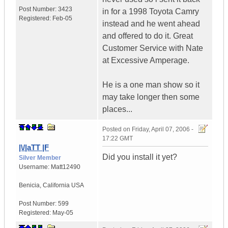
Post Number:
3423
in for a 1998 Toyota Camry
Registered:
Feb-05
instead and he went ahead
and offered to do it. Great
Customer Service with Nate
at Excessive Amperage.
He is a one man show so it
may take longer then some
places...
Posted on
Friday, April 07, 2006 -
17:22 GMT
|\/|aTT |F
Did you install it yet?
Silver Member
Username:
Matt12490
Benicia
,
California
USA
Post Number:
599
Registered:
May-05