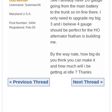
See i already have 1/0 gauge
Gold Member
Username:
Suleman36
going from the main battery
to the trunk so im fine there. I
Maryland
U.S.A.
only need to upgrade my big
Post Number:
3494
3 and i believe 4 gauge
Registered:
Feb-05
should be perfect for the HO
alternator Nathan is building
me.
By the way nate, how big do
you think you can make it
and how much will i be
getting at idle ? Thanks
« Previous Thread
Next Thread »
|