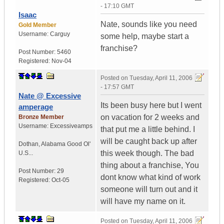
- 17:10 GMT
Isaac
Nate, sounds like you need
Gold Member
Username:
Carguy
some help, maybe start a
franchise?
Post Number:
5460
Registered:
Nov-04
Posted on
Tuesday, April 11, 2006
- 17:57 GMT
Nate @ Excessive
Its been busy here but I went
amperage
on vacation for 2 weeks and
Bronze Member
Username:
Excessiveamps
that put me a little behind. I
will be caught back up after
Dothan
,
Alabama
Good Ol'
this week though. The bad
U.S...
thing about a franchise, You
Post Number:
29
dont know what kind of work
Registered:
Oct-05
someone will turn out and it
will have my name on it.
Posted on
Tuesday, April 11, 2006