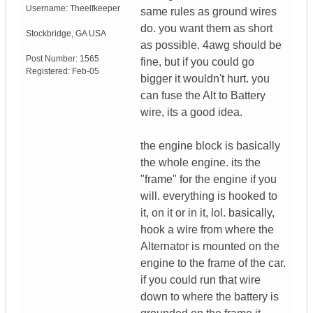
Username:
Theelfkeeper
same rules as ground wires
do. you want them as short
Stockbridge
,
GA
USA
as possible. 4awg should be
Post Number:
1565
fine, but if you could go
Registered:
Feb-05
bigger it wouldn't hurt. you
can fuse the Alt to Battery
wire, its a good idea.
the engine block is basically
the whole engine. its the
"frame" for the engine if you
will. everything is hooked to
it, on it or in it, lol. basically,
hook a wire from where the
Alternator is mounted on the
engine to the frame of the car.
if you could run that wire
down to where the battery is