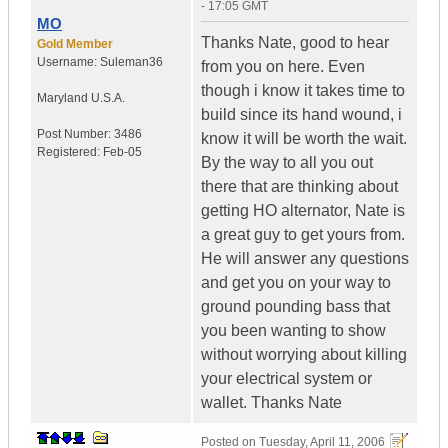
- 17:05 GMT
MO
Thanks Nate, good to hear
Gold Member
Username:
Suleman36
from you on here. Even
though i know it takes time to
Maryland
U.S.A.
build since its hand wound, i
Post Number:
3486
know it will be worth the wait.
Registered:
Feb-05
By the way to all you out
there that are thinking about
getting HO alternator, Nate is
a great guy to get yours from.
He will answer any questions
and get you on your way to
ground pounding bass that
you been wanting to show
without worrying about killing
your electrical system or
wallet. Thanks Nate
Posted on
Tuesday, April 11, 2006