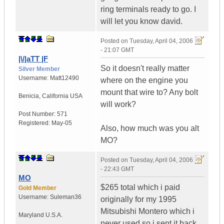
ring terminals ready to go. I
will let you know david.
Posted on
Tuesday, April 04, 2006
- 21:07 GMT
|\/|aTT |F
So it doesn't really matter
Silver Member
Username:
Matt12490
where on the engine you
mount that wire to? Any bolt
Benicia
,
California
USA
will work?
Post Number:
571
Registered:
May-05
Also, how much was you alt
MO?
Posted on
Tuesday, April 04, 2006
- 22:43 GMT
MO
$265 total which i paid
Gold Member
Username:
Suleman36
originally for my 1995
Mitsubishi Montero which i
Maryland
U.S.A.
never used so i sent it back