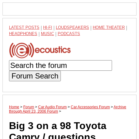
LATEST POSTS
|
HI-FI
|
LOUDSPEAKERS
|
HOME THEATER
|
HEADPHONES
|
MUSIC
|
PODCASTS
Forum Search
Home
>
Forum
>
Car Audio Forum
>
Car Accessories Forum
>
Archive
through April 23, 2006 Forum
>
Big 3 on a 98 Toyota
Camry / questions