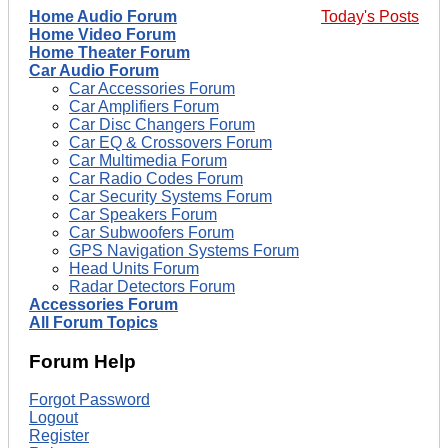
Home Audio Forum
Today's Posts
Home Video Forum
Home Theater Forum
Car Audio Forum
Car Accessories Forum
Car Amplifiers Forum
Car Disc Changers Forum
Car EQ & Crossovers Forum
Car Multimedia Forum
Car Radio Codes Forum
Car Security Systems Forum
Car Speakers Forum
Car Subwoofers Forum
GPS Navigation Systems Forum
Head Units Forum
Radar Detectors Forum
Accessories Forum
All Forum Topics
Forum Help
Forgot Password
Logout
Register