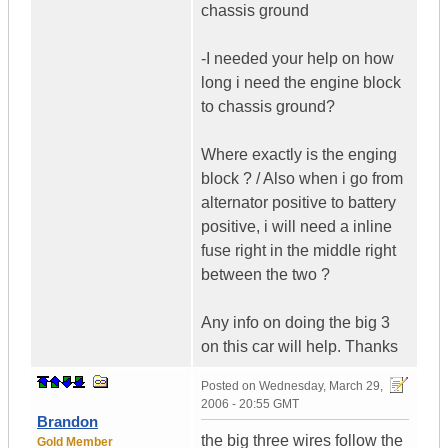
chassis ground
-I needed your help on how
long i need the engine block
to chassis ground?
Where exactly is the enging
block ? / Also when i go from
alternator positive to battery
positive, i will need a inline
fuse right in the middle right
between the two ?
Any info on doing the big 3
on this car will help. Thanks
Posted on
Wednesday, March 29,
2006 - 20:55 GMT
Brandon
the big three wires follow the
Gold Member