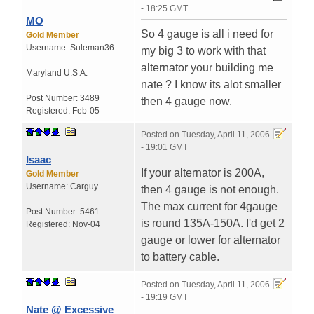
- 18:25 GMT
MO
So 4 gauge is all i need for
Gold Member
Username:
Suleman36
my big 3 to work with that
alternator your building me
Maryland
U.S.A.
nate ? I know its alot smaller
Post Number:
3489
then 4 gauge now.
Registered:
Feb-05
Posted on
Tuesday, April 11, 2006
- 19:01 GMT
Isaac
If your alternator is 200A,
Gold Member
Username:
Carguy
then 4 gauge is not enough.
The max current for 4gauge
Post Number:
5461
is round 135A-150A. I'd get 2
Registered:
Nov-04
gauge or lower for alternator
to battery cable.
Posted on
Tuesday, April 11, 2006
- 19:19 GMT
Nate @ Excessive