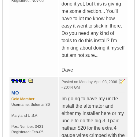
Registered:
Nov-05
done it yet, but this is givnig
me some direction... You'll
have to let me know how
easy it went to stick in there.
Do you need any kind of
tools to do this install? I'm
thinking about doing it myself
but am not sure...
Dave
Posted on
Monday, April 03, 2006
- 20:44 GMT
MO
Im going to have my uncle
Gold Member
Username:
Suleman36
install the alternator and
either my installer here or my
Maryland
U.S.A.
uncle to do the big 3. I paid
Post Number:
3421
nathan $20 for the extra 4
Registered:
Feb-05
gauge wires crimped with the