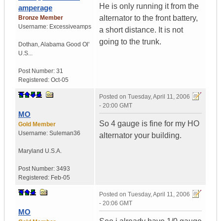
He is only running it from the
amperage
alternator to the front battery,
Bronze Member
Username:
Excessiveamps
a short distance. It is not
going to the trunk.
Dothan
,
Alabama
Good Ol'
U.S...
Post Number:
31
Registered:
Oct-05
Posted on
Tuesday, April 11, 2006
- 20:00 GMT
MO
So 4 gauge is fine for my HO
Gold Member
Username:
Suleman36
alternator your building.
Maryland
U.S.A.
Post Number:
3493
Registered:
Feb-05
Posted on
Tuesday, April 11, 2006
- 20:06 GMT
MO