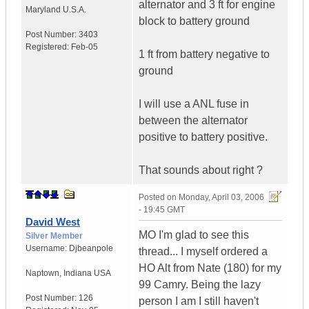
alternator and 3 ft for engine
Maryland
U.S.A.
block to battery ground
Post Number:
3403
Registered:
Feb-05
1 ft from battery negative to
ground
I will use a ANL fuse in
between the alternator
positive to battery positive.
That sounds about right ?
Posted on
Monday, April 03, 2006
- 19:45 GMT
David West
MO I'm glad to see this
Silver Member
Username:
Djbeanpole
thread... I myself ordered a
HO Alt from Nate (180) for my
Naptown
,
Indiana
USA
99 Camry. Being the lazy
Post Number:
126
person I am I still haven't