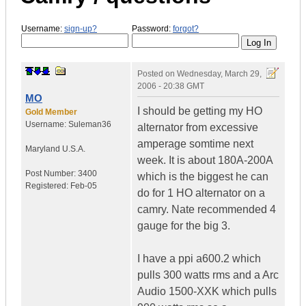
Username:
sign-up?
Password:
forgot?
Posted on
Wednesday, March 29,
2006 - 20:38 GMT
MO
I should be getting my HO
Gold Member
Username:
Suleman36
alternator from excessive
amperage somtime next
Maryland
U.S.A.
week. It is about 180A-200A
Post Number:
3400
which is the biggest he can
Registered:
Feb-05
do for 1 HO alternator on a
camry. Nate recommended 4
gauge for the big 3.
I have a ppi a600.2 which
pulls 300 watts rms and a Arc
Audio 1500-XXK which pulls