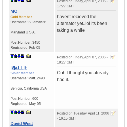
Posted on
Friday, April 07, 2006 -
17:27 GMT
MO
havent recieved the
Gold Member
Username:
Suleman36
alternator yet..lol Its been
taking a while
Maryland
U.S.A.
Post Number:
3450
Registered:
Feb-05
Posted on
Friday, April 07, 2006 -
18:27 GMT
|\/|aTT |F
Ooh I thought you already
Silver Member
Username:
Matt12490
had it.
Benicia
,
California
USA
Post Number:
600
Registered:
May-05
Posted on
Tuesday, April 11, 2006
- 16:15 GMT
David West