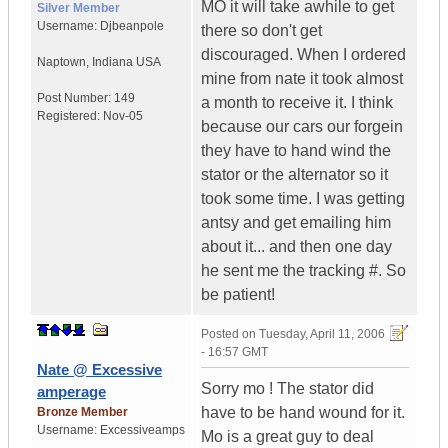
MO it will take awhile to get
Silver Member
Username:
Djbeanpole
there so don't get
discouraged. When I ordered
Naptown
,
Indiana
USA
mine from nate it took almost
Post Number:
149
a month to receive it. I think
Registered:
Nov-05
because our cars our forgein
they have to hand wind the
stator or the alternator so it
took some time. I was getting
antsy and get emailing him
about it... and then one day
he sent me the tracking #. So
be patient!
Posted on
Tuesday, April 11, 2006
- 16:57 GMT
Nate @ Excessive
Sorry mo ! The stator did
amperage
have to be hand wound for it.
Bronze Member
Username:
Excessiveamps
Mo is a great guy to deal