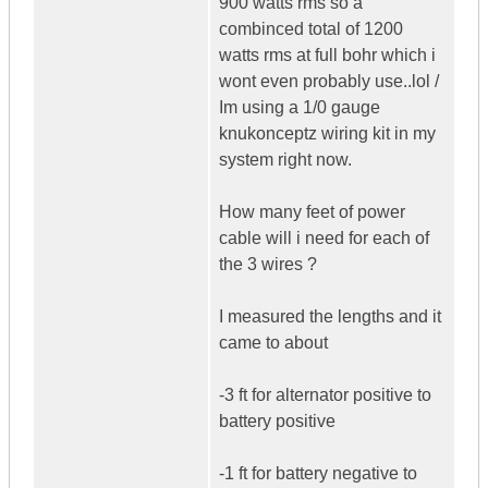
900 watts rms so a
combinced total of 1200
watts rms at full bohr which i
wont even probably use..lol /
Im using a 1/0 gauge
knukonceptz wiring kit in my
system right now.
How many feet of power
cable will i need for each of
the 3 wires ?
I measured the lengths and it
came to about
-3 ft for alternator positive to
battery positive
-1 ft for battery negative to