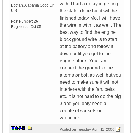
with. I had a delay in getting
Dothan
,
Alabama
Good Ol'
the stator done but it will be
U.S...
finished today Mo. I will have
Post Number:
26
the wire in with it as well. The
Registered:
Oct-05
best way to find the engine
block ground wire is to start
at the battery and follow it
down until you get to the
engine block. You can
connect the ground to the
alternator bolt as well but you
need to make sure it will not
interfere with the fan, belts,
etc. It is not hard to do the big
3 and you only need a
couple of sockets or
wrenches.
Posted on
Tuesday, April 11, 2006