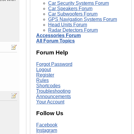
Car Security Systems Forum
Car Speakers Forum
Car Subwoofers Forum
GPS Navigation Systems Forum
Head Units Forum
Radar Detectors Forum
Accessories Forum
All Forum Topics
Forum Help
Forgot Password
Logout
Register
Rules
Shortcodes
Troubleshooting
Announcements
Your Account
Follow Us
Facebook
Instagram