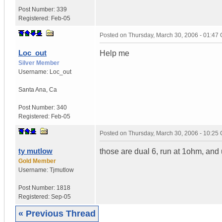
Post Number:
339
Registered:
Feb-05
Posted on
Thursday, March 30, 2006 - 01:47
Loc_out
Help me
Silver Member
Username:
Loc_out
Santa Ana
,
Ca
Post Number:
340
Registered:
Feb-05
Posted on
Thursday, March 30, 2006 - 10:25
ty mutlow
those are dual 6, run at 1ohm, and 
Gold Member
Username:
Tjmutlow
Post Number:
1818
Registered:
Sep-05
« Previous Thread