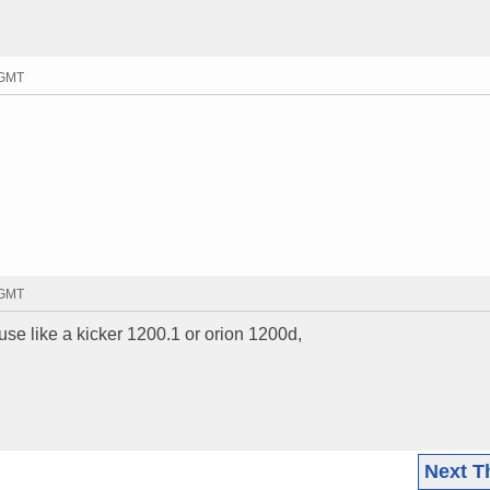
 GMT
 GMT
use like a kicker 1200.1 or orion 1200d,
Next T