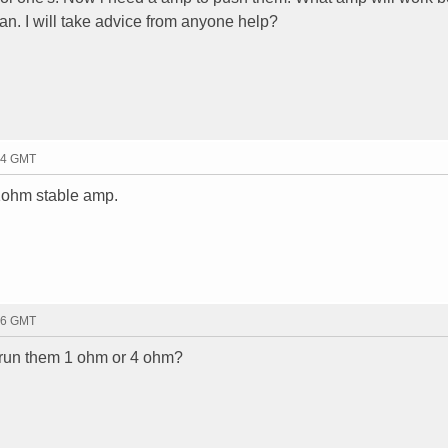
an. I will take advice from anyone help?
44 GMT
 1ohm stable amp.
36 GMT
 run them 1 ohm or 4 ohm?