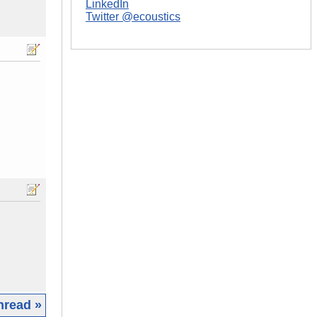
LinkedIn
Twitter @ecoustics
hread »