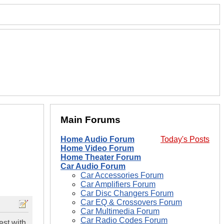
Main Forums
Home Audio Forum
Today's Posts
Home Video Forum
Home Theater Forum
Car Audio Forum
Car Accessories Forum
Car Amplifiers Forum
Car Disc Changers Forum
Car EQ & Crossovers Forum
Car Multimedia Forum
Car Radio Codes Forum
est with