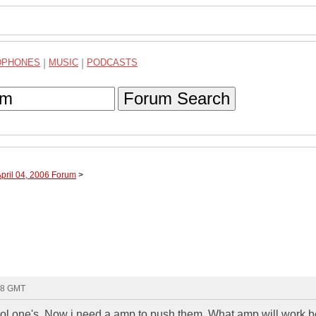
DPHONES
|
MUSIC
|
PODCASTS
Forum Search
April 04, 2006 Forum
>
48 GMT
hool one's. Now i need a amp to push them. What amp will work b