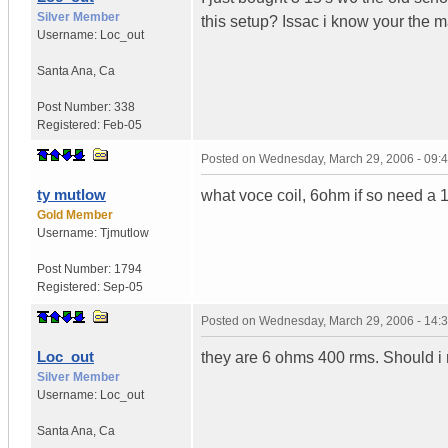
Silver Member
this setup? Issac i know your the m
Username:
Loc_out
Santa Ana
,
Ca
Post Number:
338
Registered:
Feb-05
Posted on
Wednesday, March 29, 2006 - 09:
ty mutlow
what voce coil, 6ohm if so need a
Gold Member
Username:
Tjmutlow
Post Number:
1794
Registered:
Sep-05
Posted on
Wednesday, March 29, 2006 - 14:
Loc_out
they are 6 ohms 400 rms. Should i
Silver Member
Username:
Loc_out
Santa Ana
,
Ca