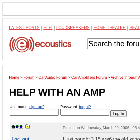
LATEST POSTS
|
HI-FI
|
LOUDSPEAKERS
|
HOME THEATER
|
HEA
Home
>
Forum
>
Car Audio Forum
>
Car Amplifiers Forum
>
Archive through 
HELP WITH AN AMP
Username:
sign-up?
Password:
forgot?
Posted on
Wednesday, March 29, 2006 - 05:
Loc_out
I just bought 3 15's w6 the old sc