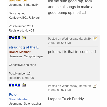
Gold Member
list me sum good rap, rock,
Username:
54danny54
and metal songs to make a
good pump up mp3 cd
Betsy layne
,
Kentucky..GO...
USA duh
Post Number:
2111
Registered:
Nov-04
Posted on
Wednesday, March 29,
2006 - 04:56 GMT
straight g of the E
pelon wtf is that im confused
Bronze Member
Username:
Gangstaplayer
Gangstaville chicago
Post Number:
15
Registered:
Mar-06
Posted on
Wednesday, March 29,
2006 - 05:02 GMT
Polo
I repeat Fu ck Freddy
Silver Member
Username:
Safe_cracker