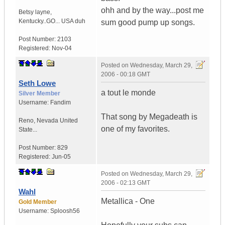
ohh and by the way...post me
Betsy layne
,
Kentucky..GO...
USA duh
sum good pump up songs.
Post Number:
2103
Registered:
Nov-04
Posted on
Wednesday, March 29,
2006 - 00:18 GMT
Seth Lowe
a tout le monde
Silver Member
Username:
Fandim
That song by Megadeath is
Reno
,
Nevada
United
one of my favorites.
State...
Post Number:
829
Registered:
Jun-05
Posted on
Wednesday, March 29,
2006 - 02:13 GMT
Wahl
Metallica - One
Gold Member
Username:
Sploosh56