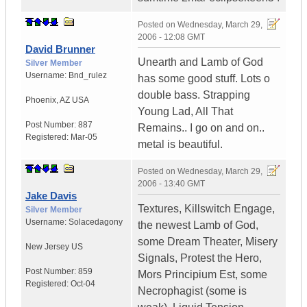
Posted on
Wednesday, March 29,
2006 - 12:08 GMT
David Brunner
Unearth and Lamb of God
Silver Member
Username:
Bnd_rulez
has some good stuff. Lots o
double bass. Strapping
Phoenix
,
AZ
USA
Young Lad, All That
Post Number:
887
Remains.. I go on and on..
Registered:
Mar-05
metal is beautiful.
Posted on
Wednesday, March 29,
2006 - 13:40 GMT
Jake Davis
Textures, Killswitch Engage,
Silver Member
Username:
Solacedagony
the newest Lamb of God,
some Dream Theater, Misery
New Jersey
US
Signals, Protest the Hero,
Post Number:
859
Mors Principium Est, some
Registered:
Oct-04
Necrophagist (some is