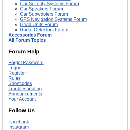
Car Security Systems Forum
Car Speakers Forum
Car Subwoofers Forum
GPS Navigation Systems Forum
Head Units Forum
Radar Detectors Forum
Accessories Forum
All Forum Topics
Forum Help
Forgot Password
Logout
Register
Rules
Shortcodes
Troubleshooting
Announcements
Your Account
Follow Us
Facebook
Instagram