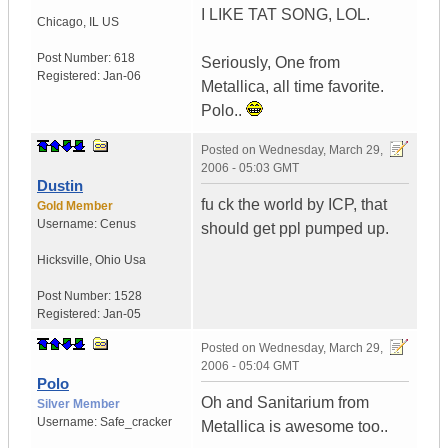
I LIKE TAT SONG, LOL.
Chicago
,
IL
US
Post Number:
618
Seriously, One from
Registered:
Jan-06
Metallica, all time favorite.
Polo..
Posted on
Wednesday, March 29,
2006 - 05:03 GMT
Dustin
fu ck the world by ICP, that
Gold Member
Username:
Cenus
should get ppl pumped up.
Hicksville
,
Ohio
Usa
Post Number:
1528
Registered:
Jan-05
Posted on
Wednesday, March 29,
2006 - 05:04 GMT
Polo
Oh and Sanitarium from
Silver Member
Username:
Safe_cracker
Metallica is awesome too..