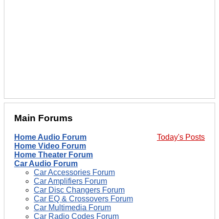
Main Forums
Home Audio Forum
Today's Posts
Home Video Forum
Home Theater Forum
Car Audio Forum
Car Accessories Forum
Car Amplifiers Forum
Car Disc Changers Forum
Car EQ & Crossovers Forum
Car Multimedia Forum
Car Radio Codes Forum