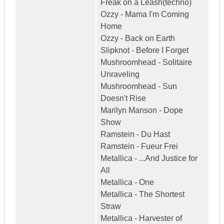
Freak on a Leash(techno)
Ozzy - Mama I'm Coming
Home
Ozzy - Back on Earth
Slipknot - Before I Forget
Mushroomhead - Solitaire
Unraveling
Mushroomhead - Sun
Doesn't Rise
Marilyn Manson - Dope
Show
Ramstein - Du Hast
Ramstein - Fueur Frei
Metallica - ...And Justice for
All
Metallica - One
Metallica - The Shortest
Straw
Metallica - Harvester of