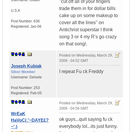
Username:
Goatin
"cut off all of your fingers
trade them in for dollar bills
U.S.A
cake up on some makeup to
Post Number:
636
cover all the lines" on
Registered:
Jan-06
Antichrist superstar I think
song 3 or 4 my R's go crazy
on that song!.
Posted on
Wednesday, March 29,
2006 - 04:52 GMT
Joseph Kubiak
I repeat Fu ck Freddy
Silver Member
Username:
Delsole
Post Number:
253
Registered:
Feb-05
Posted on
Wednesday, March 29,
2006 - 04:56 GMT
WrEaK
ok guys...quit saying fu ck
HaVoC(.'~DAYE£?
everybody lol...its just funny.
~'.)