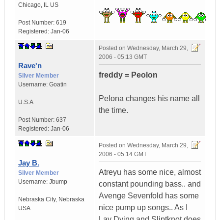
Chicago
,
IL
US
Post Number:
619
Registered:
Jan-06
Posted on
Wednesday, March 29,
2006 - 05:13 GMT
Rave'n
freddy = Peolon
Silver Member
Username:
Goatin
Pelona changes his name all
U.S.A
the time.
Post Number:
637
Registered:
Jan-06
Posted on
Wednesday, March 29,
2006 - 05:14 GMT
Jay B.
Atreyu has some nice, almost
Silver Member
Username:
Jbump
constant pounding bass.. and
Avenge Sevenfold has some
Nebraska City
,
Nebraska
nice pump up songs.. As I
USA
Lay Dying and Sliptknot does