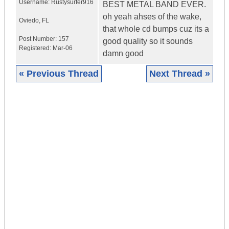
Username:
Rustysurfer916
BEST METAL BAND EVER.
oh yeah ahses of the wake,
Oviedo
,
FL
that whole cd bumps cuz its a
Post Number:
157
good quality so it sounds
Registered:
Mar-06
damn good
« Previous Thread
Next Thread »
|