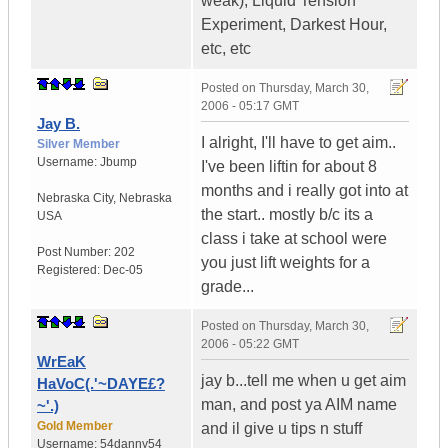
weak), Liquid Tension
Experiment, Darkest Hour,
etc, etc
Posted on
Thursday, March 30,
2006 - 05:17 GMT
Jay B.
I alright, I'll have to get aim..
Silver Member
Username:
Jbump
I've been liftin for about 8
months and i really got into at
Nebraska City
,
Nebraska
the start.. mostly b/c its a
USA
class i take at school were
Post Number:
202
you just lift weights for a
Registered:
Dec-05
grade...
Posted on
Thursday, March 30,
2006 - 05:22 GMT
WrEaK
jay b...tell me when u get aim
HaVoC(.'~DAYE£?
man, and post ya AIM name
~'.)
Gold Member
and il give u tips n stuff
Username:
54danny54