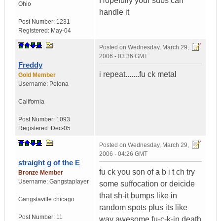
Hopefully your subs can
Ohio
handle it
Post Number:
1231
Registered:
May-04
Posted on
Wednesday, March 29,
2006 - 03:36 GMT
Freddy
i repeat.......fu ck metal
Gold Member
Username:
Pelona
California
Post Number:
1093
Registered:
Dec-05
Posted on
Wednesday, March 29,
2006 - 04:26 GMT
straight g of the E
fu ck you son of a b i t ch try
Bronze Member
Username:
Gangstaplayer
some suffocation or deicide
that sh-it bumps like in
Gangstaville chicago
random spots plus its like
Post Number:
11
way awesome fu-c-k-in death