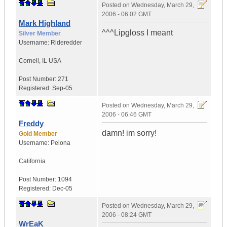
Posted on
Wednesday, March 29,
2006 - 06:02 GMT
Mark Highland
^^^Lipgloss I meant
Silver Member
Username:
Rideredder
Cornell
,
IL
USA
Post Number:
271
Registered:
Sep-05
Posted on
Wednesday, March 29,
2006 - 06:46 GMT
Freddy
damn! im sorry!
Gold Member
Username:
Pelona
California
Post Number:
1094
Registered:
Dec-05
Posted on
Wednesday, March 29,
2006 - 08:24 GMT
WrEaK