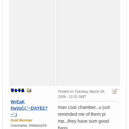
Posted on
Tuesday, March 28,
2006 - 21:01 GMT
WrEaK
man coal chamber...u just
HaVoC(.'~DAYE£?
reminded me of them pi
~'.)
Gold Member
mp...they have sum good
Username:
54danny54
bass.