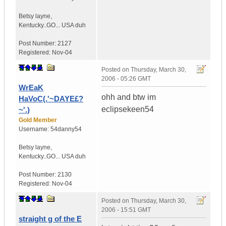
Betsy layne
,
Kentucky..GO...
USA duh
Post Number:
2127
Registered:
Nov-04
Posted on
Thursday, March 30,
2006 - 05:26 GMT
WrEaK
ohh and btw im
HaVoC(.'~DAYE£?
eclipsekeen54
~'.)
Gold Member
Username:
54danny54
Betsy layne
,
Kentucky..GO...
USA duh
Post Number:
2130
Registered:
Nov-04
Posted on
Thursday, March 30,
2006 - 15:51 GMT
straight g of the E