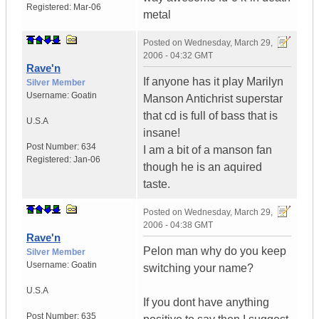
Registered:
Mar-06
metal
Posted on
Wednesday, March 29,
2006 - 04:32 GMT
Rave'n
If anyone has it play Marilyn
Silver Member
Username:
Goatin
Manson Antichrist superstar
that cd is full of bass that is
U.S.A
insane!
Post Number:
634
I am a bit of a manson fan
Registered:
Jan-06
though he is an aquired
taste.
Posted on
Wednesday, March 29,
2006 - 04:38 GMT
Rave'n
Pelon man why do you keep
Silver Member
Username:
Goatin
switching your name?
U.S.A
If you dont have anything
Post Number:
635