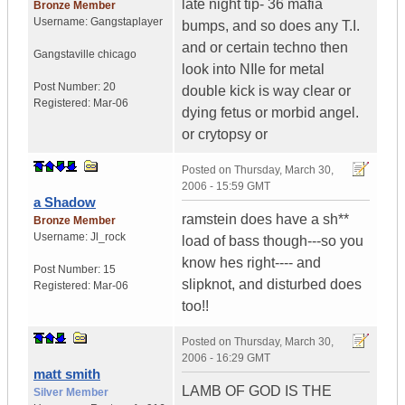
late night tip- 36 mafia
Bronze Member
Username:
Gangstaplayer
bumps, and so does any T.I.
and or certain techno then
Gangstaville chicago
look into NIle for metal
Post Number:
20
double kick is way clear or
Registered:
Mar-06
dying fetus or morbid angel.
or crytopsy or
Posted on
Thursday, March 30,
2006 - 15:59 GMT
a Shadow
ramstein does have a sh**
Bronze Member
Username:
Jl_rock
load of bass though---so you
know hes right---- and
Post Number:
15
slipknot, and disturbed does
Registered:
Mar-06
too!!
Posted on
Thursday, March 30,
2006 - 16:29 GMT
matt smith
LAMB OF GOD IS THE
Silver Member