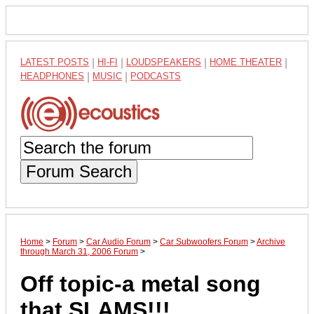
LATEST POSTS
|
HI-FI
|
LOUDSPEAKERS
|
HOME THEATER
|
HEADPHONES
|
MUSIC
|
PODCASTS
Forum Search
Home
>
Forum
>
Car Audio Forum
>
Car Subwoofers Forum
>
Archive
through March 31, 2006 Forum
>
Off topic-a metal song
that SLAMS!!!