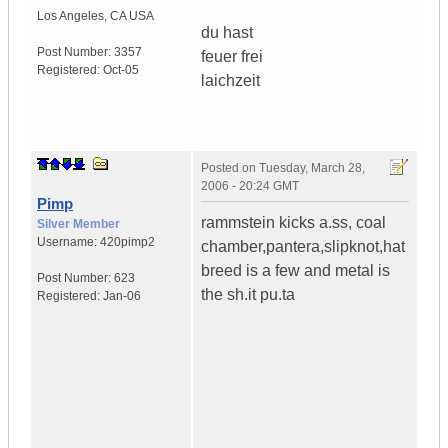
Los Angeles
,
CA
USA
du hast
Post Number:
3357
feuer frei
Registered:
Oct-05
laichzeit
Posted on
Tuesday, March 28,
2006 - 20:24 GMT
Pimp
rammstein kicks a.ss, coal
Silver Member
Username:
420pimp2
chamber,pantera,slipknot,hat
breed is a few and metal is
Post Number:
623
the sh.it pu.ta
Registered:
Jan-06