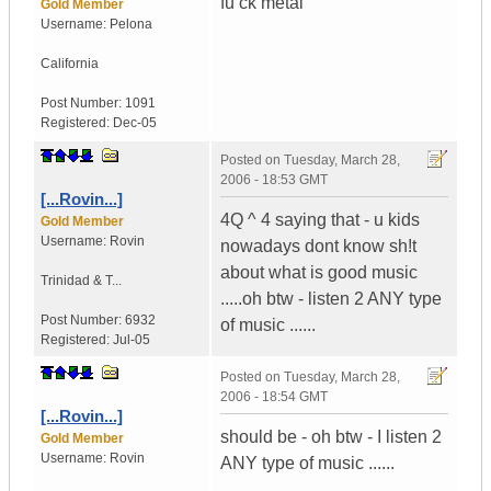
fu ck metal
Gold Member
Username:
Pelona
California
Post Number:
1091
Registered:
Dec-05
Posted on
Tuesday, March 28,
2006 - 18:53 GMT
[...Rovin...]
4Q ^ 4 saying that - u kids
Gold Member
Username:
Rovin
nowadays dont know sh!t
about what is good music
Trinidad & T...
.....oh btw - listen 2 ANY type
Post Number:
6932
of music ......
Registered:
Jul-05
Posted on
Tuesday, March 28,
2006 - 18:54 GMT
[...Rovin...]
should be - oh btw - I listen 2
Gold Member
Username:
Rovin
ANY type of music ......