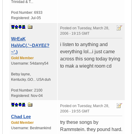
Trinidad & T...
Post Number:
6933
Registered:
Jul-05
Posted on
Tuesday, March 28,
2006 - 19:15 GMT
WrEaK
i listen to anything and
HaVoC(.'~DAYE£?
everything lol...i just came
~'.)
Gold Member
across this song today trying
Username:
54danny54
to mak a wieght room cd
Betsy layne
,
Kentucky..GO...
USA duh
Post Number:
2100
Registered:
Nov-04
Posted on
Tuesday, March 28,
2006 - 19:55 GMT
Chad Lee
try these songs by
Gold Member
Username:
Bestmankind
Rammstein. they pound hard.