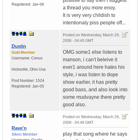
positive to say then I suggest
Registered:
Jan-06
a thread you more enoy.
It is very very childish to
intentionaly piss people off...
Posted on
Wednesday, March 29,
2006 - 04:40 GMT
Dustin
OMG some1 else listens to
Gold Member
Username:
Cenus
manson, i can't beleive it
ever1 around here hates his
Hicksville
,
Ohio
Usa
style, i was listen to dope
Post Number:
1524
show earlier, it has pretty
Registered:
Jan-05
good bass, and also look into
some mudvayne there pretty
good also.
Posted on
Wednesday, March 29,
2006 - 04:48 GMT
Rave'n
play that song where he says
Silver Member