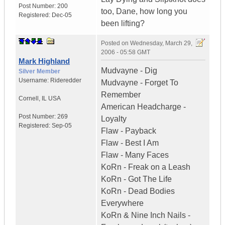
Post Number:
200
too, Dane, how long you
Registered:
Dec-05
been lifting?
Posted on
Wednesday, March 29,
2006 - 05:58 GMT
Mark Highland
Mudvayne - Dig
Silver Member
Username:
Rideredder
Mudvayne - Forget To
Remember
Cornell
,
IL
USA
American Headcharge -
Post Number:
269
Loyalty
Registered:
Sep-05
Flaw - Payback
Flaw - Best I Am
Flaw - Many Faces
KoRn - Freak on a Leash
KoRn - Got The Life
KoRn - Dead Bodies
Everywhere
KoRn & Nine Inch Nails -