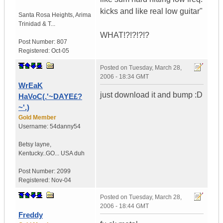
kicks and like real low guitar"
Santa Rosa Heights
,
Arima
Trinidad & T...
WHAT!?!?!?!?
Post Number:
807
Registered:
Oct-05
Posted on
Tuesday, March 28,
2006 - 18:34 GMT
WrEaK
just download it and bump :D
HaVoC(.'~DAYE£?
~'.)
Gold Member
Username:
54danny54
Betsy layne
,
Kentucky..GO...
USA duh
Post Number:
2099
Registered:
Nov-04
Posted on
Tuesday, March 28,
2006 - 18:44 GMT
Freddy