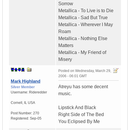
Sorrow
Metallica - To Live is to Die
Metallica - Sad But True
Metallica - Wherever I May
Roam
Metallica - Nothing Else
Matters
Metallica - My Friend of
Misery
Posted on
Wednesday, March 29,
2006 - 06:01 GMT
Mark Highland
Atreyu has some decent
Silver Member
Username:
Rideredder
music.
Cornell
,
IL
USA
Lipstick And Black
Post Number:
270
Right Side of The Bed
Registered:
Sep-05
You Eclipsed By Me