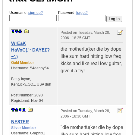
Username:
sign-up?
Password:
forgot?
Posted on
Tuesday, March 28,
2006 - 18:25 GMT
WrEaK
die motherfu(ker die by dope
HaVoC(.'~DAYE£?
like sum hard hitting low freq.
~'.)
Gold Member
kicks and like real low guitar,
Username:
54danny54
give it a try!
Betsy layne
,
Kentucky..GO...
USA duh
Post Number:
2098
Registered:
Nov-04
Posted on
Tuesday, March 28,
2006 - 18:30 GMT
NE$TER
"die motherfu(ker die by dope
Silver Member
Username:
Graphix1
like sum hard hitting low freq.