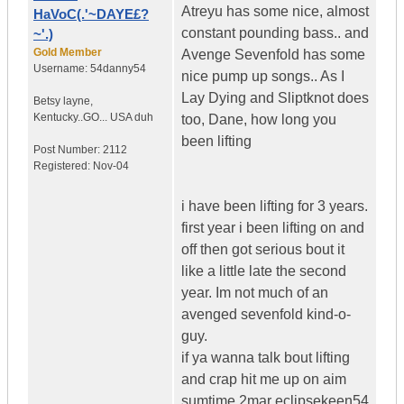
Atreyu has some nice, almost
HaVoC(.'~DAYE£?
constant pounding bass.. and
~'.)
Gold Member
Avenge Sevenfold has some
Username:
54danny54
nice pump up songs.. As I
Lay Dying and Sliptknot does
Betsy layne
,
Kentucky..GO...
USA duh
too, Dane, how long you
been lifting
Post Number:
2112
Registered:
Nov-04
i have been lifting for 3 years.
first year i been lifting on and
off then got serious bout it
like a little late the second
year. Im not much of an
avenged sevenfold kind-o-
guy.
if ya wanna talk bout lifting
and crap hit me up on aim
sumtime 2mar eclipsekeen54