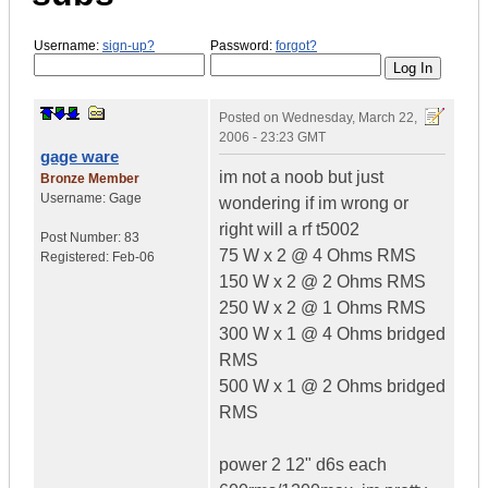
Username:
sign-up?
Password:
forgot?
Posted on
Wednesday, March 22,
2006 - 23:23 GMT
gage ware
im not a noob but just
Bronze Member
Username:
Gage
wondering if im wrong or
right will a rf t5002
Post Number:
83
75 W x 2 @ 4 Ohms RMS
Registered:
Feb-06
150 W x 2 @ 2 Ohms RMS
250 W x 2 @ 1 Ohms RMS
300 W x 1 @ 4 Ohms bridged
RMS
500 W x 1 @ 2 Ohms bridged
RMS
power 2 12" d6s each