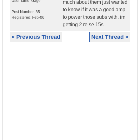
Username:
Gage
much about them just wanted
to know if it was a good amp
Post Number:
85
to power those subs with. im
Registered:
Feb-06
getting 2 re se 15s
« Previous Thread
Next Thread »
|