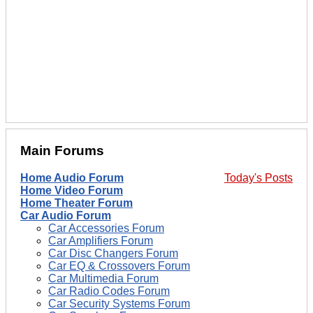
Main Forums
Home Audio Forum
Today's Posts
Home Video Forum
Home Theater Forum
Car Audio Forum
Car Accessories Forum
Car Amplifiers Forum
Car Disc Changers Forum
Car EQ & Crossovers Forum
Car Multimedia Forum
Car Radio Codes Forum
Car Security Systems Forum