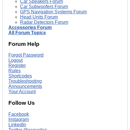
Car Speakers Forum
Car Subwoofers Forum
GPS Navigation Systems Forum
Head Units Forum
Radar Detectors Forum
Accessories Forum
All Forum Topics
Forum Help
Forgot Password
Logout
Register
Rules
Shortcodes
Troubleshooting
Announcements
Your Account
Follow Us
Facebook
Instagram
LinkedIn
Twitter @ecoustics