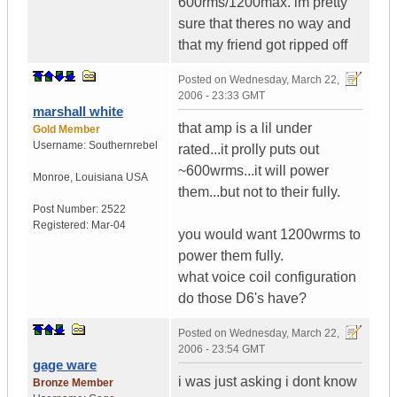
600rms/1200max. im pretty
sure that theres no way and
that my friend got ripped off
Posted on
Wednesday, March 22,
2006 - 23:33 GMT
marshall white
that amp is a lil under
Gold Member
Username:
Southernrebel
rated...it prolly puts out
~600wrms...it will power
Monroe
,
Louisiana
USA
them...but not to their fully.
Post Number:
2522
Registered:
Mar-04
you would want 1200wrms to
power them fully.
what voice coil configuration
do those D6's have?
Posted on
Wednesday, March 22,
2006 - 23:54 GMT
gage ware
i was just asking i dont know
Bronze Member