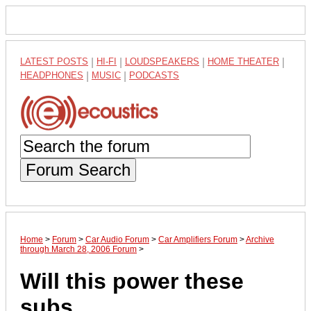
LATEST POSTS
|
HI-FI
|
LOUDSPEAKERS
|
HOME THEATER
|
HEADPHONES
|
MUSIC
|
PODCASTS
Forum Search
Home
>
Forum
>
Car Audio Forum
>
Car Amplifiers Forum
>
Archive
through March 28, 2006 Forum
>
Will this power these
subs