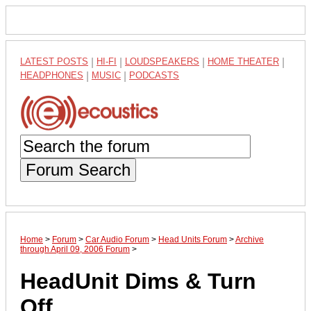
LATEST POSTS
|
HI-FI
|
LOUDSPEAKERS
|
HOME THEATER
|
HEADPHONES
|
MUSIC
|
PODCASTS
Forum Search
Home
>
Forum
>
Car Audio Forum
>
Head Units Forum
>
Archive
through April 09, 2006 Forum
>
HeadUnit Dims & Turn
Off