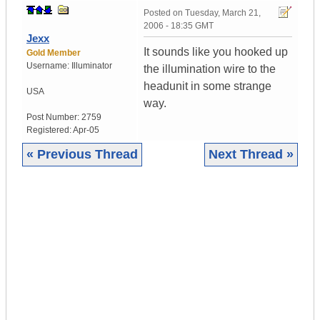
Posted on
Tuesday, March 21,
2006 - 18:35 GMT
Jexx
It sounds like you hooked up
Gold Member
Username:
Illuminator
the illumination wire to the
headunit in some strange
USA
way.
Post Number:
2759
Registered:
Apr-05
« Previous Thread
Next Thread »
|