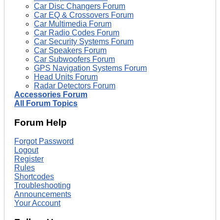
Car Disc Changers Forum
Car EQ & Crossovers Forum
Car Multimedia Forum
Car Radio Codes Forum
Car Security Systems Forum
Car Speakers Forum
Car Subwoofers Forum
GPS Navigation Systems Forum
Head Units Forum
Radar Detectors Forum
Accessories Forum
All Forum Topics
Forum Help
Forgot Password
Logout
Register
Rules
Shortcodes
Troubleshooting
Announcements
Your Account