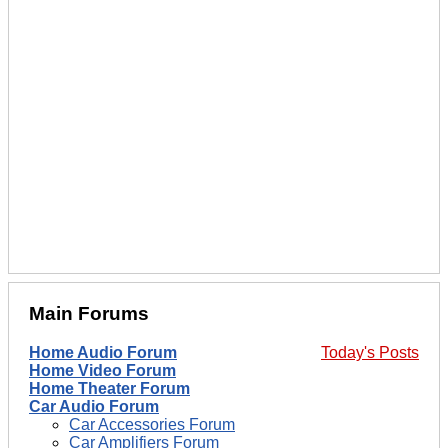
Main Forums
Home Audio Forum
Today's Posts
Home Video Forum
Home Theater Forum
Car Audio Forum
Car Accessories Forum
Car Amplifiers Forum