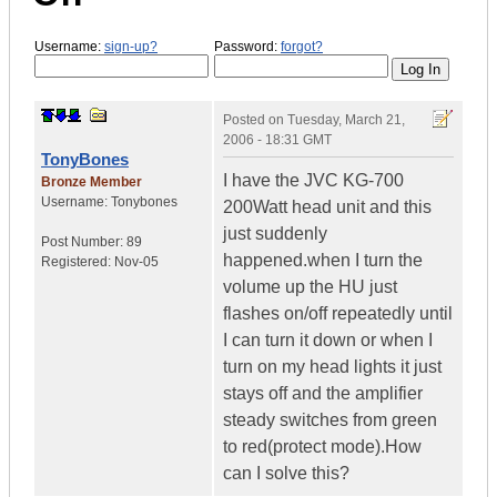
Username:
sign-up?
Password:
forgot?
Posted on
Tuesday, March 21,
2006 - 18:31 GMT
TonyBones
I have the JVC KG-700
Bronze Member
Username:
Tonybones
200Watt head unit and this
just suddenly
Post Number:
89
happened.when I turn the
Registered:
Nov-05
volume up the HU just
flashes on/off repeatedly until
I can turn it down or when I
turn on my head lights it just
stays off and the amplifier
steady switches from green
to red(protect mode).How
can I solve this?