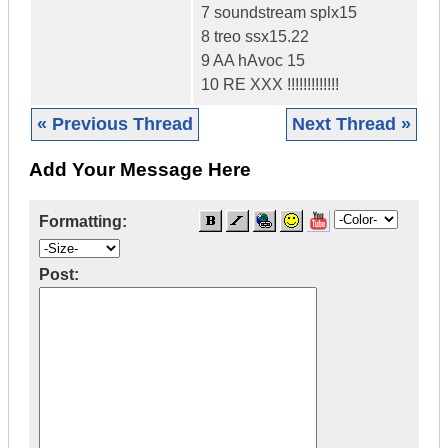
7 soundstream splx15
8 treo ssx15.22
9 AA hAvoc 15
10 RE XXX !!!!!!!!!!!!!
« Previous Thread
Next Thread »
Add Your Message Here
Formatting:
Post: