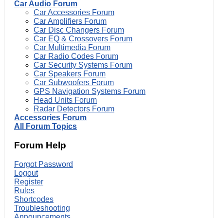
Car Audio Forum
Car Accessories Forum
Car Amplifiers Forum
Car Disc Changers Forum
Car EQ & Crossovers Forum
Car Multimedia Forum
Car Radio Codes Forum
Car Security Systems Forum
Car Speakers Forum
Car Subwoofers Forum
GPS Navigation Systems Forum
Head Units Forum
Radar Detectors Forum
Accessories Forum
All Forum Topics
Forum Help
Forgot Password
Logout
Register
Rules
Shortcodes
Troubleshooting
Announcements