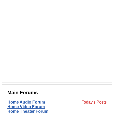
Main Forums
Home Audio Forum
Today's Posts
Home Video Forum
Home Theater Forum