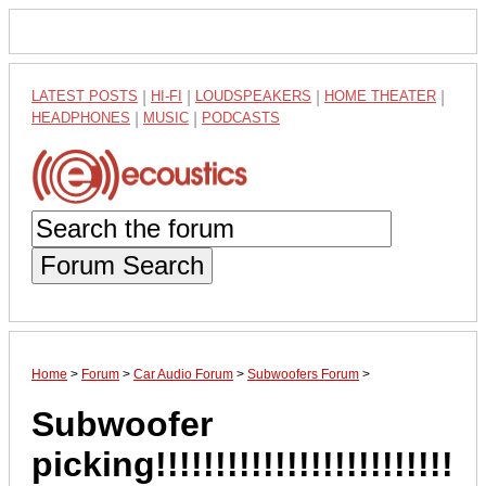
LATEST POSTS
|
HI-FI
|
LOUDSPEAKERS
|
HOME THEATER
|
HEADPHONES
|
MUSIC
|
PODCASTS
Forum Search
Home
>
Forum
>
Car Audio Forum
>
Subwoofers Forum
>
Subwoofer
picking!!!!!!!!!!!!!!!!!!!!!!!!!