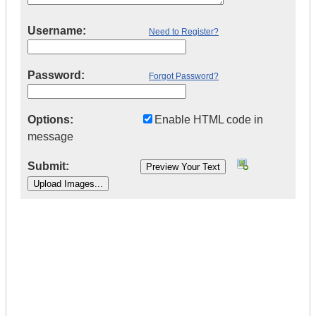
Username:
Need to Register?
Password:
Forgot Password?
Options:
Enable HTML code in
message
Submit:
|