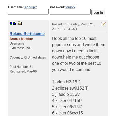
Username:
sign-up?
Password:
forgot?
Posted on
Tuesday, March 21,
2006 - 17:13 GMT
Roland Berthiaume
I took all the top 10 most
Bronze Member
Username:
popular subs and wrote them
Extremesound1
down now i need to limit it
down.help me out.choose
Coventry
,
RI
United states
one of or two of the best 10
Post Number:
51
you would recomend
Registered:
Mar-06
1 orion H2-15.2
2 eclipse sw9152 Ti
3 jl audio 13w7
4 kicker 04715l7
5 kicker 06s15l7
6 kicker 06cvx15