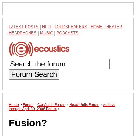
LATEST POSTS
|
HI-FI
|
LOUDSPEAKERS
|
HOME THEATER
|
HEADPHONES
|
MUSIC
|
PODCASTS
Forum Search
Home
>
Forum
>
Car Audio Forum
>
Head Units Forum
>
Archive
through April 09, 2006 Forum
>
Fusion?