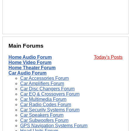
Main Forums
Home Audio Forum
Today's Posts
Home Video Forum
Home Theater Forum
Car Audio Forum
Car Accessories Forum
Car Amplifiers Forum
Car Disc Changers Forum
Car EQ & Crossovers Forum
Car Multimedia Forum
Car Radio Codes Forum
Car Security Systems Forum
Car Speakers Forum
Car Subwoofers Forum
GPS Navigation Systems Forum
Head Units Forum