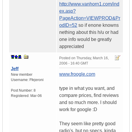
http://www.vanhorn1.com/ind
ex.asp?
PageAction=VIEWPROD&Pr
odID=52
so if enone knowns
nething about this h/u or had
one info would be greatly
appreciated
Posted on
Thursday, March 16,
2006 - 16:40 GMT
Jeff
www.froogle.com
New member
Username:
Ffejeroni
type in what you want, and
Post Number:
8
compare prices, find reviews
Registered:
Mar-06
and so much more. I should
work for google :D
They seem like pretty good
radio's, but no specs, kinda