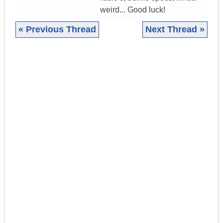
weird... Good luck!
« Previous Thread
Next Thread »
|