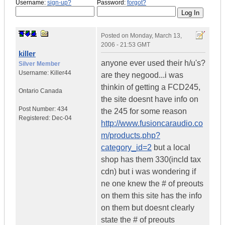
Username:
sign-up?
Password:
forgot?
Posted on
Monday, March 13,
2006 - 21:53 GMT
killer
anyone ever used their h/u's?
Silver Member
Username:
Killer44
are they negood...i was
thinkin of getting a FCD245,
Ontario
Canada
the site doesnt have info on
Post Number:
434
the 245 for some reason
Registered:
Dec-04
http://www.fusioncaraudio.co
m/products.php?
category_id=2
but a local
shop has them 330(incld tax
cdn) but i was wondering if
ne one knew the # of preouts
on them this site has the info
on them but doesnt clearly
state the # of preouts