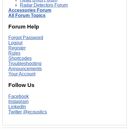
Radar Detectors Forum
Accessories Forum
All Forum Topics
Forum Help
Forgot Password
Logout
Register
Rules
Shortcodes
Troubleshooting
Announcements
Your Account
Follow Us
Facebook
Instagram
LinkedIn
Twitter @ecoustics