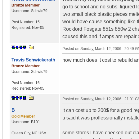
Bronze Member
go to school and no subs, figured lo
Username:
Schwic79
two small black plastic pieces mel
would have cause something like th
Post Number:
15
Registered:
Nov-05
Rockford Fosgate 851s 850w 2 cha
caused this and if amps are repair a
Posted on
Sunday, March 12, 2006 - 20:49 
Travis Schwickerath
how much does it cost to rebuild 
Bronze Member
Username:
Schwic79
Post Number:
16
Registered:
Nov-05
Posted on
Sunday, March 12, 2006 - 21:01 
B
it can cost up to 200$ for a good re
Gold Member
u said it was proffessionally insta
Username:
B101
some stores I have checked out claim
Queen City
,
NC
USA