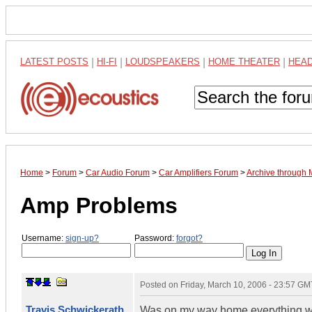
LATEST POSTS
|
HI-FI
|
LOUDSPEAKERS
|
HOME THEATER
|
HEA
Home
>
Forum
>
Car Audio Forum
>
Car Amplifiers Forum
>
Archive through
Amp Problems
Username:
sign-up?
Password:
forgot?
Posted on
Friday, March 10, 2006 - 23:57 GM
Travis Schwickerath
Was on my way home everything was