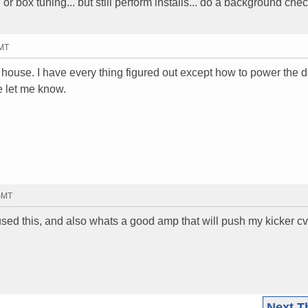
r box tuning... but still perform installs... do a background che
GMT
y house. I have every thing figured out except how to power the
e let me know.
 GMT
d this, and also whats a good amp that will push my kicker cv
Next T