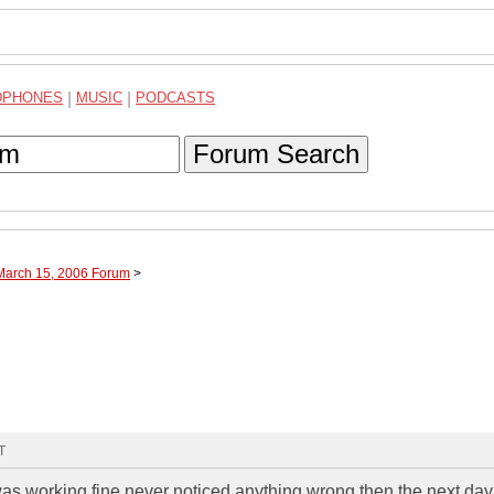
DPHONES
|
MUSIC
|
PODCASTS
Forum Search
 March 15, 2006 Forum
>
T
 working fine never noticed anything wrong then the next day