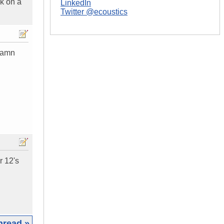
ck on a
LinkedIn
Twitter @ecoustics
 damn
r 12's
hread »