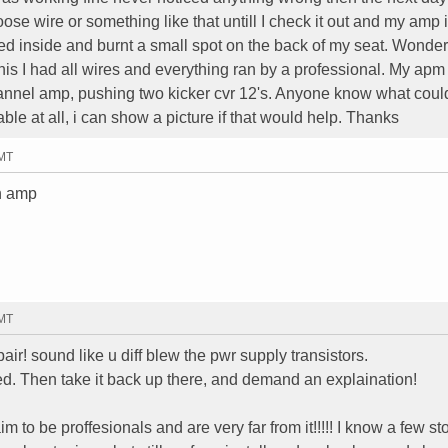
ose wire or something like that untill I check it out and my amp is
ted inside and burnt a small spot on the back of my seat. Wonde
is I had all wires and everything ran by a professional. My apm 
nnel amp, pushing two kicker cvr 12's. Anyone know what coul
ble at all, i can show a picture if that would help. Thanks
GMT
an amp
GMT
pair! sound like u diff blew the pwr supply transistors.
lled. Then take it back up there, and demand an explaination!
 to be proffesionals and are very far from it!!!!! I know a few st