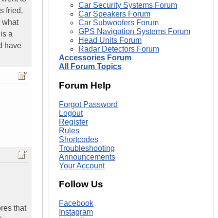
Car Security Systems Forum
 fried,
Car Speakers Forum
r what
Car Subwoofers Forum
GPS Navigation Systems Forum
is a
Head Units Forum
d have
Radar Detectors Forum
Accessories Forum
All Forum Topics
Forum Help
Forgot Password
Logout
Register
Rules
Shortcodes
Troubleshooting
Announcements
Your Account
Follow Us
Facebook
ores that
Instagram