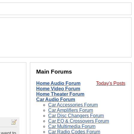
Main Forums
Home Audio Forum
Today's Posts
Home Video Forum
Home Theater Forum
Car Audio Forum
Car Accessories Forum
Car Amplifiers Forum
Car Disc Changers Forum
Car EQ & Crossovers Forum
Car Multimedia Forum
Car Radio Codes Forum
 went to