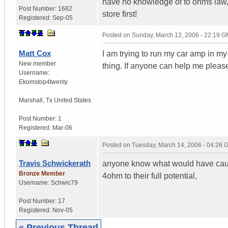
have no knowledge of to ohms law, o
Post Number:
1682
store first!
Registered:
Sep-05
Posted on
Sunday, March 12, 2006 - 22:19 
Matt Cox
I am trying to run my car amp in m
New member
thing. If anyone can help me pleas
Username:
Ekomstop4twenty
Marshall
,
Tx
United States
Post Number:
1
Registered:
Mar-06
Posted on
Tuesday, March 14, 2006 - 04:28
Travis Schwickerath
anyone know what would have cause
Bronze Member
4ohm to their full potential,
Username:
Schwic79
Post Number:
17
Registered:
Nov-05
« Previous Thread