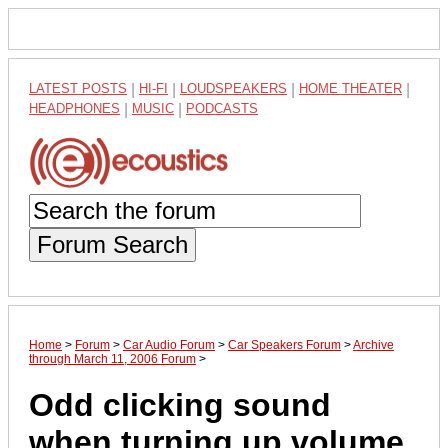
LATEST POSTS
|
HI-FI
|
LOUDSPEAKERS
|
HOME THEATER
|
HEADPHONES
|
MUSIC
|
PODCASTS
Forum Search
Home
>
Forum
>
Car Audio Forum
>
Car Speakers Forum
>
Archive
through March 11, 2006 Forum
>
Odd clicking sound
when turning up volume