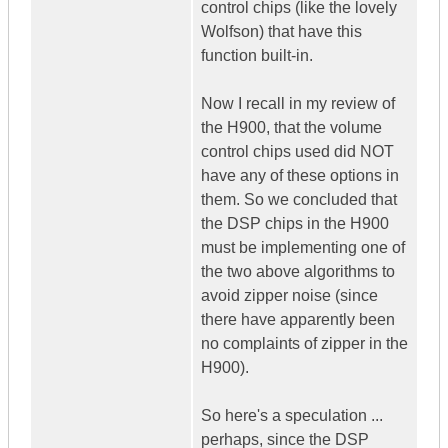
control chips (like the lovely
Wolfson) that have this
function built-in.
Now I recall in my review of
the H900, that the volume
control chips used did NOT
have any of these options in
them. So we concluded that
the DSP chips in the H900
must be implementing one of
the two above algorithms to
avoid zipper noise (since
there have apparently been
no complaints of zipper in the
H900).
So here's a speculation ...
perhaps, since the DSP