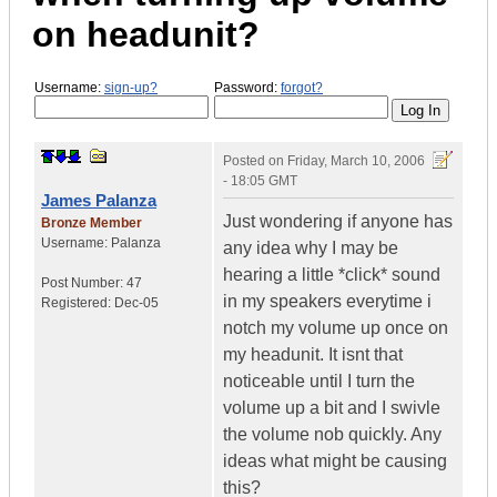
on headunit?
Username:
sign-up?
Password:
forgot?
Posted on
Friday, March 10, 2006
- 18:05 GMT
James Palanza
Just wondering if anyone has
Bronze Member
Username:
Palanza
any idea why I may be
hearing a little *click* sound
Post Number:
47
in my speakers everytime i
Registered:
Dec-05
notch my volume up once on
my headunit. It isnt that
noticeable until I turn the
volume up a bit and I swivle
the volume nob quickly. Any
ideas what might be causing
this?