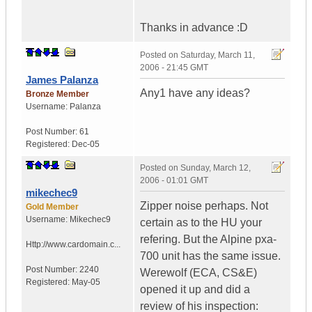
Thanks in advance :D
Posted on
Saturday, March 11,
2006 - 21:45 GMT
James Palanza
Any1 have any ideas?
Bronze Member
Username:
Palanza
Post Number:
61
Registered:
Dec-05
Posted on
Sunday, March 12,
2006 - 01:01 GMT
mikechec9
Zipper noise perhaps. Not
Gold Member
Username:
Mikechec9
certain as to the HU your
refering. But the Alpine pxa-
Http://www.cardomain.c...
700 unit has the same issue.
Post Number:
2240
Werewolf (ECA, CS&E)
Registered:
May-05
opened it up and did a
review of his inspection: