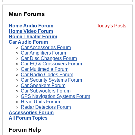
Main Forums
Home Audio Forum
Today's Posts
Home Video Forum
Home Theater Forum
Car Audio Forum
Car Accessories Forum
Car Amplifiers Forum
Car Disc Changers Forum
Car EQ & Crossovers Forum
Car Multimedia Forum
Car Radio Codes Forum
Car Security Systems Forum
Car Speakers Forum
Car Subwoofers Forum
GPS Navigation Systems Forum
Head Units Forum
Radar Detectors Forum
Accessories Forum
All Forum Topics
Forum Help