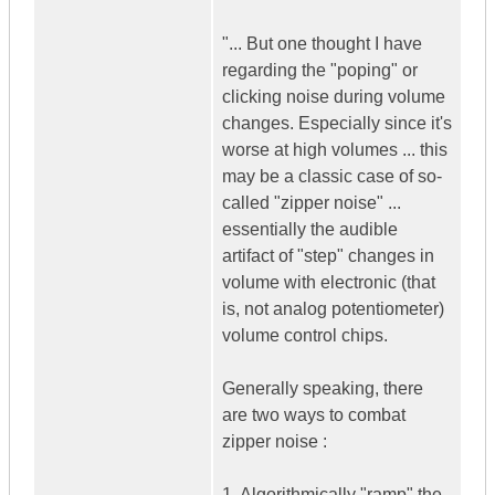
"... But one thought I have
regarding the "poping" or
clicking noise during volume
changes. Especially since it's
worse at high volumes ... this
may be a classic case of so-
called "zipper noise" ...
essentially the audible
artifact of "step" changes in
volume with electronic (that
is, not analog potentiometer)
volume control chips.
Generally speaking, there
are two ways to combat
zipper noise :
1. Algorithmically "ramp" the