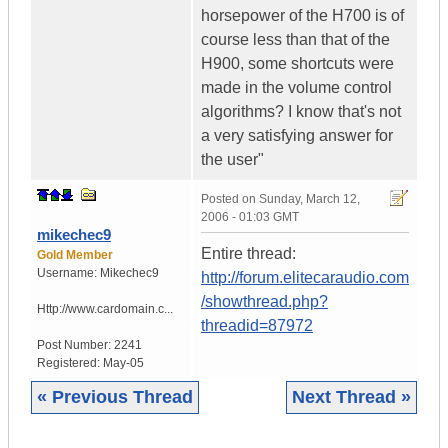
horsepower of the H700 is of
course less than that of the
H900, some shortcuts were
made in the volume control
algorithms? I know that's not
a very satisfying answer for
the user"
Posted on
Sunday, March 12,
2006 - 01:03 GMT
mikechec9
Entire thread:
Gold Member
Username:
Mikechec9
http://forum.elitecaraudio.com
/showthread.php?
Http://www.cardomain.c...
threadid=87972
Post Number:
2241
Registered:
May-05
« Previous Thread
Next Thread »
|