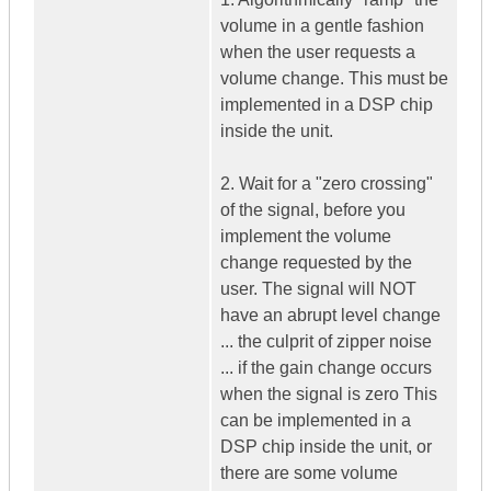
volume in a gentle fashion
when the user requests a
volume change. This must be
implemented in a DSP chip
inside the unit.
2. Wait for a "zero crossing"
of the signal, before you
implement the volume
change requested by the
user. The signal will NOT
have an abrupt level change
... the culprit of zipper noise
... if the gain change occurs
when the signal is zero This
can be implemented in a
DSP chip inside the unit, or
there are some volume