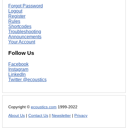
Forgot Password
Logout
Register
Rules
Shortcodes
Troubleshooting
Announcements
Your Account
Follow Us
Facebook
Instagram
LinkedIn
Twitter @ecoustics
Copyright ©
ecoustics.com
1999-2022
About Us
|
Contact Us
|
Newsletter
|
Privacy