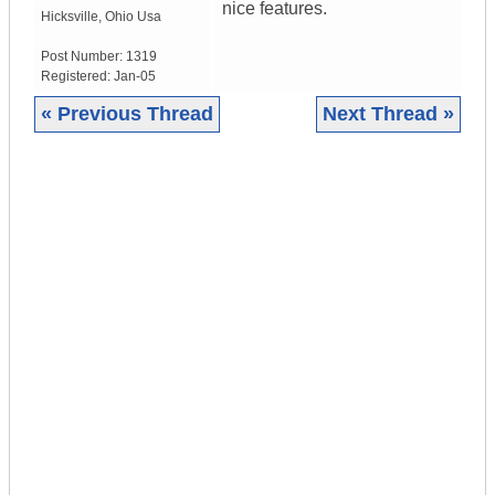
nice features.
Hicksville
,
Ohio
Usa
Post Number:
1319
Registered:
Jan-05
« Previous Thread
Next Thread »
|