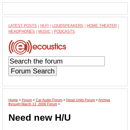
LATEST POSTS
|
HI-FI
|
LOUDSPEAKERS
|
HOME THEATER
|
HEADPHONES
|
MUSIC
|
PODCASTS
Forum Search
Home
>
Forum
>
Car Audio Forum
>
Head Units Forum
>
Archive
through March 13, 2006 Forum
>
Need new H/U