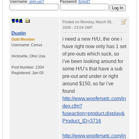
Username:
sign-up?
Password:
forgot?
Posted on
Monday, March 06,
2006 - 23:04 GMT
Dustin
i need a new H/U, the one i
Gold Member
Username:
Cenus
have right now only has 1 set
of pre-outs which suck, so
Hicksville
,
Ohio
Usa
i've been looking around for
Post Number:
1304
some H/U's that have a sub
Registered:
Jan-05
pre-out and under or right
around $150, so far i've
found
http://www.woofersetc.com/in
dex.cfm?
fuseaction=product.display&
Product_ID=3716
http://www.woofersetc.com/in