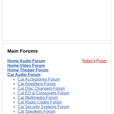
Main Forums
Home Audio Forum
Today's Posts
Home Video Forum
Home Theater Forum
Car Audio Forum
Car Accessories Forum
Car Amplifiers Forum
Car Disc Changers Forum
Car EQ & Crossovers Forum
Car Multimedia Forum
Car Radio Codes Forum
Car Security Systems Forum
Car Speakers Forum