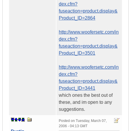
dex.cfm?
fuseaction=product.display&
Product_ID=2864
http://www.woofersetc.com/in
dex.cfm?
fuseaction=product.display&
Product_ID=3501
http://www.woofersetc.com/in
dex.cfm?
fuseaction=product.display&
Product_ID=3441
which ones the best out of
these, and im open to any
suggestions.
Posted on
Tuesday, March 07,
2006 - 04:13 GMT