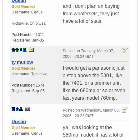
Dustin
and i don't plan on buying
Gold Member
Username:
Cenus
from woofersetc, they just
have a lot of stats.
Hicksville
,
Ohio
Usa
Post Number:
1311
Registered:
Jan-05
Posted on
Tuesday, March 07,
2006 - 20:24 GMT
ty mutlow
I would get a panasonic just
Gold Member
Username:
Tjmutlow
a step above the 5301, like
the 7401. or a premier unit
Post Number:
1574
like the 680mp or so or even
Registered:
Sep-05
last years model 760mp.
Posted on
Wednesday, March 08,
2006 - 20:22 GMT
Dustin
ya i was looking at the
Gold Member
Username:
Cenus
580mp model, it has a lot of