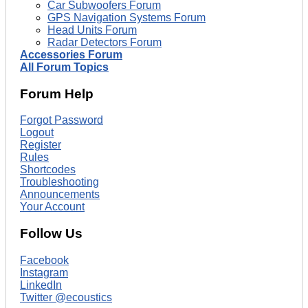
Car Subwoofers Forum
GPS Navigation Systems Forum
Head Units Forum
Radar Detectors Forum
Accessories Forum
All Forum Topics
Forum Help
Forgot Password
Logout
Register
Rules
Shortcodes
Troubleshooting
Announcements
Your Account
Follow Us
Facebook
Instagram
LinkedIn
Twitter @ecoustics