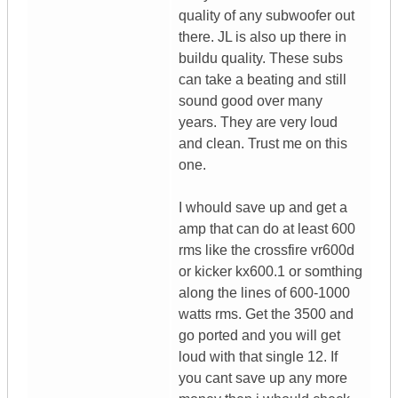
quality of any subwoofer out
there. JL is also up there in
buildu quality. These subs
can take a beating and still
sound good over many
years. They are very loud
and clean. Trust me on this
one.
I whould save up and get a
amp that can do at least 600
rms like the crossfire vr600d
or kicker kx600.1 or somthing
along the lines of 600-1000
watts rms. Get the 3500 and
go ported and you will get
loud with that single 12. If
you cant save up any more