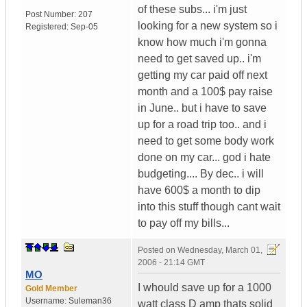
of these subs... i'm just
Post Number:
207
looking for a new system so i
Registered:
Sep-05
know how much i'm gonna
need to get saved up.. i'm
getting my car paid off next
month and a 100$ pay raise
in June.. but i have to save
up for a road trip too.. and i
need to get some body work
done on my car... god i hate
budgeting.... By dec.. i will
have 600$ a month to dip
into this stuff though cant wait
to pay off my bills...
Posted on
Wednesday, March 01,
2006 - 21:14 GMT
MO
I whould save up for a 1000
Gold Member
Username:
Suleman36
watt class D amp thats solid