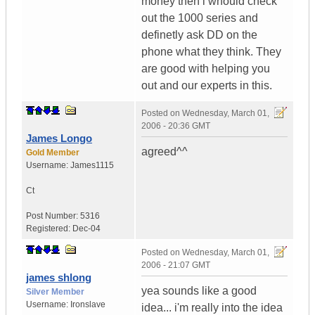
money then i whould check
out the 1000 series and
definetly ask DD on the
phone what they think. They
are good with helping you
out and our experts in this.
Posted on
Wednesday, March 01,
2006 - 20:36 GMT
James Longo
agreed^^
Gold Member
Username:
James1115
Ct
Post Number:
5316
Registered:
Dec-04
Posted on
Wednesday, March 01,
2006 - 21:07 GMT
james shlong
yea sounds like a good
Silver Member
Username:
Ironslave
idea... i'm really into the idea