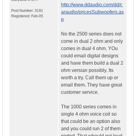
http://www.ddaudio.com/dd/c
Post Number:
3191
araudio/pricesSubwoofers.as
Registered:
Feb-05
p
No the 2500 series does not
come in dual 2 ohm and only
comes in dual 4 ohm. YOu
could email digital designs
and have them build a dual 2
ohm versian possibly. Its
worth a try. Call them up or
email them. They have great
customer service.
The 1000 series comes in
single 4 ohm voice coil so
that could be an option also
and you could run 2 of them
ported. That whould get loud.