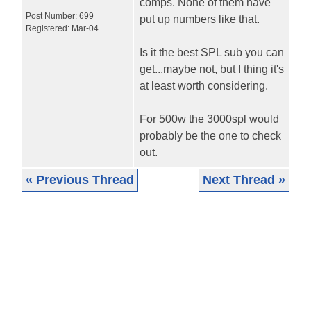
comps. None of them have
Post Number:
699
put up numbers like that.
Registered:
Mar-04
Is it the best SPL sub you can
get...maybe not, but I thing it's
at least worth considering.
For 500w the 3000spl would
probably be the one to check
out.
« Previous Thread
Next Thread »
|