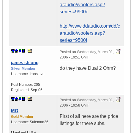
araudio/woofers.asp?
series=9900c
http://www.ddaudio.com/dd/c
araudio/woofers.asp?
series=9500f
Posted on
Wednesday, March 01,
2006 - 19:51 GMT
james shlong
do they have Dual 2 Ohm?
Silver Member
Username:
Ironslave
Post Number:
205
Registered:
Sep-05
Posted on
Wednesday, March 01,
2006 - 19:58 GMT
MO
First of all here are the price
Gold Member
Username:
Suleman36
listings for there subs.
Maryland
U.S.A.