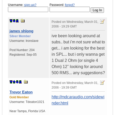
Username:
sign-up?
Password:
forgot?
Posted on
Wednesday, March 01,
2006 - 19:29 GMT
james shlong
ive been looking around at
Silver Member
Username:
Ironslave
subs.. but i'm not sure what to
get... i am looking for the best
Post Number:
204
in SPL... but i only wanna get
Registered:
Sep-05
1 Dual 2 Ohm (or single 4
Ohm) 12" looking for around
500 RMS... any suggestions?
Posted on
Wednesday, March 01,
2006 - 19:39 GMT
Trevor Eaton
http://mdcaraudio.com/sidewi
Gold Member
Username:
Tdeaton1021
nder.html
Near Tampa
,
Florida
USA