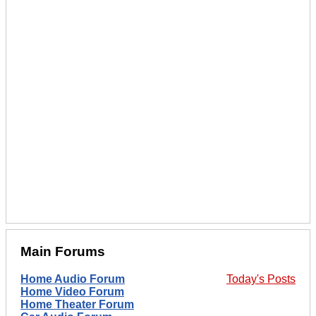
Main Forums
Home Audio Forum
Today's Posts
Home Video Forum
Home Theater Forum