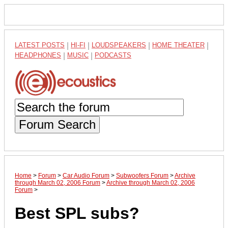
LATEST POSTS
|
HI-FI
|
LOUDSPEAKERS
|
HOME THEATER
|
HEADPHONES
|
MUSIC
|
PODCASTS
Forum Search
Home
>
Forum
>
Car Audio Forum
>
Subwoofers Forum
>
Archive
through March 02, 2006 Forum
>
Archive through March 02, 2006
Forum
>
Best SPL subs?