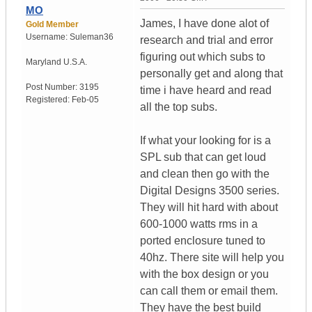
MO
James, I have done alot of
Gold Member
Username:
Suleman36
research and trial and error
figuring out which subs to
Maryland
U.S.A.
personally get and along that
Post Number:
3195
time i have heard and read
Registered:
Feb-05
all the top subs.
If what your looking for is a
SPL sub that can get loud
and clean then go with the
Digital Designs 3500 series.
They will hit hard with about
600-1000 watts rms in a
ported enclosure tuned to
40hz. There site will help you
with the box design or you
can call them or email them.
They have the best build