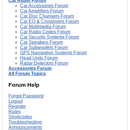
Car Audio Forum
Car Accessories Forum
Car Amplifiers Forum
Car Disc Changers Forum
Car EQ & Crossovers Forum
Car Multimedia Forum
Car Radio Codes Forum
Car Security Systems Forum
Car Speakers Forum
Car Subwoofers Forum
GPS Navigation Systems Forum
Head Units Forum
Radar Detectors Forum
Accessories Forum
All Forum Topics
Forum Help
Forgot Password
Logout
Register
Rules
Shortcodes
Troubleshooting
Announcements