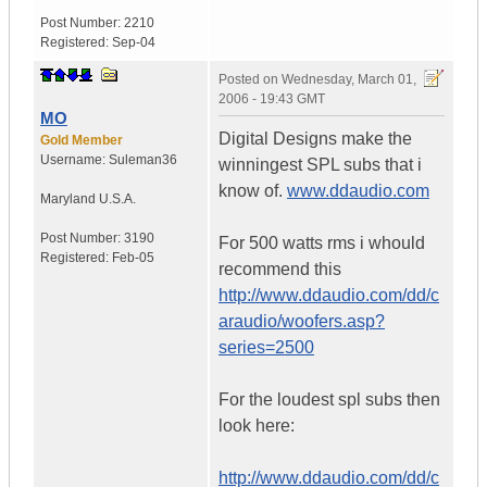
Post Number:
2210
Registered:
Sep-04
Posted on
Wednesday, March 01,
2006 - 19:43 GMT
MO
Digital Designs make the
Gold Member
Username:
Suleman36
winningest SPL subs that i
know of.
www.ddaudio.com
Maryland
U.S.A.
Post Number:
3190
For 500 watts rms i whould
Registered:
Feb-05
recommend this
http://www.ddaudio.com/dd/c
araudio/woofers.asp?
series=2500
For the loudest spl subs then
look here:
http://www.ddaudio.com/dd/c