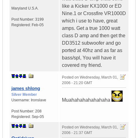
like a Kicker KX1000 or ED
Maryland
U.S.A.
Nine.1 or Crossfire VR1000D
Post Number:
3199
which i use to have, great
Registered:
Feb-05
amps. Get a true 1000 watt
class D amp and then get the
DD3512 subwoofer and go
ported at 40hz and as far as
bass/spl, You will have it
covered my friend.
Posted on
Wednesday, March 01,
2006 - 21:20 GMT
james shlong
Silver Member
Muahahahahahahaha
Username:
Ironslave
Post Number:
208
Registered:
Sep-05
Posted on
Wednesday, March 01,
2006 - 21:37 GMT