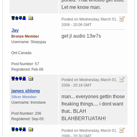
Let me know man.
Posted on
Wednesday, March 01,
2006 - 20:06 GMT
Jay
get jl audio 13w7s
Bronze Member
Username:
Shepyjay
Ont
Canada
Post Number:
57
Registered:
Feb-06
Posted on
Wednesday, March 01,
2006 - 20:18 GMT
james shlong
man... everyones gettin those
Silver Member
Username:
Ironslave
freaking things.... i dont want
that.. BLAH
Post Number:
206
BLAHBERTUATAH!
Registered:
Sep-05
Posted on
Wednesday, March 01,
2006 - 20:30 GMT