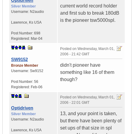
Optidriven
current world record holder
Silver Member
Username:
N2audio
and first sub to break 180dB
is the pioneer tsw5000spl.
Lawrence
,
Ks
USA
Post Number:
698
Registered:
Mar-04
Posted on
Wednesday, March 01,
2006 - 21:42 GMT
SW9152
didn't pioneer have
Bronze Member
Username:
Sw9152
something like 16 of them
though?
Post Number:
56
Registered:
Feb-06
Posted on
Wednesday, March 01,
2006 - 22:01 GMT
Optidriven
13, and your point is taken,
Silver Member
Username:
N2audio
but there have been plenty of
set ups of that size in spl
Lawrence
,
Ks
USA