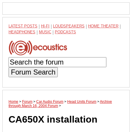
LATEST POSTS
|
HI-FI
|
LOUDSPEAKERS
|
HOME THEATER
|
HEADPHONES
|
MUSIC
|
PODCASTS
Forum Search
Home
>
Forum
>
Car Audio Forum
>
Head Units Forum
>
Archive
through March 16, 2004 Forum
>
CA650X installation