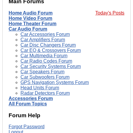
Main Forums
Home Audio Forum
Today's Posts
Home Video Forum
Home Theater Forum
Car Audio Forum
Car Accessories Forum
Car Amplifiers Forum
Car Disc Changers Forum
Car EQ & Crossovers Forum
Car Multimedia Forum
Car Radio Codes Forum
Car Security Systems Forum
Car Speakers Forum
Car Subwoofers Forum
GPS Navigation Systems Forum
Head Units Forum
Radar Detectors Forum
Accessories Forum
All Forum Topics
Forum Help
Forgot Password
Logout