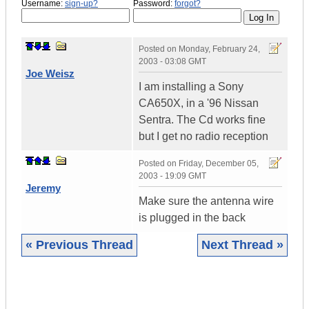
Username:
sign-up?
Password:
forgot?
Posted on
Monday, February 24,
2003 - 03:08 GMT
Joe Weisz
I am installing a Sony
CA650X, in a '96 Nissan
Sentra. The Cd works fine
but I get no radio reception
Posted on
Friday, December 05,
2003 - 19:09 GMT
Jeremy
Make sure the antenna wire
is plugged in the back
« Previous Thread
Next Thread »
|